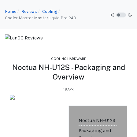
Home
Reviews
Cooling
Cooler Master MasterLiquid Pro 240
COOLING HARDWARE
Noctua NH-U12S - Packaging and
Overview
16.APR
Noctua NH-U12S
Packaging and