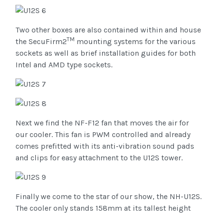
Two other boxes are also contained within and house
TM
the SecuFirm2
mounting systems for the various
sockets as well as brief installation guides for both
Intel and AMD type sockets.
Next we find the NF-F12 fan that moves the air for
our cooler. This fan is PWM controlled and already
comes prefitted with its anti-vibration sound pads
and clips for easy attachment to the U12S tower.
Finally we come to the star of our show, the NH-U12S.
The cooler only stands 158mm at its tallest height