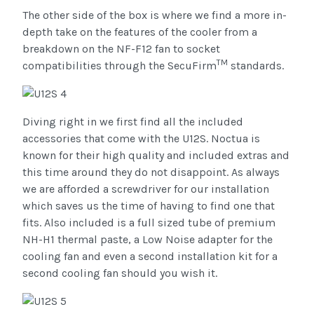
The other side of the box is where we find a more in-
depth take on the features of the cooler from a
breakdown on the NF-F12 fan to socket
TM
compatibilities through the SecuFirm
standards.
Diving right in we first find all the included
accessories that come with the U12S. Noctua is
known for their high quality and included extras and
this time around they do not disappoint. As always
we are afforded a screwdriver for our installation
which saves us the time of having to find one that
fits. Also included is a full sized tube of premium
NH-H1 thermal paste, a Low Noise adapter for the
cooling fan and even a second installation kit for a
second cooling fan should you wish it.