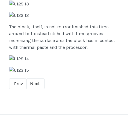
The block, itself, is not mirror finished this time
around but instead etched with time grooves
increasing the surface area the block has in contact
with thermal paste and the processor.
Prev
Next