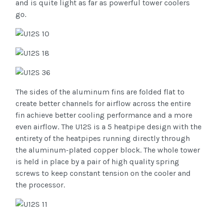
and is quite light as far as powerful tower coolers
go.
The sides of the aluminum fins are folded flat to
create better channels for airflow across the entire
fin achieve better cooling performance and a more
even airflow. The U12S is a 5 heatpipe design with the
entirety of the heatpipes running directly through
the aluminum-plated copper block. The whole tower
is held in place by a pair of high quality spring
screws to keep constant tension on the cooler and
the processor.