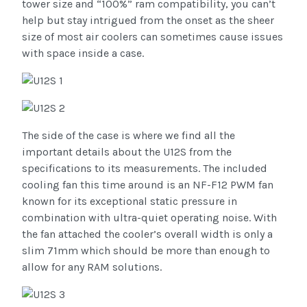
tower size and “100%” ram compatibility, you can’t
help but stay intrigued from the onset as the sheer
size of most air coolers can sometimes cause issues
with space inside a case.
The side of the case is where we find all the
important details about the U12S from the
specifications to its measurements. The included
cooling fan this time around is an NF-F12 PWM fan
known for its exceptional static pressure in
combination with ultra-quiet operating noise. With
the fan attached the cooler’s overall width is only a
slim 71mm which should be more than enough to
allow for any RAM solutions.