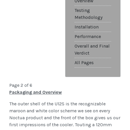
Overview
Testing
Methodology
Installation
Performance
Overall and Final
Verdict
All Pages
Page 2 of 6
Packaging and Overview
The outer shell of the U12S is the recognizable
maroon and white color scheme we see on every
Noctua product and the front of the box gives us our
first impressions of the cooler. Touting a 120mm