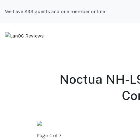
We have 893 guests and one member online
Noctua NH-L9
Co
Page 4 of 7