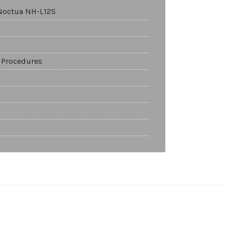
Noctua NH-L12S
 Procedures