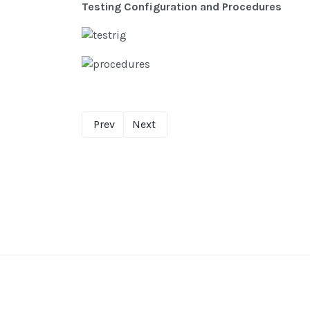
Testing Configuration and Procedures
Prev
Next