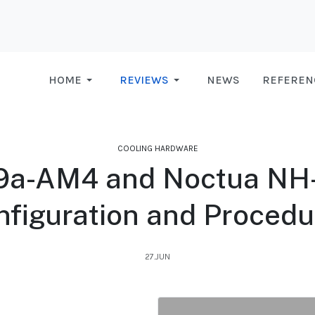
HOME
REVIEWS
NEWS
REFEREN
COOLING HARDWARE
a-AM4 and Noctua NH-L
nfiguration and Procedu
27.JUN