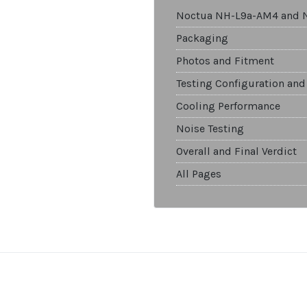
Noctua NH-L9a-AM4 and 
Packaging
Photos and Fitment
Testing Configuration and
Cooling Performance
Noise Testing
Overall and Final Verdict
All Pages