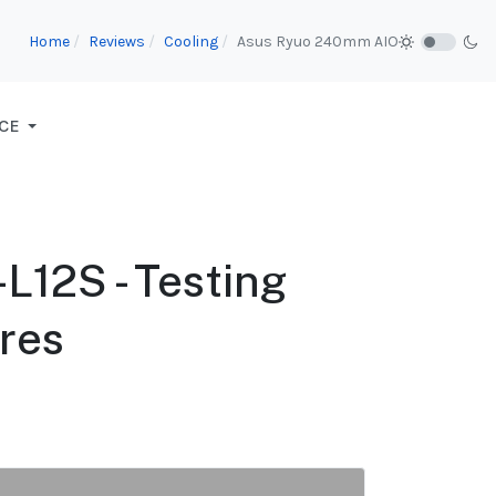
Home
Reviews
Cooling
Asus Ryuo 240mm AIO
CE
12S - Testing
res