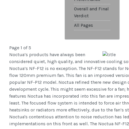
Overall and Final
Verdict
All Pages
Page 1 of 5
Noctua’s products have always been
considered quiet, high quality, and innovative cooling so
Noctua’s NF-F12 is no exception. The NF-F12 stands for 
flow 120mm premium fan. This fan is an improved version
popular NF-P12 model. Noctua refined there new design o
development cycle. This might seem excessive for a fan; 
features Noctua has incorporated into this fan are impres
least. The focused flow system is intended to force air th
heatsinks or radiators more effectively, due to the fan’s s
Noctua's contentious attention to noise reduction has le
implementations on this front as well. The Noctua NF-F12