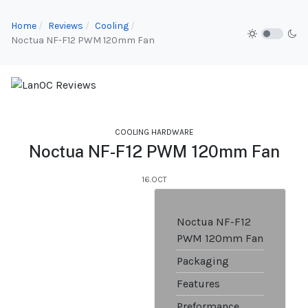
Home
Reviews
Cooling
Noctua NF-F12 PWM 120mm Fan
COOLING HARDWARE
Noctua NF-F12 PWM 120mm Fan
16.OCT
Noctua NF-F12
PWM 120mm Fan
Packaging
Features
Preformance