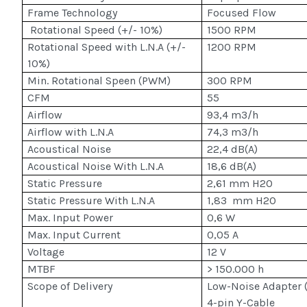
Frame Technology
Focused Flow
Rotational Speed (+/- 10%)
1500 RPM
Rotational Speed with L.N.A (+/-
1200 RPM
10%)
Min. Rotational Speen (PWM)
300 RPM
CFM
55
Airflow
93,4 m3/h
Airflow with L.N.A
74,3 m3/h
Acoustical Noise
22,4 dB(A)
Acoustical Noise With L.N.A
18,6 dB(A)
Static Pressure
2,61 mm H2O
Static Pressure With L.N.A
1,83 mm H2O
Max. Input Power
0,6 W
Max. Input Current
0,05 A
Voltage
12 V
MTBF
> 150.000 h
Scope of Delivery
Low-Noise Adapter (
4-pin Y-Cable