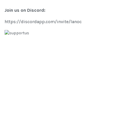
Join us on Discord:
https://discordapp.com/invite/lanoc