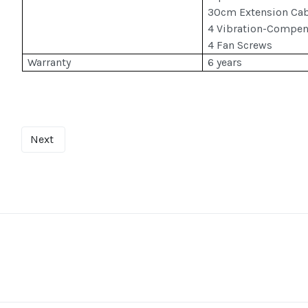
30cm Extension Cab
4 Vibration-Compen
4 Fan Screws
Warranty
6 years
Next