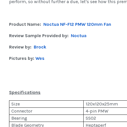
perform, so without further a due, let’s see how this prem
Product Name:
Noctua NF-F12 PMW 120mm Fan
Review Sample Provided by:
Noctua
Review by:
Brock
Pictures by:
Wes
Specifications
Size
120x120x25mm
Connector
4-pin PMW
Bearing
SSO2
Blade Geometry
Heptaperf