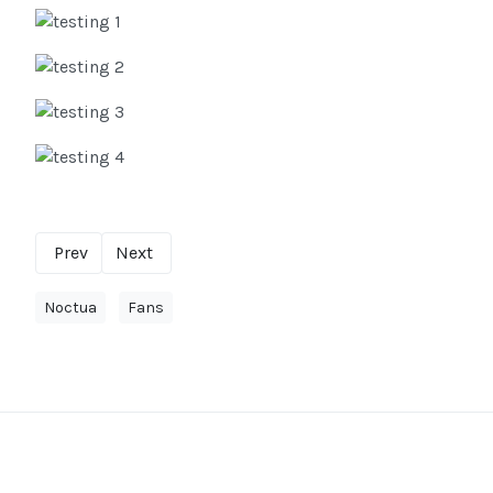
Prev
Next
Noctua
Fans