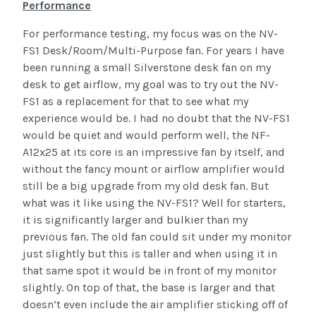
Performance
For performance testing, my focus was on the NV-
FS1 Desk/Room/Multi-Purpose fan. For years I have
been running a small Silverstone desk fan on my
desk to get airflow, my goal was to try out the NV-
FS1 as a replacement for that to see what my
experience would be. I had no doubt that the NV-FS1
would be quiet and would perform well, the NF-
A12x25 at its core is an impressive fan by itself, and
without the fancy mount or airflow amplifier would
still be a big upgrade from my old desk fan. But
what was it like using the NV-FS1? Well for starters,
it is significantly larger and bulkier than my
previous fan. The old fan could sit under my monitor
just slightly but this is taller and when using it in
that same spot it would be in front of my monitor
slightly. On top of that, the base is larger and that
doesn’t even include the air amplifier sticking off of