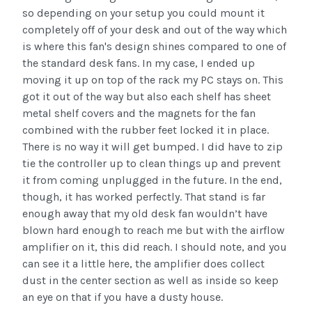
so depending on your setup you could mount it
completely off of your desk and out of the way which
is where this fan's design shines compared to one of
the standard desk fans. In my case, I ended up
moving it up on top of the rack my PC stays on. This
got it out of the way but also each shelf has sheet
metal shelf covers and the magnets for the fan
combined with the rubber feet locked it in place.
There is no way it will get bumped. I did have to zip
tie the controller up to clean things up and prevent
it from coming unplugged in the future. In the end,
though, it has worked perfectly. That stand is far
enough away that my old desk fan wouldn’t have
blown hard enough to reach me but with the airflow
amplifier on it, this did reach. I should note, and you
can see it a little here, the amplifier does collect
dust in the center section as well as inside so keep
an eye on that if you have a dusty house.