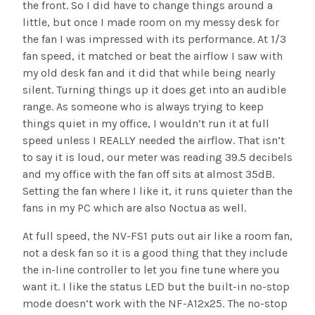
the front. So I did have to change things around a
little, but once I made room on my messy desk for
the fan I was impressed with its performance. At 1/3
fan speed, it matched or beat the airflow I saw with
my old desk fan and it did that while being nearly
silent. Turning things up it does get into an audible
range. As someone who is always trying to keep
things quiet in my office, I wouldn’t run it at full
speed unless I REALLY needed the airflow. That isn’t
to say it is loud, our meter was reading 39.5 decibels
and my office with the fan off sits at almost 35dB.
Setting the fan where I like it, it runs quieter than the
fans in my PC which are also Noctua as well.
At full speed, the NV-FS1 puts out air like a room fan,
not a desk fan so it is a good thing that they include
the in-line controller to let you fine tune where you
want it. I like the status LED but the built-in no-stop
mode doesn’t work with the NF-A12x25. The no-stop