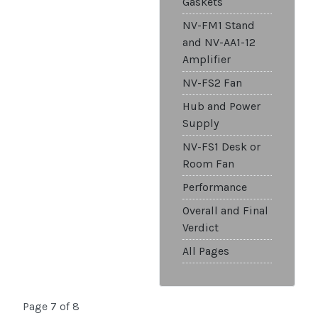
Gaskets
NV-FM1 Stand
and NV-AA1-12
Amplifier
NV-FS2 Fan
Hub and Power
Supply
NV-FS1 Desk or
Room Fan
Performance
Overall and Final
Verdict
All Pages
Page 7 of 8