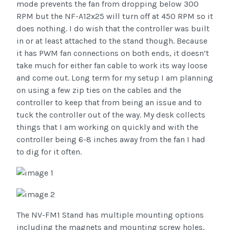
mode prevents the fan from dropping below 300
RPM but the NF-A12x25 will turn off at 450 RPM so it
does nothing. I do wish that the controller was built
in or at least attached to the stand though. Because
it has PWM fan connections on both ends, it doesn’t
take much for either fan cable to work its way loose
and come out. Long term for my setup I am planning
on using a few zip ties on the cables and the
controller to keep that from being an issue and to
tuck the controller out of the way. My desk collects
things that I am working on quickly and with the
controller being 6-8 inches away from the fan I had
to dig for it often.
The NV-FM1 Stand has multiple mounting options
including the magnets and mounting screw holes,