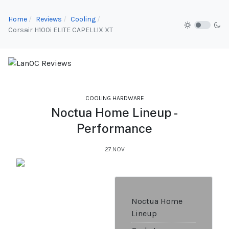
Home
Reviews
Cooling
Corsair H100i ELITE CAPELLIX XT
COOLING HARDWARE
Noctua Home Lineup -
Performance
27.NOV
Noctua Home
Lineup