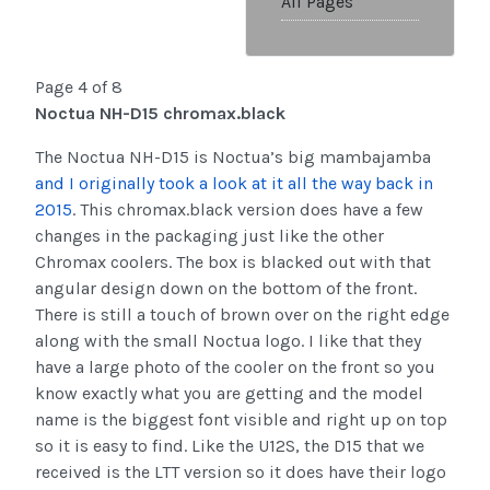
All Pages
Page 4 of 8
Noctua NH-D15 chromax.black
The Noctua NH-D15 is Noctua’s big mambajamba
and I originally took a look at it all the way back in
2015
. This chromax.black version does have a few
changes in the packaging just like the other
Chromax coolers. The box is blacked out with that
angular design down on the bottom of the front.
There is still a touch of brown over on the right edge
along with the small Noctua logo. I like that they
have a large photo of the cooler on the front so you
know exactly what you are getting and the model
name is the biggest font visible and right up on top
so it is easy to find. Like the U12S, the D15 that we
received is the LTT version so it does have their logo