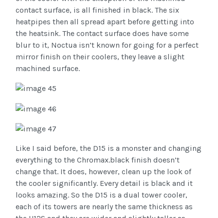
contact surface, is all finished in black. The six
heatpipes then all spread apart before getting into
the heatsink. The contact surface does have some
blur to it, Noctua isn’t known for going for a perfect
mirror finish on their coolers, they leave a slight
machined surface.
Like I said before, the D15 is a monster and changing
everything to the Chromax.black finish doesn’t
change that. It does, however, clean up the look of
the cooler significantly. Every detail is black and it
looks amazing. So the D15 is a dual tower cooler,
each of its towers are nearly the same thickness as