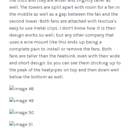
the U12S and they are wider and slightly taller as
well. The towers are split apart with room for a fan in
the middle as well as a gap between the fan and the
second tower. Both fans are attached with Noctua’s
easy to use metal clips. I don’t know how it is their
design works so well, but any other company that
uses a wire mount like this ends up being a
complete pain to install or remove the fans. Both
fans are taller than the heatsink, even with their wide
and short design. So you can see them sticking up to
the peak of the heatpipes on top and then down well
below the bottom as well.