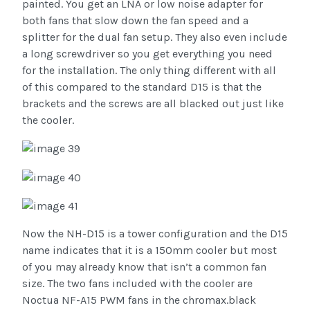
painted. You get an LNA or low noise adapter for
both fans that slow down the fan speed and a
splitter for the dual fan setup. They also even include
a long screwdriver so you get everything you need
for the installation. The only thing different with all
of this compared to the standard D15 is that the
brackets and the screws are all blacked out just like
the cooler.
Now the NH-D15 is a tower configuration and the D15
name indicates that it is a 150mm cooler but most
of you may already know that isn’t a common fan
size. The two fans included with the cooler are
Noctua NF-A15 PWM fans in the chromax.black