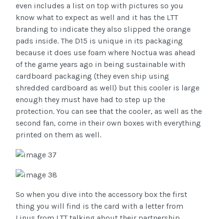
even includes a list on top with pictures so you
know what to expect as well and it has the LTT
branding to indicate they also slipped the orange
pads inside. The D15 is unique in its packaging
because it does use foam where Noctua was ahead
of the game years ago in being sustainable with
cardboard packaging (they even ship using
shredded cardboard as well) but this cooler is large
enough they must have had to step up the
protection. You can see that the cooler, as well as the
second fan, come in their own boxes with everything
printed on them as well.
So when you dive into the accessory box the first
thing you will find is the card with a letter from
Linus from LTT talking about their partnership.