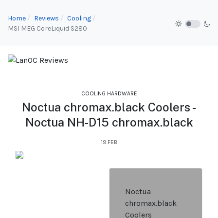
Home
Reviews
Cooling
MSI MEG CoreLiquid S280
COOLING HARDWARE
Noctua chromax.black Coolers -
Noctua NH-D15 chromax.black
19.FEB
Noctua
chromax.black
Coolers