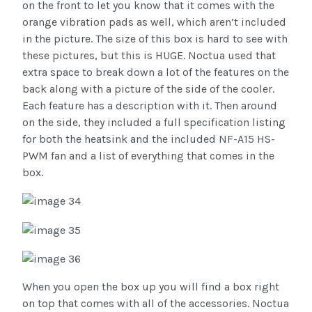
on the front to let you know that it comes with the
orange vibration pads as well, which aren’t included
in the picture. The size of this box is hard to see with
these pictures, but this is HUGE. Noctua used that
extra space to break down a lot of the features on the
back along with a picture of the side of the cooler.
Each feature has a description with it. Then around
on the side, they included a full specification listing
for both the heatsink and the included NF-A15 HS-
PWM fan and a list of everything that comes in the
box.
When you open the box up you will find a box right
on top that comes with all of the accessories. Noctua