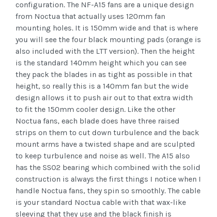
configuration. The NF-A15 fans are a unique design
from Noctua that actually uses 120mm fan
mounting holes. It is 150mm wide and that is where
you will see the four black mounting pads (orange is
also included with the LTT version). Then the height
is the standard 140mm height which you can see
they pack the blades in as tight as possible in that
height, so really this is a 140mm fan but the wide
design allows it to push air out to that extra width
to fit the 150mm cooler design. Like the other
Noctua fans, each blade does have three raised
strips on them to cut down turbulence and the back
mount arms have a twisted shape and are sculpted
to keep turbulence and noise as well. The A15 also
has the SSO2 bearing which combined with the solid
construction is always the first things I notice when I
handle Noctua fans, they spin so smoothly. The cable
is your standard Noctua cable with that wax-like
sleeving that they use and the black finish is