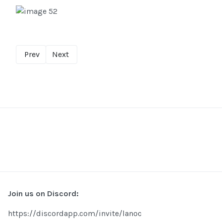
Prev
Next
Join us on Discord:
https://discordapp.com/invite/lanoc