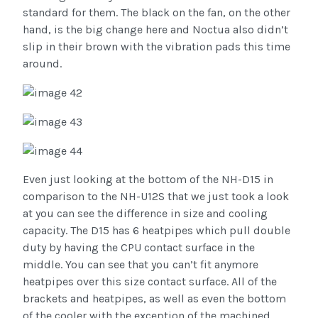
standard for them. The black on the fan, on the other
hand, is the big change here and Noctua also didn’t
slip in their brown with the vibration pads this time
around.
Even just looking at the bottom of the NH-D15 in
comparison to the NH-U12S that we just took a look
at you can see the difference in size and cooling
capacity. The D15 has 6 heatpipes which pull double
duty by having the CPU contact surface in the
middle. You can see that you can’t fit anymore
heatpipes over this size contact surface. All of the
brackets and heatpipes, as well as even the bottom
of the cooler with the exception of the machined