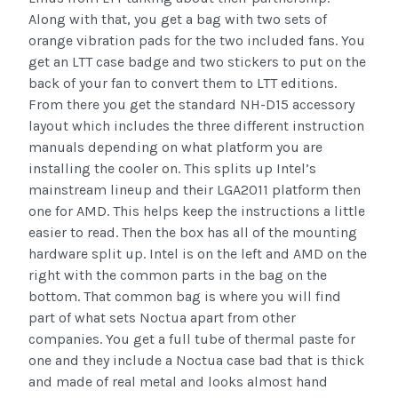
Along with that, you get a bag with two sets of
orange vibration pads for the two included fans. You
get an LTT case badge and two stickers to put on the
back of your fan to convert them to LTT editions.
From there you get the standard NH-D15 accessory
layout which includes the three different instruction
manuals depending on what platform you are
installing the cooler on. This splits up Intel’s
mainstream lineup and their LGA2011 platform then
one for AMD. This helps keep the instructions a little
easier to read. Then the box has all of the mounting
hardware split up. Intel is on the left and AMD on the
right with the common parts in the bag on the
bottom. That common bag is where you will find
part of what sets Noctua apart from other
companies. You get a full tube of thermal paste for
one and they include a Noctua case bad that is thick
and made of real metal and looks almost hand