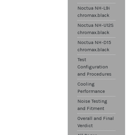
Noctua NH-L9i
chromax.black
Noctua NH-U12S
chromax.black
Noctua NH-D15
chromax.black
Test
Configuration
and Procedures
Cooling
Performance
Noise Testing
and Fitment
Overall and Final
Verdict