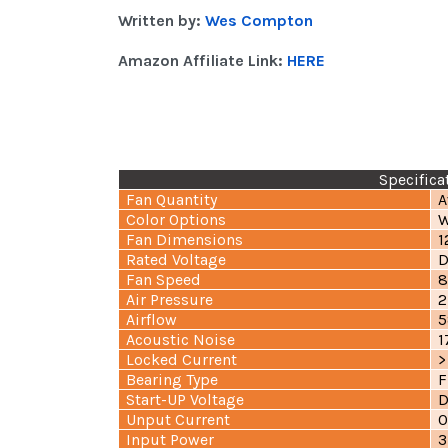
Written by:
Wes Compton
Amazon Affiliate Link:
HERE
Specifica
Fan Quantity
A
Color Options
W
Fan Dimensions
1
Rated Voltage
D
Fan Speed
8
Air Pressure
2
Airflow
5
Acoustic Noise
1
Locked Current
>
Bearing Type
F
Start-UP Voltage
D
Unput Current
0
Input Power
3