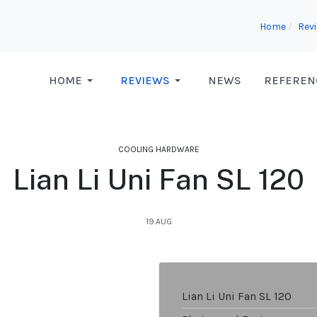
Home
Rev
HOME
REVIEWS
NEWS
REFEREN
COOLING HARDWARE
Lian Li Uni Fan SL 120
19.AUG
Lian Li Uni Fan SL 120