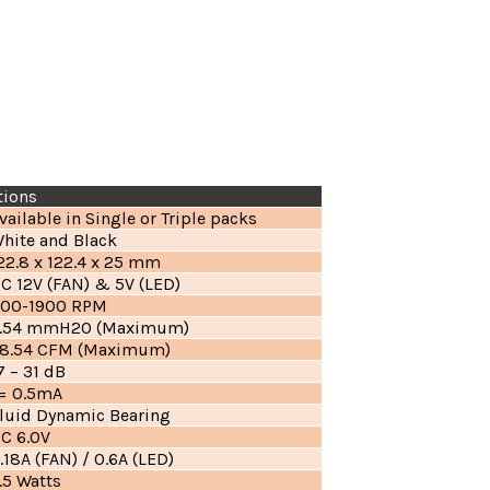
tions
vailable in Single or Triple packs
hite and Black
22.8 x 122.4 x 25 mm
C 12V (FAN) & 5V (LED)
00-1900 RPM
.54 mmH2O (Maximum)
8.54 CFM (Maximum)
7 – 31 dB
= 0.5mA
luid Dynamic Bearing
C 6.0V
.18A (FAN) / 0.6A (LED)
.5 Watts