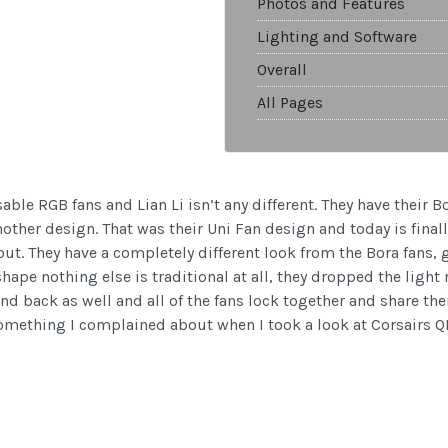
Photos and Features
Lighting and Software
Overall
All Pages
ble RGB fans and Lian Li isn’t any different. They have their Bo
another design. That was their Uni Fan design and today is finall
ut. They have a completely different look from the Bora fans, 
pe nothing else is traditional at all, they dropped the light 
nd back as well and all of the fans lock together and share the
 something I complained about when I took a look at Corsairs QL