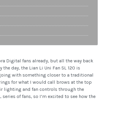
ra Digital fans already, but all the way back
y the day, the Lian Li Uni Fan SL 120 is
going with something closer to a traditional
rings for what I would call brows at the top
ir lighting and fan controls through the
 series of fans, so I’m excited to see how the