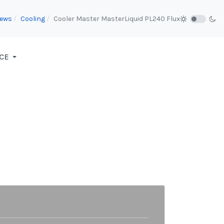
iews
Cooling
Cooler Master MasterLiquid PL240 Flux
CE