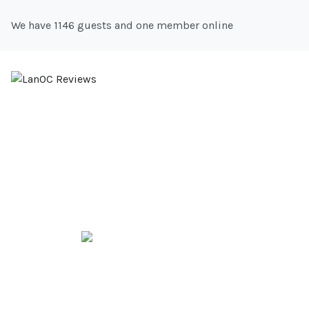
We have 1146 guests and one member online