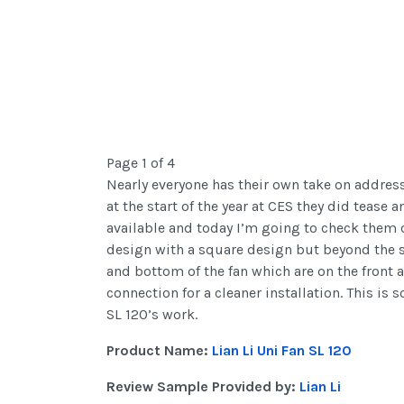
Page 1 of 4
Nearly everyone has their own take on addressa
at the start of the year at CES they did tease 
available and today I’m going to check them o
design with a square design but beyond the sha
and bottom of the fan which are on the front a
connection for a cleaner installation. This is
SL 120’s work.
Product Name:
Lian Li Uni Fan SL 120
Review Sample Provided by:
Lian Li