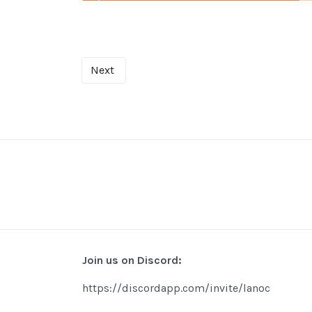
Next
Join us on Discord:
https://discordapp.com/invite/lanoc