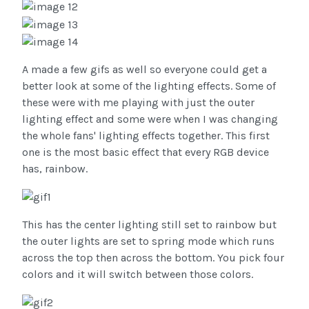
A made a few gifs as well so everyone could get a
better look at some of the lighting effects. Some of
these were with me playing with just the outer
lighting effect and some were when I was changing
the whole fans' lighting effects together. This first
one is the most basic effect that every RGB device
has, rainbow.
This has the center lighting still set to rainbow but
the outer lights are set to spring mode which runs
across the top then across the bottom. You pick four
colors and it will switch between those colors.