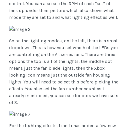
control. You can also see the RPM of each “set” of
fans up under their picture which also shows what
mode they are set to and what lighting effect as well.
So on the lighting modes, on the left, there is a small
dropdown. This is how you set which of the LEDs you
are controlling on the AL series fans. There are three
options the top is all of the lights, the middle dot
means just the fan blade lights, then the Xbox
looking icon means just the outside fan housing
lights. You will need to select this before picking the
effects. You also set the fan number count as I
already mentioned, you can see for ours we have sets
of 3.
For the lighting effects, Lian Li has added a few new