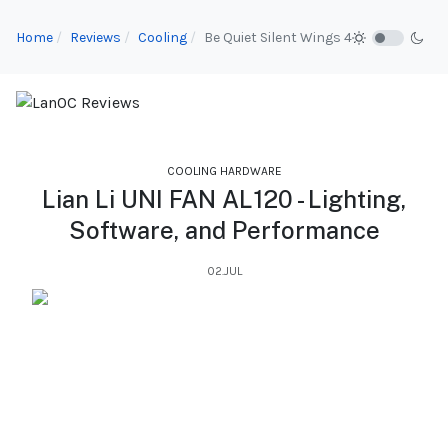
Home
Reviews
Cooling
Be Quiet Silent Wings 4
COOLING HARDWARE
Lian Li UNI FAN AL120 - Lighting,
Software, and Performance
02.JUL