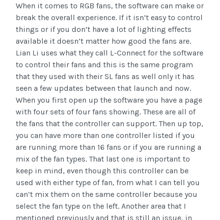
When it comes to RGB fans, the software can make or
break the overall experience. If it isn’t easy to control
things or if you don’t have a lot of lighting effects
available it doesn’t matter how good the fans are.
Lian Li uses what they call L-Connect for the software
to control their fans and this is the same program
that they used with their SL fans as well only it has
seen a few updates between that launch and now.
When you first open up the software you have a page
with four sets of four fans showing. These are all of
the fans that the controller can support. Then up top,
you can have more than one controller listed if you
are running more than 16 fans or if you are running a
mix of the fan types. That last one is important to
keep in mind, even though this controller can be
used with either type of fan, from what I can tell you
can’t mix them on the same controller because you
select the fan type on the left. Another area that I
mentioned previously and that is still an issue, in