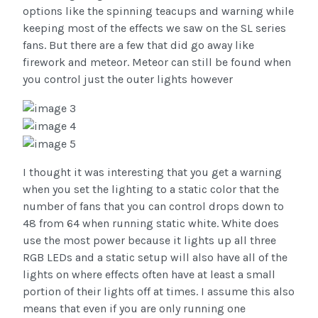
options like the spinning teacups and warning while
keeping most of the effects we saw on the SL series
fans. But there are a few that did go away like
firework and meteor. Meteor can still be found when
you control just the outer lights however
I thought it was interesting that you get a warning
when you set the lighting to a static color that the
number of fans that you can control drops down to
48 from 64 when running static white. White does
use the most power because it lights up all three
RGB LEDs and a static setup will also have all of the
lights on where effects often have at least a small
portion of their lights off at times. I assume this also
means that even if you are only running one