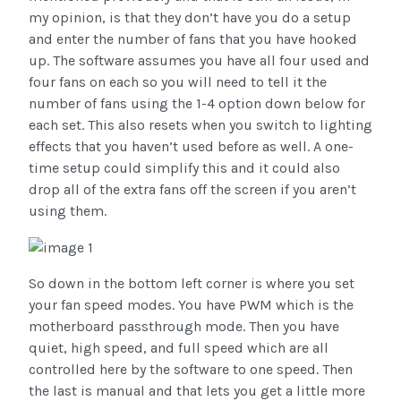
my opinion, is that they don’t have you do a setup
and enter the number of fans that you have hooked
up. The software assumes you have all four used and
four fans on each so you will need to tell it the
number of fans using the 1-4 option down below for
each set. This also resets when you switch to lighting
effects that you haven’t used before as well. A one-
time setup could simplify this and it could also
drop all of the extra fans off the screen if you aren’t
using them.
So down in the bottom left corner is where you set
your fan speed modes. You have PWM which is the
motherboard passthrough mode. Then you have
quiet, high speed, and full speed which are all
controlled here by the software to one speed. Then
the last is manual and that lets you get a little more