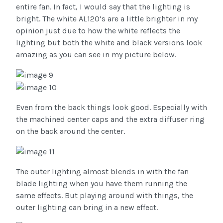
entire fan. In fact, I would say that the lighting is
bright. The white AL120’s are a little brighter in my
opinion just due to how the white reflects the
lighting but both the white and black versions look
amazing as you can see in my picture below.
Even from the back things look good. Especially with
the machined center caps and the extra diffuser ring
on the back around the center.
The outer lighting almost blends in with the fan
blade lighting when you have them running the
same effects. But playing around with things, the
outer lighting can bring in a new effect.