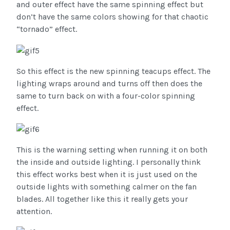
and outer effect have the same spinning effect but
don’t have the same colors showing for that chaotic
“tornado” effect.
So this effect is the new spinning teacups effect. The
lighting wraps around and turns off then does the
same to turn back on with a four-color spinning
effect.
This is the warning setting when running it on both
the inside and outside lighting. I personally think
this effect works best when it is just used on the
outside lights with something calmer on the fan
blades. All together like this it really gets your
attention.