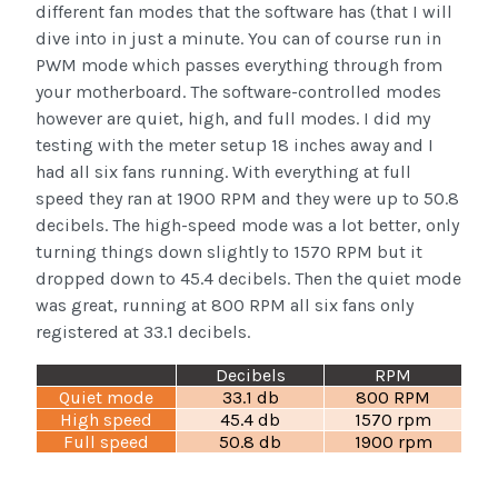
different fan modes that the software has (that I will
dive into in just a minute. You can of course run in
PWM mode which passes everything through from
your motherboard. The software-controlled modes
however are quiet, high, and full modes. I did my
testing with the meter setup 18 inches away and I
had all six fans running. With everything at full
speed they ran at 1900 RPM and they were up to 50.8
decibels. The high-speed mode was a lot better, only
turning things down slightly to 1570 RPM but it
dropped down to 45.4 decibels. Then the quiet mode
was great, running at 800 RPM all six fans only
registered at 33.1 decibels.
Decibels
RPM
Quiet mode
33.1 db
800 RPM
High speed
45.4 db
1570 rpm
Full speed
50.8 db
1900 rpm