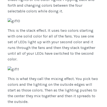
forth and changing colors between the four
selectable colors while doing it.
This is the stack effect. It uses two colors starting
with one solid color for all of the fans. You see one
set of LEDs light up with your second color and it
runs through the fans and then they stack together
until all of your LEDs have switched to the second
color.
This is what they call the mixing effect. You pick two
colors and the lighting on the outside edges will
start as those colors. Then as the lighting pushes to
the center they mix together and then it spreads to
the outside.