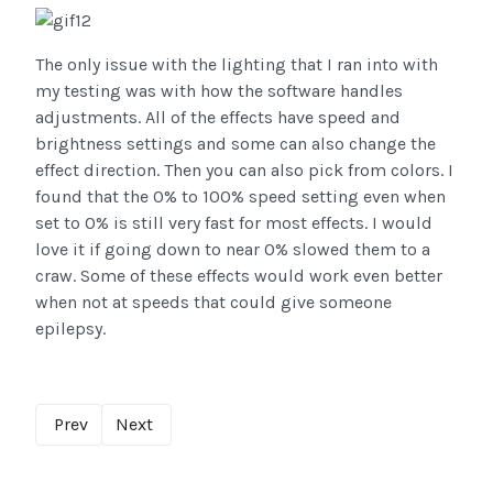
The only issue with the lighting that I ran into with
my testing was with how the software handles
adjustments. All of the effects have speed and
brightness settings and some can also change the
effect direction. Then you can also pick from colors. I
found that the 0% to 100% speed setting even when
set to 0% is still very fast for most effects. I would
love it if going down to near 0% slowed them to a
craw. Some of these effects would work even better
when not at speeds that could give someone
epilepsy.
Prev
Next