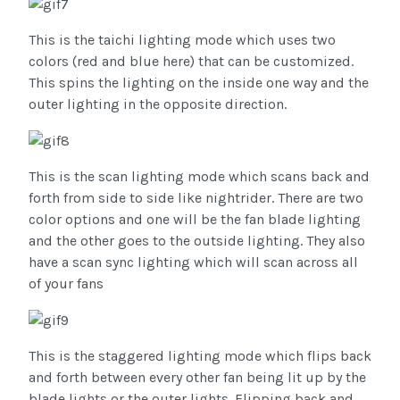
This is the taichi lighting mode which uses two
colors (red and blue here) that can be customized.
This spins the lighting on the inside one way and the
outer lighting in the opposite direction.
This is the scan lighting mode which scans back and
forth from side to side like nightrider. There are two
color options and one will be the fan blade lighting
and the other goes to the outside lighting. They also
have a scan sync lighting which will scan across all
of your fans
This is the staggered lighting mode which flips back
and forth between every other fan being lit up by the
blade lights or the outer lights. Flipping back and