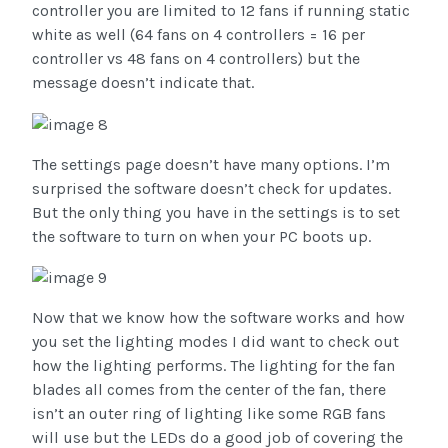
controller you are limited to 12 fans if running static
white as well (64 fans on 4 controllers = 16 per
controller vs 48 fans on 4 controllers) but the
message doesn’t indicate that.
The settings page doesn’t have many options. I’m
surprised the software doesn’t check for updates.
But the only thing you have in the settings is to set
the software to turn on when your PC boots up.
Now that we know how the software works and how
you set the lighting modes I did want to check out
how the lighting performs. The lighting for the fan
blades all comes from the center of the fan, there
isn’t an outer ring of lighting like some RGB fans
will use but the LEDs do a good job of covering the