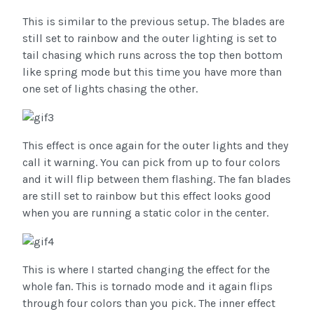
This is similar to the previous setup. The blades are
still set to rainbow and the outer lighting is set to
tail chasing which runs across the top then bottom
like spring mode but this time you have more than
one set of lights chasing the other.
This effect is once again for the outer lights and they
call it warning. You can pick from up to four colors
and it will flip between them flashing. The fan blades
are still set to rainbow but this effect looks good
when you are running a static color in the center.
This is where I started changing the effect for the
whole fan. This is tornado mode and it again flips
through four colors than you pick. The inner effect