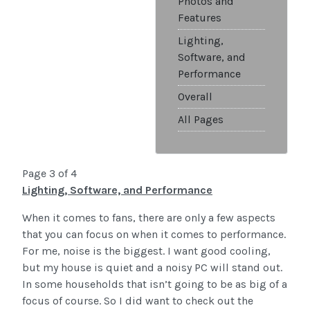
Photos and
Features
Lighting,
Software, and
Performance
Overall
All Pages
Page 3 of 4
Lighting, Software, and Performance
When it comes to fans, there are only a few aspects
that you can focus on when it comes to performance.
For me, noise is the biggest. I want good cooling,
but my house is quiet and a noisy PC will stand out.
In some households that isn’t going to be as big of a
focus of course. So I did want to check out the