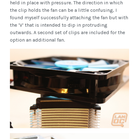
held in place with pressure. The direction in which
the clip holds the fan can be a little confusing, I
found myself successfully attaching the fan but with
the ‘V’ that is intended to dip in protruding
outwards. A second set of clips are included for the
option an additional fan.