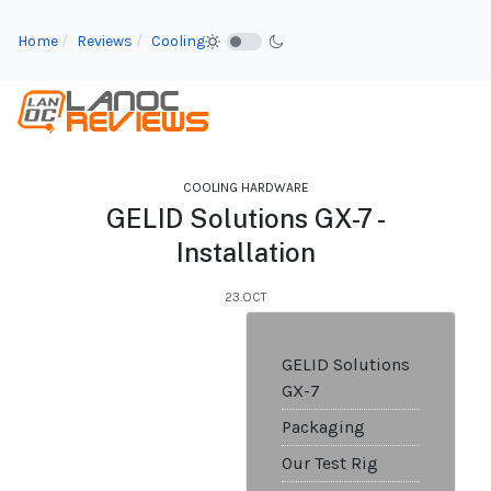
Home
Reviews
Cooling
COOLING HARDWARE
GELID Solutions GX-7 -
Installation
23.OCT
GELID Solutions
GX-7
Packaging
Our Test Rig