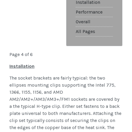
Installation
Performance
Overall
All Pages
Page 4 of 6
Installation
The socket brackets are fairly typical: the two
ellipses mounting clips supporting the Intel 775,
1366, 1155, 1156, and AMD
AM2/AM2+/AM3/AM3+/FM1 sockets are covered by
a the typical H-type clip. Either set fastens to a back
plate universal to both manufacturers. Attaching the
clip set typically consists of securing the clips on
the edges of the copper base of the heat sink. The