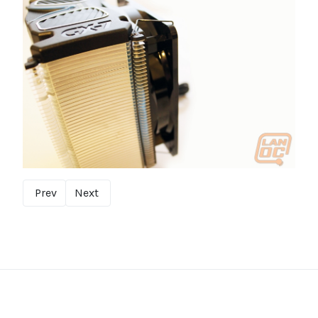
Prev
Next