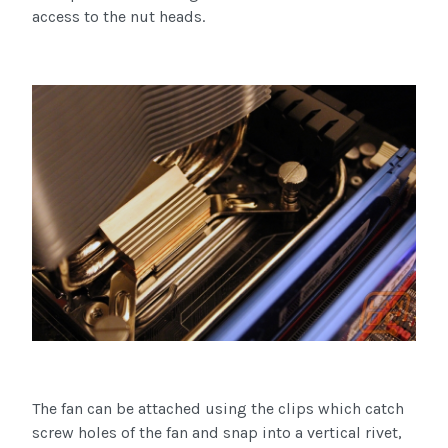
access to the nut heads.
The fan can be attached using the clips which catch
screw holes of the fan and snap into a vertical rivet,