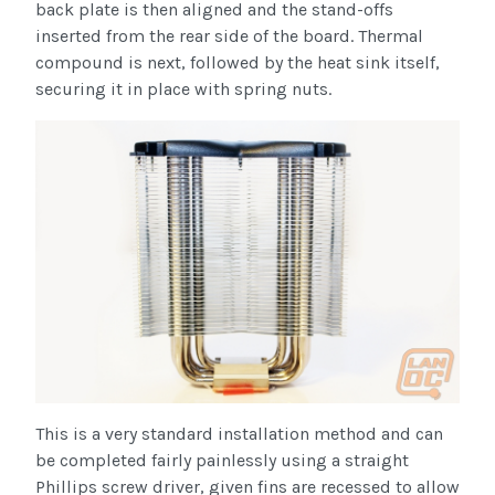
back plate is then aligned and the stand-offs
inserted from the rear side of the board. Thermal
compound is next, followed by the heat sink itself,
securing it in place with spring nuts.
This is a very standard installation method and can
be completed fairly painlessly using a straight
Phillips screw driver, given fins are recessed to allow