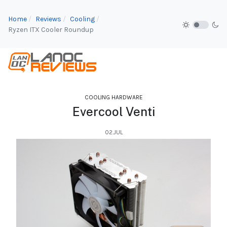
Home
Reviews
Cooling
Ryzen ITX Cooler Roundup
COOLING HARDWARE
Evercool Venti
02.JUL