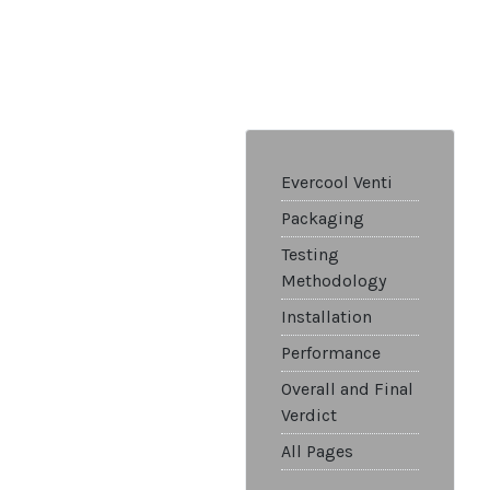
Evercool Venti
Packaging
Testing
Methodology
Installation
Performance
Overall and Final
Verdict
All Pages