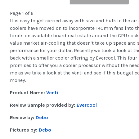
Page 1 of 6
It is easy to get carried away with size and bulk in the ai
coolers have moved on to incorporate 140mm fans into t
limits on available board real estate around the CPU socket
value market air-cooling that doesn’t take up space and s
performance for your dollar. Recently we took a look at t
back with a smaller cooler offering by Evercool. This fou
promises to offer you a cooler processor without the need
me as we take a look at the Venti and see if this budget c
money.
Product Name:
Venti
Review Sample provided by:
Evercool
Review by:
Debo
Pictures by:
Debo