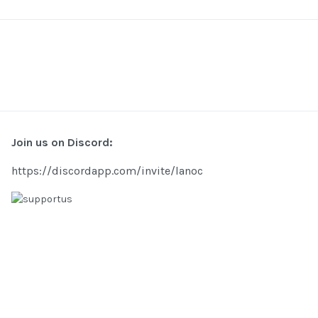
Join us on Discord:
https://discordapp.com/invite/lanoc