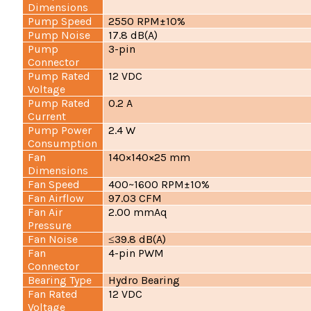
Dimensions
Pump Speed
2550 RPM±10%
Pump Noise
17.8 dB(A)
Pump
3-pin
Connector
Pump Rated
12 VDC
Voltage
Pump Rated
0.2 A
Current
Pump Power
2.4 W
Consumption
Fan
140×140×25 mm
Dimensions
Fan Speed
400~1600 RPM±10%
Fan Airflow
97.03 CFM
Fan Air
2.00 mmAq
Pressure
Fan Noise
≤39.8 dB(A)
Fan
4-pin PWM
Connector
Bearing Type
Hydro Bearing
Fan Rated
12 VDC
Voltage