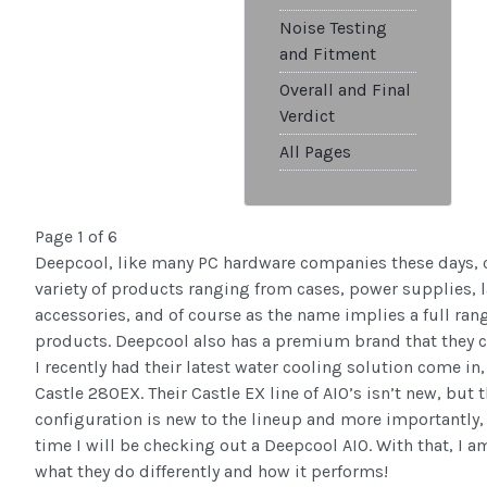
Noise Testing
and Fitment
Overall and Final
Verdict
All Pages
Page 1 of 6
Deepcool, like many PC hardware companies these days, 
variety of products ranging from cases, power supplies, 
accessories, and of course as the name implies a full ran
products. Deepcool also has a premium brand that they c
I recently had their latest water cooling solution come i
Castle 280EX. Their Castle EX line of AIO’s isn’t new, but 
configuration is new to the lineup and more importantly, t
time I will be checking out a Deepcool AIO. With that, I a
what they do differently and how it performs!