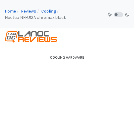
Home
Reviews
Cooling
Noctua NH-U12A chromax.black
COOLING HARDWARE