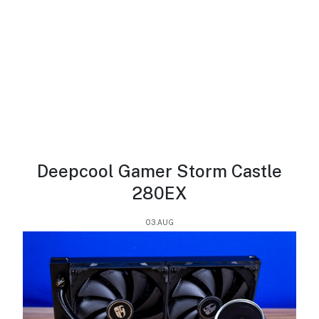
Deepcool Gamer Storm Castle
280EX
03.AUG