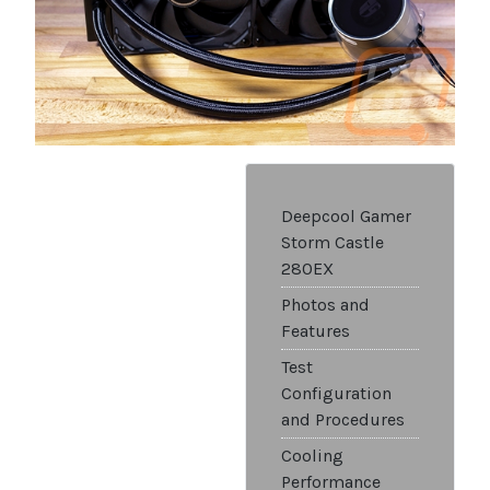
Deepcool Gamer
Storm Castle
280EX
Photos and
Features
Test
Configuration
and Procedures
Cooling
Performance