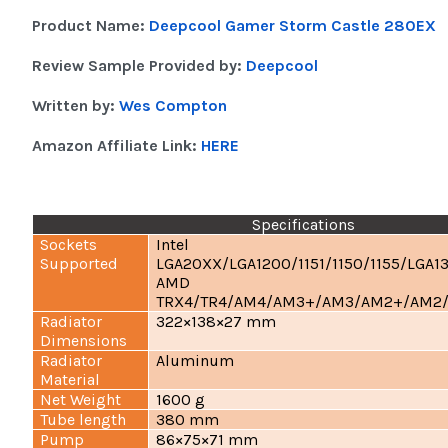
Product Name:
Deepcool Gamer Storm Castle 280EX
Review Sample Provided by:
Deepcool
Written by:
Wes Compton
Amazon Affiliate Link:
HERE
Specifications
Sockets
Intel
Supported
LGA20XX/LGA1200/1151/1150/1155/LGA1
AMD
TRX4/TR4/AM4/AM3+/AM3/AM2+/AM2
Radiator
322×138×27 mm
Dimensions
Radiator
Aluminum
Material
Net Weight
1600 g
Tube length
380 mm
Pump
86×75×71 mm