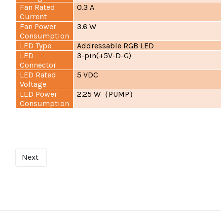
Fan Rated
0.3 A
Current
Fan Power
3.6 W
Consumption
LED Type
Addressable RGB LED
LED
3-pin(+5V-D-G)
Connector
LED Rated
5 VDC
Voltage
LED Power
2.25 W
PUMP
（
）
Consumption
Next