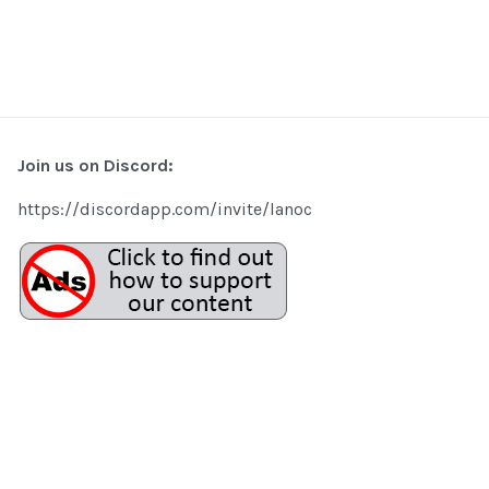
Join us on Discord:
https://discordapp.com/invite/lanoc