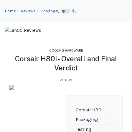
Home
Reviews
Cooling
COOLING HARDWARE
Corsair H80i - Overall and Final
Verdict
20.NOV
Corsair H80i
Packaging
Testing