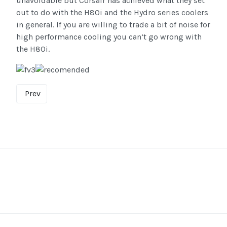
unavoidable but Corsair has achieved what they set
out to do with the H80i and the Hydro series coolers
in general. If you are willing to trade a bit of noise for
high performance cooling you can’t go wrong with
the H80i.
Prev