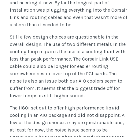
and needing it now. By far the longest part of
installation was plugging everything into the Corsair
Link and routing cables and even that wasn’t more of
a chore than it needed to be.
Still a few design choices are questionable in the
overall design. The use of two different metals in the
cooling loop requires the use of a cooling fluid with
less than peak performance. The Corsair Link USB
cable could also be longer for easier routing
somewhere beside over top of the PCI cards. The
noise is also an issue both our AIO coolers seem to
suffer from. It seems that the biggest trade off for
lower temps is still higher sound.
The H80i set out to offer high performance liquid
cooling in an AIO package and did not disappoint. A
few of the design choices may be questionable and,
at least for now, the noise issue seems to be