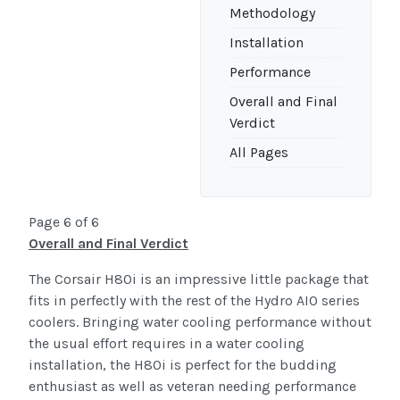
Methodology
Installation
Performance
Overall and Final
Verdict
All Pages
Page 6 of 6
Overall and Final Verdict
The Corsair H80i is an impressive little package that
fits in perfectly with the rest of the Hydro AIO series
coolers. Bringing water cooling performance without
the usual effort requires in a water cooling
installation, the H80i is perfect for the budding
enthusiast as well as veteran needing performance