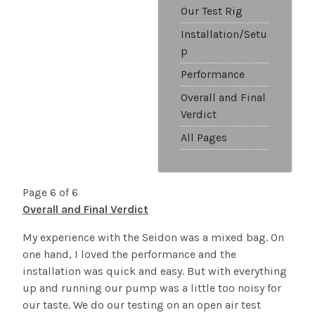
Our Test Rig
Installation/Setu
p
Performance
Overall and Final
Verdict
All Pages
Page 6 of 6
Overall and Final Verdict
My experience with the Seidon was a mixed bag. On
one hand, I loved the performance and the
installation was quick and easy. But with everything
up and running our pump was a little too noisy for
our taste. We do our testing on an open air test