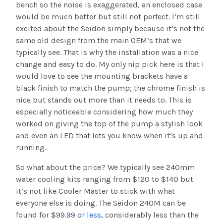
bench so the noise is exaggerated, an enclosed case
would be much better but still not perfect. I’m still
excited about the Seidon simply because it’s not the
same old design from the main OEM’s that we
typically see. That is why the installation was a nice
change and easy to do. My only nip pick here is that I
would love to see the mounting brackets have a
black finish to match the pump; the chrome finish is
nice but stands out more than it needs to. This is
especially noticeable considering how much they
worked on giving the top of the pump a stylish look
and even an LED that lets you know when it’s up and
running.
So what about the price? We typically see 240mm
water cooling kits ranging from $120 to $140 but
it’s not like Cooler Master to stick with what
everyone else is doing. The Seidon 240M can be
found for $99.99
or less
, considerably less than the