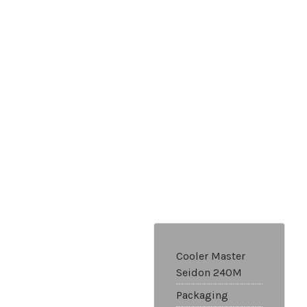
Cooler Master
Seidon 240M
Packaging