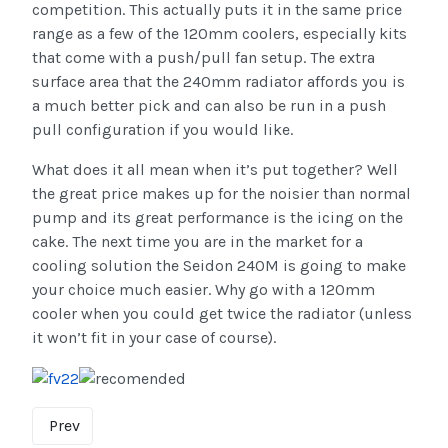
competition. This actually puts it in the same price
range as a few of the 120mm coolers, especially kits
that come with a push/pull fan setup. The extra
surface area that the 240mm radiator affords you is
a much better pick and can also be run in a push
pull configuration if you would like.
What does it all mean when it’s put together? Well
the great price makes up for the noisier than normal
pump and its great performance is the icing on the
cake. The next time you are in the market for a
cooling solution the Seidon 240M is going to make
your choice much easier. Why go with a 120mm
cooler when you could get twice the radiator (unless
it won’t fit in your case of course).
Prev