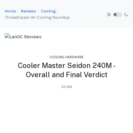
Home
Reviews
Cooling
Threadripper Air Cooling Roundup
COOLING HARDWARE
Cooler Master Seidon 240M -
Overall and Final Verdict
22.JAN