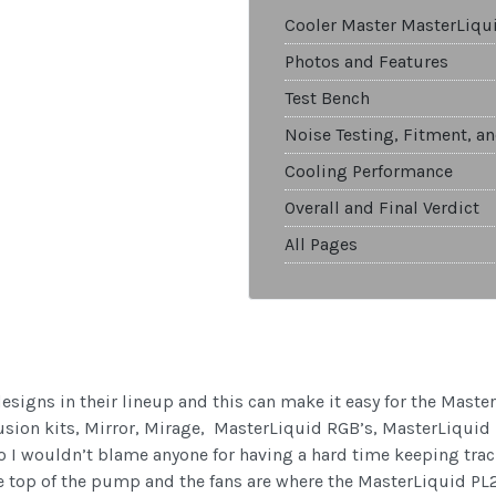
Cooler Master MasterLiqu
Photos and Features
Test Bench
Noise Testing, Fitment, a
Cooling Performance
Overall and Final Verdict
All Pages
esigns in their lineup and this can make it easy for the Master
Illusion kits, Mirror, Mirage, MasterLiquid RGB’s, MasterLiqui
so I wouldn’t blame anyone for having a hard time keeping trac
the top of the pump and the fans are where the MasterLiquid PL