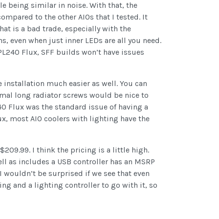
e being similar in noise. With that, the
ompared to the other AIOs that I tested. It
at is a bad trade, especially with the
s, even when just inner LEDs are all you need.
PL240 Flux, SFF builds won’t have issues
installation much easier as well. You can
rmal long radiator screws would be nice to
240 Flux was the standard issue of having a
lux, most AIO coolers with lighting have the
09.99. I think the pricing is a little high.
ell as includes a USB controller has an MSRP
I wouldn’t be surprised if we see that even
ng and a lighting controller to go with it, so