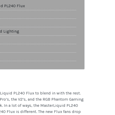
id PL240 Flux
nd Lighting
Liquid PL240 Flux to blend in with the rest.
d Pro’s, the V2’s, and the RGB Phantom Gaming
k. In a lot of ways, the MasterLiquid PL240
240 Flux is different. The new Flux fans drop