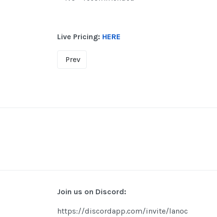
Live Pricing:
HERE
Prev
Join us on Discord:
https://discordapp.com/invite/lanoc