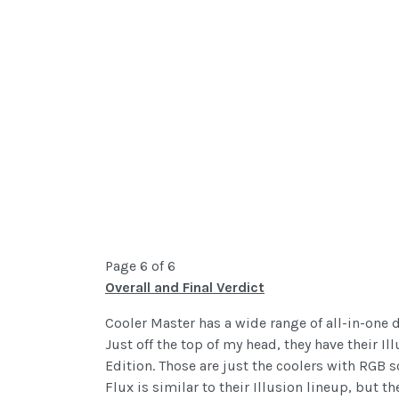
Page 6 of 6
Overall and Final Verdict
Cooler Master has a wide range of all-in-one d
Just off the top of my head, they have their 
Edition. Those are just the coolers with RGB 
Flux is similar to their Illusion lineup, but 