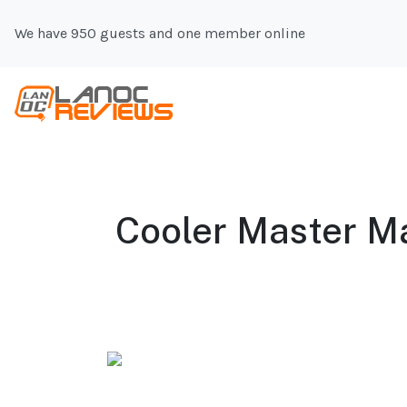
We have 950 guests and one member online
Cooler Master Ma