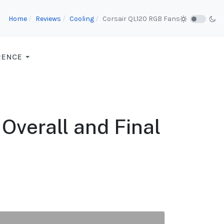
Home
Reviews
Cooling
Corsair QL120 RGB Fans
RENCE
Overall and Final