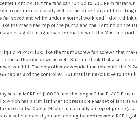
center lighting. But the fans can run up to 500 RPm faster whil
e to perform especially well in the stock fan profile testing c
 fan speed and while under a normal workload. I don’t think th
I like the machined top of the pump and the lighting on the fan
sign has gotten significantly smaller with the MasterLiquid 
rLiquid PL240 Flux, like the thumbscrew fan screws that make 
to those thumbscrews as well. But I do think that a set of no
rews won’t fit. The only other downside I ran into with the PL
GB cables and the controller. But that isn’t exclusive to the F
day has an MSRP of $189.99 and the longer 3 fan FL360 Flux is $2
lix which has a similar inner addressable RGB set of fans as w
lux should be. Cooler Master is normally on top of pricing, so 
 is a solid cooler if you are looking for addressable RGB lighti