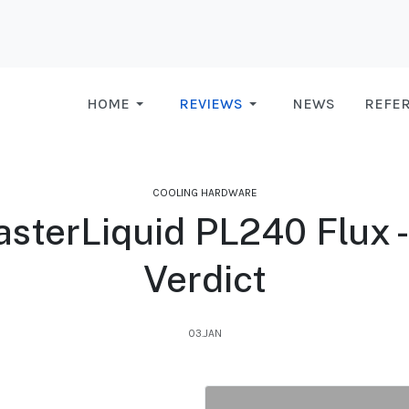
HOME
REVIEWS
NEWS
REFE
COOLING HARDWARE
sterLiquid PL240 Flux - 
Verdict
03.JAN