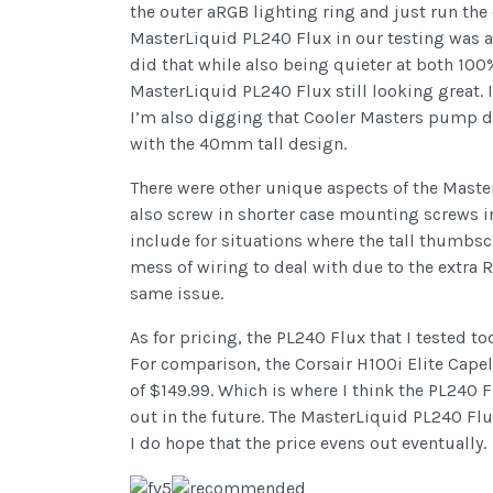
the outer aRGB lighting ring and just run the 
MasterLiquid PL240 Flux in our testing was abl
did that while also being quieter at both 100%
MasterLiquid PL240 Flux still looking great. 
I’m also digging that Cooler Masters pump de
with the 40mm tall design.
There were other unique aspects of the Maste
also screw in shorter case mounting screws in
include for situations where the tall thumbsc
mess of wiring to deal with due to the extra R
same issue.
As for pricing, the PL240 Flux that I tested to
For comparison, the Corsair H100i Elite Capel
of $149.99. Which is where I think the PL240 F
out in the future. The MasterLiquid PL240 Flux
I do hope that the price evens out eventually.