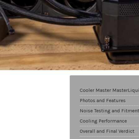
Cooler Master MasterLiq
Photos and Features
Noise Testing and Fitmen
Cooling Performance
Overall and Final Verdict