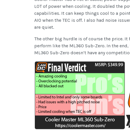
LOT of power when cooling. It doubled the pow
capabilities. It can keep things cool to a poi
AIO when the TEC is off. I also had noise issue
are quiet.
The other big hurdle is of course the price. 
perform like the ML360 Sub-Zero. In the end, 
ML360 Sub-Zero doesn’t have any competitio