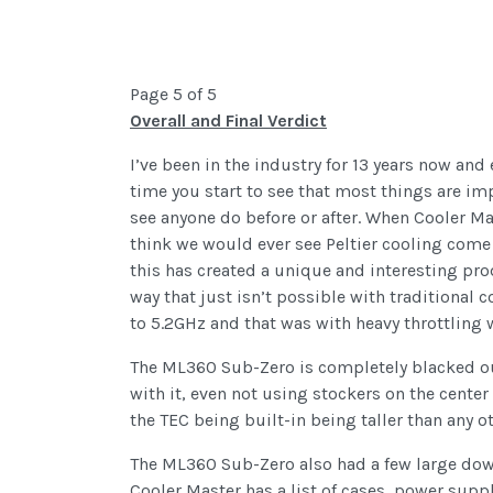
Page 5 of 5
Overall and Final Verdict
I’ve been in the industry for 13 years now and 
time you start to see that most things are i
see anyone do before or after. When Cooler Ma
think we would ever see Peltier cooling come 
this has created a unique and interesting pr
way that just isn’t possible with traditional c
to 5.2GHz and that was with heavy throttling
The ML360 Sub-Zero is completely blacked out 
with it, even not using stockers on the center 
the TEC being built-in being taller than any 
The ML360 Sub-Zero also had a few large downs
Cooler Master has a list of cases, power suppl