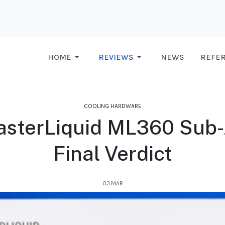
HOME
REVIEWS
NEWS
REFE
COOLING HARDWARE
sterLiquid ML360 Sub-Z
Final Verdict
03.MAR