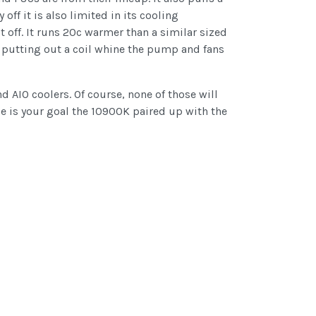
ff it is also limited in its cooling
t off. It runs 20c warmer than a similar sized
n’t putting out a coil whine the pump and fans
 AIO coolers. Of course, none of those will
e is your goal the 10900K paired up with the