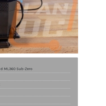
uid ML360 Sub-Zero
t