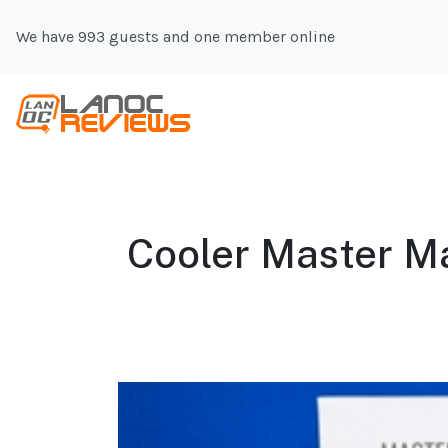
We have 993 guests and one member online
Cooler Master Ma