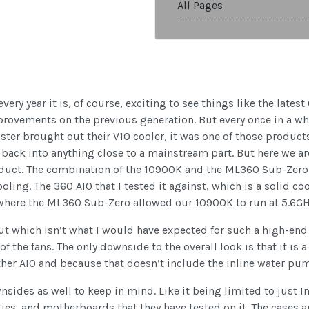
All Pages
every year it is, of course, exciting to see things like the lat
mprovements on the previous generation. But every once in a w
ster brought out their V10 cooler, it was one of those product
back into anything close to a mainstream part. But here we ar
oduct. The combination of the 10900K and the ML360 Sub-Zero a
ooling. The 360 AIO that I tested it against, which is a solid co
 where the ML360 Sub-Zero allowed our 10900K to run at 5.6GH
which isn’t what I would have expected for such a high-end pr
of the fans. The only downside to the overall look is that it is 
other AIO and because that doesn’t include the inline water pu
ides as well to keep in mind. Like it being limited to just In
ies, and motherboards that they have tested on it. The cases an