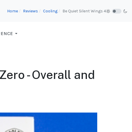
Home
Reviews
Cooling
Be Quiet Silent Wings 4
RENCE
ero - Overall and