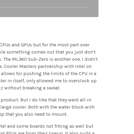
est CPUs and GPUs but for the most part over
hile something comes out that you just don’t
s. The ML360 Sub-Zero is another one. I didn’t
e. Cooler Masters partnership with Intel on
llows for pushing the limits of the CPU in a
oler in itself, only allowed me to overclock up
z without breaking a sweat.
oduct. But I do like that they went all-in
a large cooler. Both with the water block with
mp that you also need to mount.
tel and some boards not fitting as well but
d PSUs are from their lineup. It also pulls a