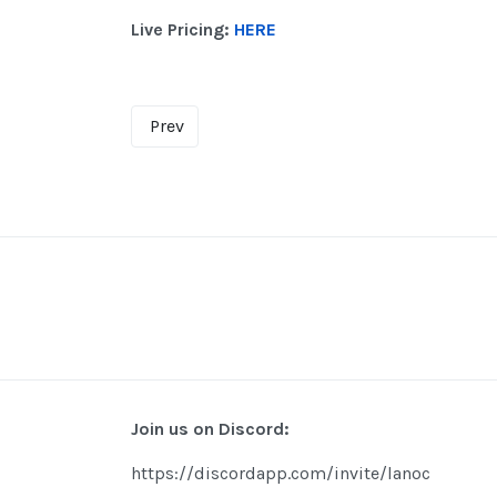
Live Pricing:
HERE
Prev
Join us on Discord:
https://discordapp.com/invite/lanoc