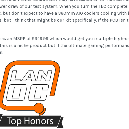
er draw of our test system. When you turn the TEC completely o
nt, but don’t expect to have a 360mm AIO coolers cooling with i
s, but I think that might be our kit specifically. If the PCB is
It has an MSRP of $349.99 which would get you multiple high-end
this is a niche product but if the ultimate gaming performanc
n.