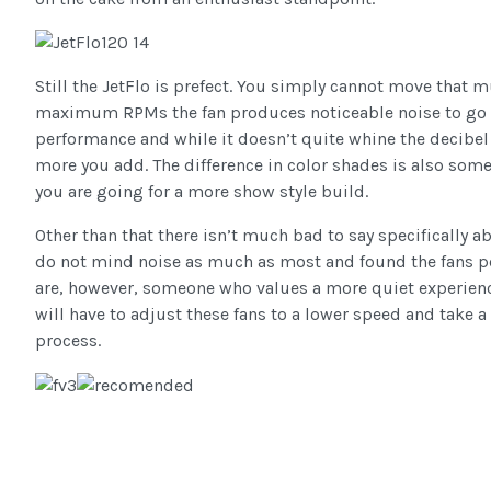
Still the JetFlo is prefect. You simply cannot move that m
maximum RPMs the fan produces noticeable noise to go a
performance and while it doesn’t quite whine the decibel l
more you add. The difference in color shades is also some
you are going for a more show style build.
Other than that there isn’t much bad to say specifically ab
do not mind noise as much as most and found the fans pe
are, however, someone who values a more quiet experienc
will have to adjust these fans to a lower speed and take a 
process.