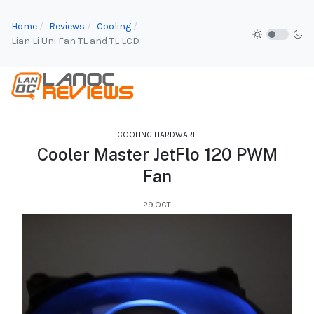
Home
Reviews
Cooling
Lian Li Uni Fan TL and TL LCD
COOLING HARDWARE
Cooler Master JetFlo 120 PWM
Fan
29.OCT