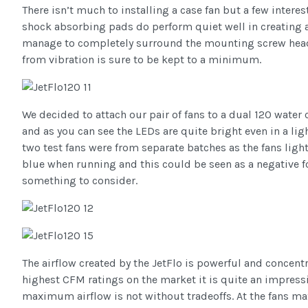
There isn’t much to installing a case fan but a few intere
shock absorbing pads do perform quiet well in creating 
manage to completely surround the mounting screw hea
from vibration is sure to be kept to a minimum.
We decided to attach our pair of fans to a dual 120 water 
and as you can see the LEDs are quite bright even in a lig
two test fans were from separate batches as the fans ligh
blue when running and this could be seen as a negative fo
something to consider.
The airflow created by the JetFlo is powerful and concent
highest CFM ratings on the market it is quite an impressi
maximum airflow is not without tradeoffs. At the fans 