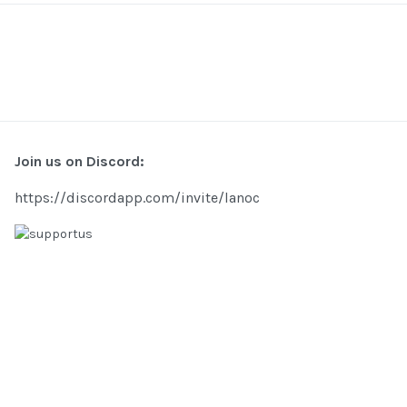
Join us on Discord:
https://discordapp.com/invite/lanoc