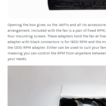
Opening the box gives us the JetFlo and all its accessori
arrangement. Included with the fan is a pair of fixed RPM
four mounting screws. These adapters hold the fan at fi
adapter with black connectors is for 1600 RPM and the 
the 1200 RPM adapter. Either can be used to suit your fa
meaning you can control the RPM from anywhere between
your needs.