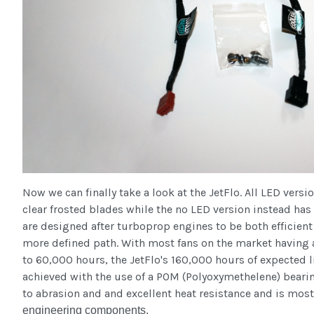
Now we can finally take a look at the JetFlo. All LED vers
clear frosted blades while the no LED version instead has
are designed after turboprop engines to be both efficient 
more defined path. With most fans on the market having 
to 60,000 hours, the JetFlo's 160,000 hours of expected li
achieved with the use of a POM (Polyoxymethelene) bearin
to abrasion and and excellent heat resistance and is mos
engineering components.