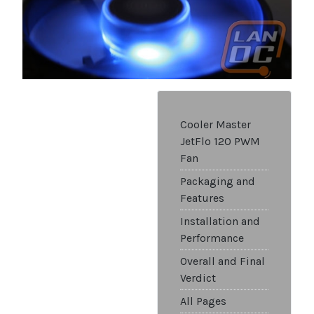
Cooler Master
JetFlo 120 PWM
Fan
Packaging and
Features
Installation and
Performance
Overall and Final
Verdict
All Pages