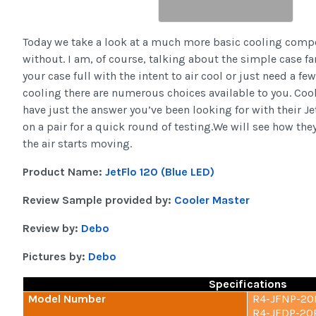
Today we take a look at a much more basic cooling compo
without. I am, of course, talking about the simple case f
your case full with the intent to air cool or just need a fe
cooling there are numerous choices available to you. Coo
have just the answer you’ve been looking for with their J
on a pair for a quick round of testing.We will see how the
the air starts moving.
Product Name:
JetFlo 120 (Blue LED)
Review Sample provided by:
Cooler Master
Review by:
Debo
Pictures by:
Debo
Specifications
Model Number
R4-JFNP-20P
R4-JFDP-20P