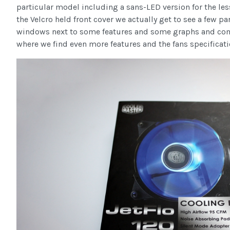
particular model including a sans-LED version for the le
the Velcro held front cover we actually get to see a few pa
windows next to some features and some graphs and comp
where we find even more features and the fans specificati