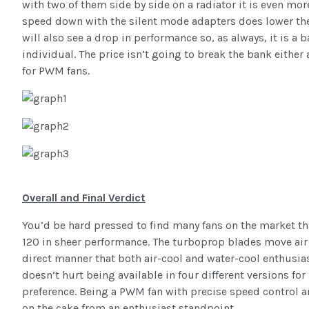
with two of them side by side on a radiator it is even mor
speed down with the silent mode adapters does lower the
will also see a drop in performance so, as always, it is a 
individual. The price isn’t going to break the bank eithe
for PWM fans.
Overall and Final Verdict
You’d be hard pressed to find many fans on the market th
120 in sheer performance. The turboprop blades move air 
direct manner that both air-cool and water-cool enthusias
doesn’t hurt being available in four different versions for
preference. Being a PWM fan with precise speed control an
on the cake from an enthusiast standpoint.