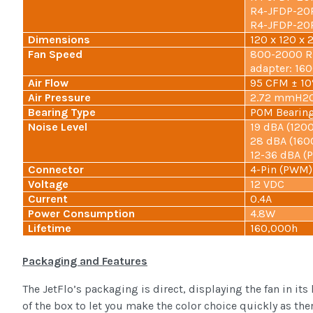
R4-JFDP-20P
R4-JFDP-20P
Dimensions
120 x 120 x 
Fan Speed
800-2000 RP
adapter: 16
Air Flow
95 CFM ± 1
Air Pressure
2.72 mmH2O
Bearing Type
POM Bearing
Noise Level
19 dBA (120
28 dBA (160
12-36 dBA 
Connector
4-Pin (PWM)
Voltage
12 VDC
Current
0.4A
Power Consumption
4.8W
Lifetime
160,000h
Packaging and Features
The JetFlo’s packaging is direct, displaying the fan in its
of the box to let you make the color choice quickly as ther