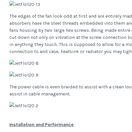
The edges of the fan look odd at first and are entirely ma
absorbers have the steel threads embedded into them and
fans housing by two large hex screws. Being made entire 
cut down not only on vibration at the screw connection b
in anything they touch. This is supposed to allow for a m
connection to and case, heatsink or radiator you may tigh
The power cable is even braided to assist with a clean loo
assist in cable management.
Installation and Performance