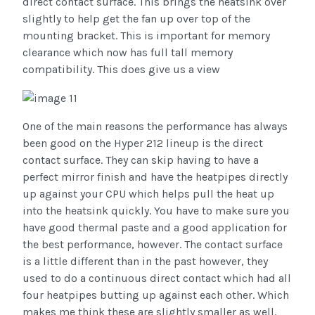
direct contact surface. This brings the heatsink over
slightly to help get the fan up over top of the
mounting bracket. This is important for memory
clearance which now has full tall memory
compatibility. This does give us a view
One of the main reasons the performance has always
been good on the Hyper 212 lineup is the direct
contact surface. They can skip having to have a
perfect mirror finish and have the heatpipes directly
up against your CPU which helps pull the heat up
into the heatsink quickly. You have to make sure you
have good thermal paste and a good application for
the best performance, however. The contact surface
is a little different than in the past however, they
used to do a continuous direct contact which had all
four heatpipes butting up against each other. Which
makes me think these are slightly smaller as well.