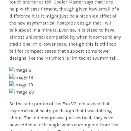
touch shorter at 155. Cooler Master says that is to
help with case fitment, though given how small of a
difference it is it might just be a nice side effect of
the new asymmetrical heatpipe design that I will
talk about in a minute. Even so, it is sized to have
almost universal compatibility when it comes to any
traditional mid-tower case. Though this is still too
tall for compact cases that support some tower
designs like the M1 which is limited at 130mm tall.
So the side profile of the Evo V2 lets us see that
asymmetrical heatpipe design that I was talking
about. The old design was just vertical, they have
now added a little angle when coming out from the