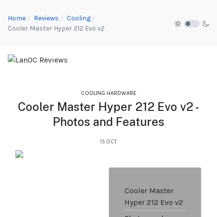
Home
Reviews
Cooling
Cooler Master Hyper 212 Evo v2
COOLING HARDWARE
Cooler Master Hyper 212 Evo v2 -
Photos and Features
15.OCT
Cooler Master
Hyper 212 Evo v2