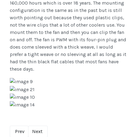
160,000 hours which is over 18 years. The mounting
configuration is the same as in the past but is still
worth pointing out because they used plastic clips,
not the wire clips that a lot of other coolers use. You
mount them to the fan and then you can clip the fan
on and off. The fan is PWM with its four-pin plug and
does come sleeved with a thick weave, I would
prefer a tight weave or no sleeving at all as long as it
had the thin black flat cables that most fans have
these days.
Prev
Next