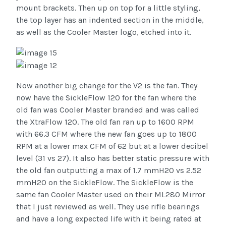
mount brackets. Then up on top for a little styling,
the top layer has an indented section in the middle,
as well as the Cooler Master logo, etched into it.
Now another big change for the V2 is the fan. They
now have the SickleFlow 120 for the fan where the
old fan was Cooler Master branded and was called
the XtraFlow 120. The old fan ran up to 1600 RPM
with 66.3 CFM where the new fan goes up to 1800
RPM at a lower max CFM of 62 but at a lower decibel
level (31 vs 27). It also has better static pressure with
the old fan outputting a max of 1.7 mmH2O vs 2.52
mmH2O on the SickleFlow.
The SickleFlow is the
same fan Cooler Master used on their ML280 Mirror
that I just reviewed as well. They use rifle bearings
and have a long expected life with it being rated at