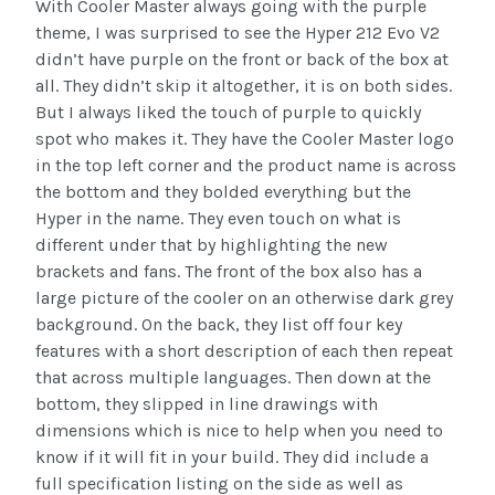
With Cooler Master always going with the purple
theme, I was surprised to see the Hyper 212 Evo V2
didn’t have purple on the front or back of the box at
all. They didn’t skip it altogether, it is on both sides.
But I always liked the touch of purple to quickly
spot who makes it. They have the Cooler Master logo
in the top left corner and the product name is across
the bottom and they bolded everything but the
Hyper in the name. They even touch on what is
different under that by highlighting the new
brackets and fans. The front of the box also has a
large picture of the cooler on an otherwise dark grey
background. On the back, they list off four key
features with a short description of each then repeat
that across multiple languages. Then down at the
bottom, they slipped in line drawings with
dimensions which is nice to help when you need to
know if it will fit in your build. They did include a
full specification listing on the side as well as