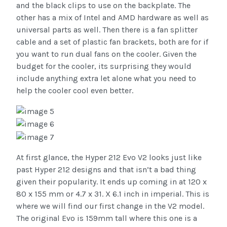
and the black clips to use on the backplate. The
other has a mix of Intel and AMD hardware as well as
universal parts as well. Then there is a fan splitter
cable and a set of plastic fan brackets, both are for if
you want to run dual fans on the cooler. Given the
budget for the cooler, its surprising they would
include anything extra let alone what you need to
help the cooler cool even better.
At first glance, the Hyper 212 Evo V2 looks just like
past Hyper 212 designs and that isn’t a bad thing
given their popularity. It ends up coming in at 120 x
80 x 155 mm or 4.7 x 31. X 6.1 inch in imperial. This is
where we will find our first change in the V2 model.
The original Evo is 159mm tall where this one is a