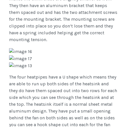
They then have an aluminum bracket that keeps
them spaced out and has the two attachment screws
for the mounting bracket. The mounting screws are
clipped into place so you don’t lose them and they
have a spring included helping get the correct
mounting tension.
The four heatpipes have a U shape which means they
are able to run up both sides of the heatsink and
they do have them spaced out into two rows for each
side which you can see through the heatsink and at
the top. The heatsink itself is a normal sheet metal
aluminum design. They have put a small opening
behind the fan on both sides as well as on the sides
you can see a hook shape cut into each for the fan