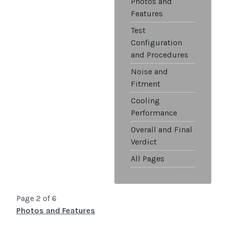
Photos and
Features
Test
Configuration
and Procedures
Noise and
Fitment
Cooling
Performance
Overall and Final
Verdict
All Pages
Page 2 of 6
Photos and Features