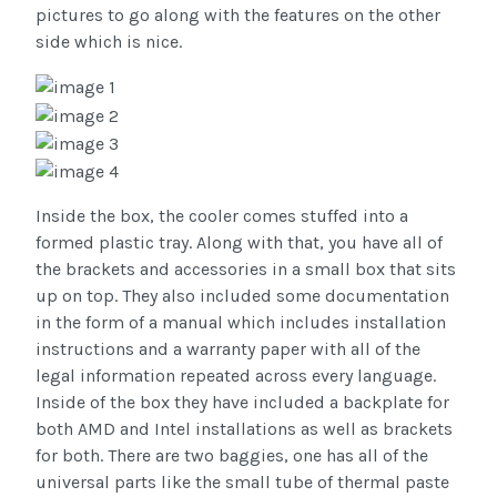
pictures to go along with the features on the other
side which is nice.
Inside the box, the cooler comes stuffed into a
formed plastic tray. Along with that, you have all of
the brackets and accessories in a small box that sits
up on top. They also included some documentation
in the form of a manual which includes installation
instructions and a warranty paper with all of the
legal information repeated across every language.
Inside of the box they have included a backplate for
both AMD and Intel installations as well as brackets
for both. There are two baggies, one has all of the
universal parts like the small tube of thermal paste