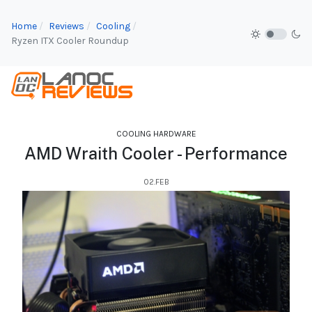
Home
Reviews
Cooling
Ryzen ITX Cooler Roundup
COOLING HARDWARE
AMD Wraith Cooler - Performance
02.FEB