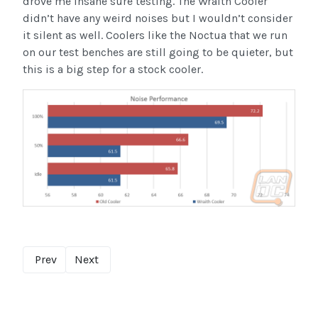
drove me insane sure testing. The Wraith Cooler
didn’t have any weird noises but I wouldn’t consider
it silent as well. Coolers like the Noctua that we run
on our test benches are still going to be quieter, but
this is a big step for a stock cooler.
Prev
Next