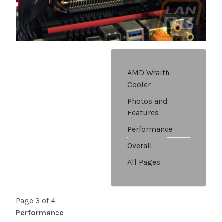
AMD Wraith
Cooler
Photos and
Features
Performance
Overall
All Pages
Page 3 of 4
Performance