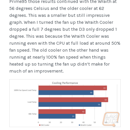
Prime95 those results continued with the Wraith at
56 degrees Celsius and the older cooler at 62
degrees. This was a smaller but still impressive
graph. When I turned the fan up the Wraith Cooler
dropped a full 7 degrees but the D3 only dropped 1
degree. This was because the Wraith Cooler was
running even with the CPU at full load at around 50%
fan speed. The old cooler on the other hand was
running at nearly 100% fan speed when things
heated up so turning the fan up didn’t make for
much of an improvement.