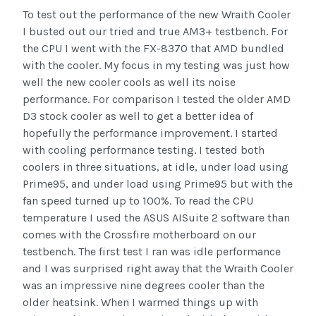
To test out the performance of the new Wraith Cooler
I busted out our tried and true AM3+ testbench. For
the CPU I went with the FX-8370 that AMD bundled
with the cooler. My focus in my testing was just how
well the new cooler cools as well its noise
performance. For comparison I tested the older AMD
D3 stock cooler as well to get a better idea of
hopefully the performance improvement. I started
with cooling performance testing. I tested both
coolers in three situations, at idle, under load using
Prime95, and under load using Prime95 but with the
fan speed turned up to 100%. To read the CPU
temperature I used the ASUS AISuite 2 software than
comes with the Crossfire motherboard on our
testbench. The first test I ran was idle performance
and I was surprised right away that the Wraith Cooler
was an impressive nine degrees cooler than the
older heatsink. When I warmed things up with