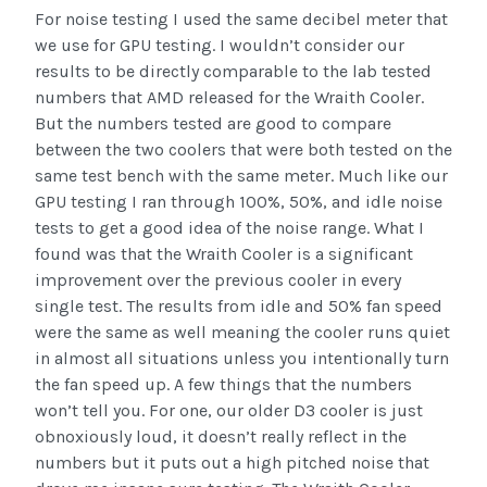
For noise testing I used the same decibel meter that
we use for GPU testing. I wouldn’t consider our
results to be directly comparable to the lab tested
numbers that AMD released for the Wraith Cooler.
But the numbers tested are good to compare
between the two coolers that were both tested on the
same test bench with the same meter. Much like our
GPU testing I ran through 100%, 50%, and idle noise
tests to get a good idea of the noise range. What I
found was that the Wraith Cooler is a significant
improvement over the previous cooler in every
single test. The results from idle and 50% fan speed
were the same as well meaning the cooler runs quiet
in almost all situations unless you intentionally turn
the fan speed up. A few things that the numbers
won’t tell you. For one, our older D3 cooler is just
obnoxiously loud, it doesn’t really reflect in the
numbers but it puts out a high pitched noise that