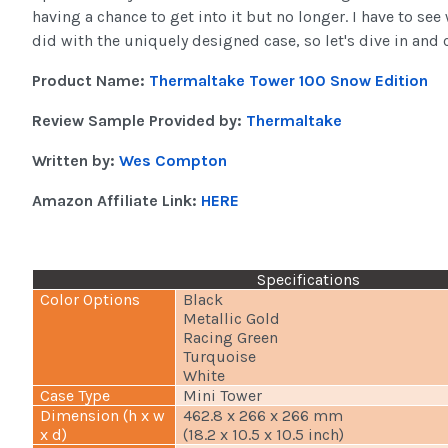
having a chance to get into it but no longer. I have to se
did with the uniquely designed case, so let's dive in and 
Product Name:
Thermaltake Tower 100 Snow Edition
Review Sample Provided by:
Thermaltake
Written by:
Wes Compton
Amazon Affiliate Link:
HERE
Specifications
Color Options
Black
Metallic Gold
Racing Green
Turquoise
White
Case Type
Mini Tower
Dimension (h x w
462.8 x 266 x 266 mm
x d)
(18.2 x 10.5 x 10.5 inch)