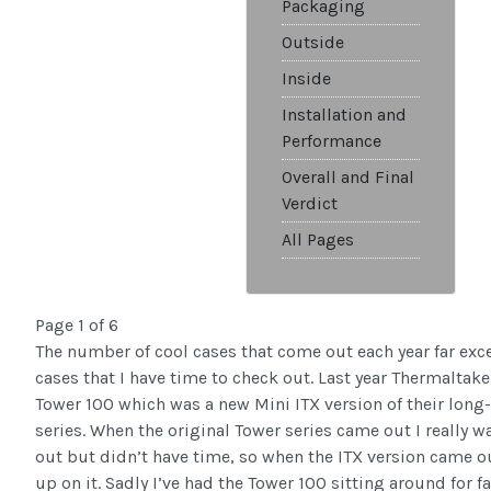
Packaging
Outside
Inside
Installation and
Performance
Overall and Final
Verdict
All Pages
Page 1 of 6
The number of cool cases that come out each year far ex
cases that I have time to check out. Last year Thermaltak
Tower 100 which was a new Mini ITX version of their long
series. When the original Tower series came out I really w
out but didn’t have time, so when the ITX version came ou
up on it. Sadly I’ve had the Tower 100 sitting around for f