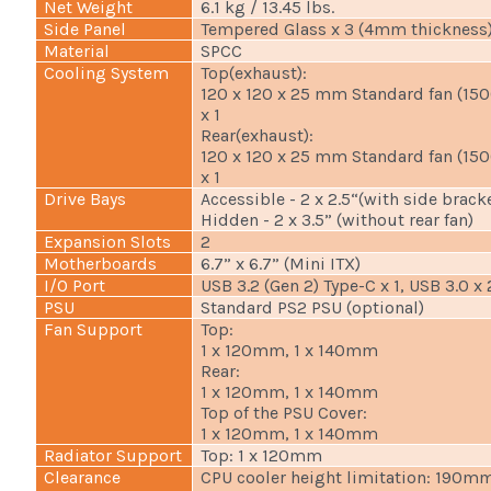
Net Weight
6.1 kg / 13.45 lbs.
Side Panel
Tempered Glass x 3 (4mm thickness
Material
SPCC
Cooling System
Top(exhaust):
120 x 120 x 25 mm Standard fan (15
x 1
Rear(exhaust):
120 x 120 x 25 mm Standard fan (15
x 1
Drive Bays
Accessible - 2 x 2.5“(with side brack
Hidden - 2 x 3.5” (without rear fan)
Expansion Slots
2
Motherboards
6.7” x 6.7” (Mini ITX)
I/O Port
USB 3.2 (Gen 2) Type-C x 1, USB 3.0 x
PSU
Standard PS2 PSU (optional)
Fan Support
Top:
1 x 120mm, 1 x 140mm
Rear:
1 x 120mm, 1 x 140mm
Top of the PSU Cover:
1 x 120mm, 1 x 140mm
Radiator Support
Top: 1 x 120mm
Clearance
CPU cooler height limitation: 190m