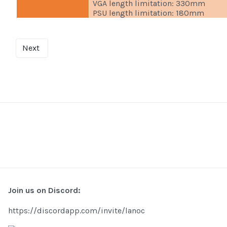
VGA length limitation: 330mm
PSU length limitation: 180mm
Next
Join us on Discord:
https://discordapp.com/invite/lanoc