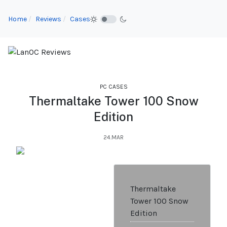
Home
Reviews
Cases
PC CASES
Thermaltake Tower 100 Snow
Edition
24.MAR
Thermaltake
Tower 100 Snow
Edition