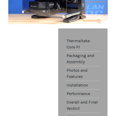
Thermaltake
Core P1
Packaging and
Assembly
Photos and
Features
Installation
Performance
Overall and Final
Verdict