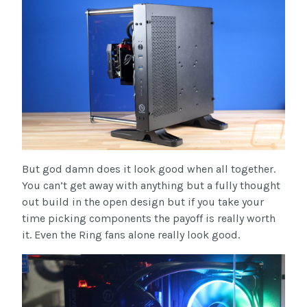
But god damn does it look good when all together.
You can’t get away with anything but a fully thought
out build in the open design but if you take your
time picking components the payoff is really worth
it. Even the Ring fans alone really look good.