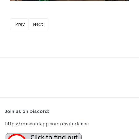
Prev
Next
Join us on Discord:
https://discordapp.com/invite/lanoc