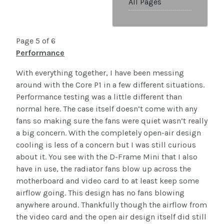
All Pages
Page 5 of 6
Performance
With everything together, I have been messing
around with the Core P1 in a few different situations.
Performance testing was a little different than
normal here. The case itself doesn’t come with any
fans so making sure the fans were quiet wasn’t really
a big concern. With the completely open-air design
cooling is less of a concern but I was still curious
about it. You see with the D-Frame Mini that I also
have in use, the radiator fans blow up across the
motherboard and video card to at least keep some
airflow going. This design has no fans blowing
anywhere around. Thankfully though the airflow from
the video card and the open air design itself did still