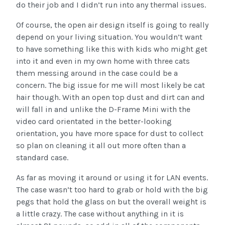
do their job and I didn’t run into any thermal issues.
Of course, the open air design itself is going to really
depend on your living situation. You wouldn’t want
to have something like this with kids who might get
into it and even in my own home with three cats
them messing around in the case could be a
concern. The big issue for me will most likely be cat
hair though. With an open top dust and dirt can and
will fall in and unlike the D-Frame Mini with the
video card orientated in the better-looking
orientation, you have more space for dust to collect
so plan on cleaning it all out more often than a
standard case.
As far as moving it around or using it for LAN events.
The case wasn’t too hard to grab or hold with the big
pegs that hold the glass on but the overall weight is
a little crazy. The case without anything in it is