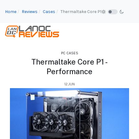
Home
Reviews
Cases
Thermaltake Core P1
PC CASES
Thermaltake Core P1 -
Performance
12.JUN