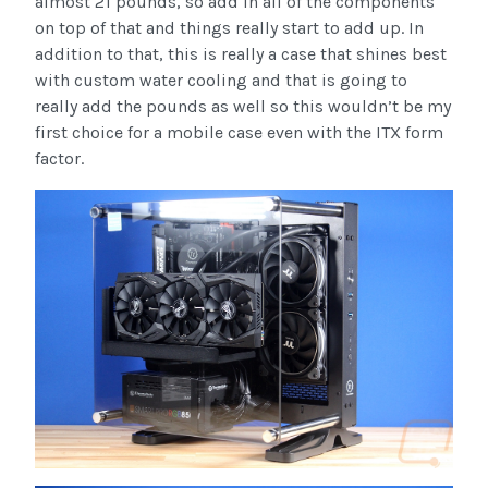
almost 21 pounds, so add in all of the components
on top of that and things really start to add up. In
addition to that, this is really a case that shines best
with custom water cooling and that is going to
really add the pounds as well so this wouldn’t be my
first choice for a mobile case even with the ITX form
factor.