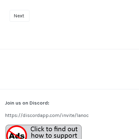
Next
Join us on Discord:
https://discordapp.com/invite/lanoc