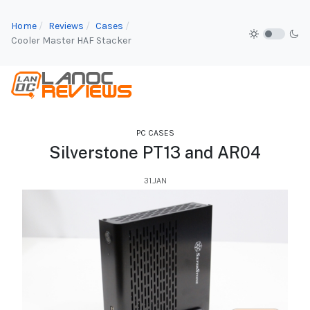
Home
Reviews
Cases
Cooler Master HAF Stacker
PC CASES
Silverstone PT13 and AR04
31.JAN