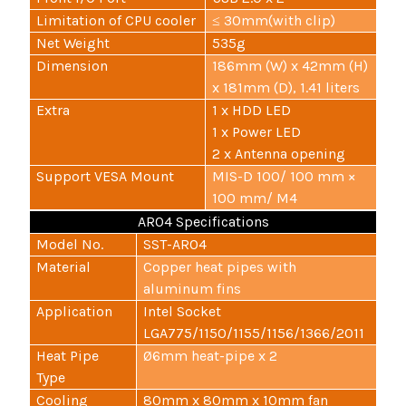
Limitation of CPU cooler
≤ 30mm(with clip)
Net Weight
535g
Dimension
186mm (W) x 42mm (H)
x 181mm (D), 1.41 liters
Extra
1 x HDD LED
1 x Power LED
2 x Antenna opening
Support VESA Mount
MIS-D 100/ 100 mm ×
100 mm/ M4
AR04 Specifications
Model No.
SST-AR04
Material
Copper heat pipes with
aluminum fins
Application
Intel Socket
LGA775/1150/1155/1156/1366/2011
Heat Pipe
Ø6mm heat-pipe x 2
Type
Cooling
80mm x 80mm x 10mm fan