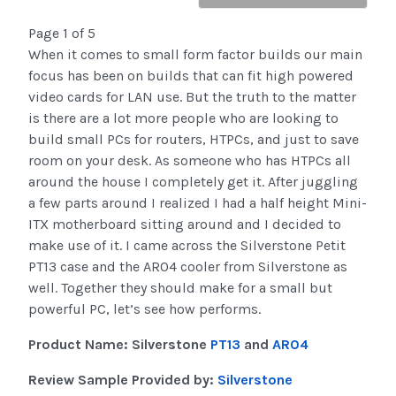
Page 1 of 5
When it comes to small form factor builds our main
focus has been on builds that can fit high powered
video cards for LAN use. But the truth to the matter
is there are a lot more people who are looking to
build small PCs for routers, HTPCs, and just to save
room on your desk. As someone who has HTPCs all
around the house I completely get it. After juggling
a few parts around I realized I had a half height Mini-
ITX motherboard sitting around and I decided to
make use of it. I came across the Silverstone Petit
PT13 case and the AR04 cooler from Silverstone as
well. Together they should make for a small but
powerful PC, let’s see how performs.
Product Name: Silverstone
PT13
and
AR04
Review Sample Provided by:
Silverstone