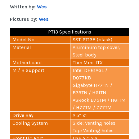
Written by:
Wes
Pictures by:
Wes
PT13 Specifications
Model No.
SST-PT13B (black)
Material
Aluminum top cover,
Steel body
Motherboard
Thin Mini-ITX
M / B Support
Intel DH61AGL /
DQ77KB
Gigabyte H77TN /
B75TN / H61TN
ASRock B75TM / H61TM
/ H77TM / Z77TM
Drive Bay
2.5” x1
Cooling System
Side: Venting holes
Top: Venting holes
Front I/O Port
USB 2.0 x 2