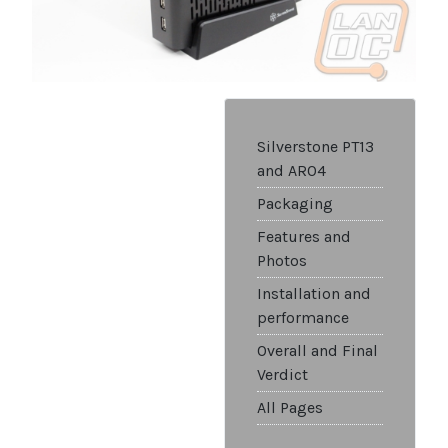
Silverstone PT13
and AR04
Packaging
Features and
Photos
Installation and
performance
Overall and Final
Verdict
All Pages