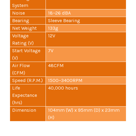
System
Noise
18~26 dBA
Bearing
Sleeve Bearing
Net Weight
133g
Voltage
12V
Rating (V)
Start Voltage
7V
(V)
Air Flow
48CFM
(CFM)
Speed (R.P.M.)
1500~3400RPM
Life
40,000 hours
Expectance
(hrs)
Dimension
104mm (W) x 95mm (D) x 23mm
(H)