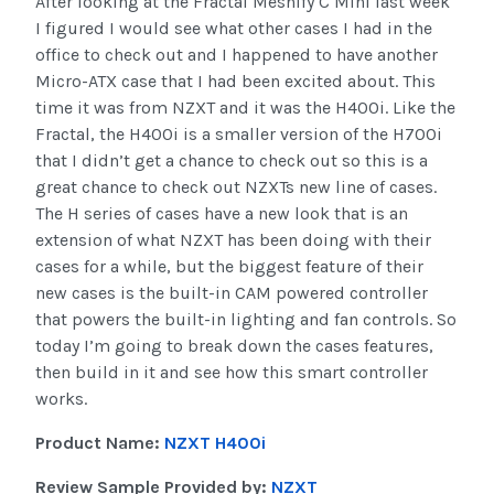
After looking at the Fractal Meshify C Mini last week
I figured I would see what other cases I had in the
office to check out and I happened to have another
Micro-ATX case that I had been excited about. This
time it was from NZXT and it was the H400i. Like the
Fractal, the H400i is a smaller version of the H700i
that I didn’t get a chance to check out so this is a
great chance to check out NZXTs new line of cases.
The H series of cases have a new look that is an
extension of what NZXT has been doing with their
cases for a while, but the biggest feature of their
new cases is the built-in CAM powered controller
that powers the built-in lighting and fan controls. So
today I’m going to break down the cases features,
then build in it and see how this smart controller
works.
Product Name:
NZXT H400i
Review Sample Provided by:
NZXT