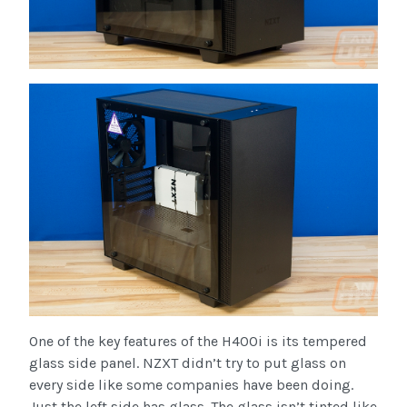
One of the key features of the H400i is its tempered
glass side panel. NZXT didn’t try to put glass on
every side like some companies have been doing.
Just the left side has glass. The glass isn’t tinted like