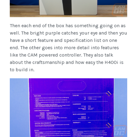
Then each end of the box has something going on as
well. The bright purple catches your eye and then you
have a short feature and specification list on one
end. The other goes into more detail into features
like the CAM powered controller. They also talk
about the craftsmanship and how easy the H400i is
to build in.