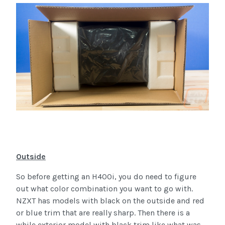
Outside
So before getting an H400i, you do need to figure
out what color combination you want to go with.
NZXT has models with black on the outside and red
or blue trim that are really sharp. Then there is a
while exterior model with black trim like what was