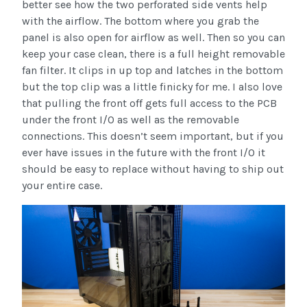
better see how the two perforated side vents help
with the airflow. The bottom where you grab the
panel is also open for airflow as well. Then so you can
keep your case clean, there is a full height removable
fan filter. It clips in up top and latches in the bottom
but the top clip was a little finicky for me. I also love
that pulling the front off gets full access to the PCB
under the front I/O as well as the removable
connections. This doesn’t seem important, but if you
ever have issues in the future with the front I/O it
should be easy to replace without having to ship out
your entire case.