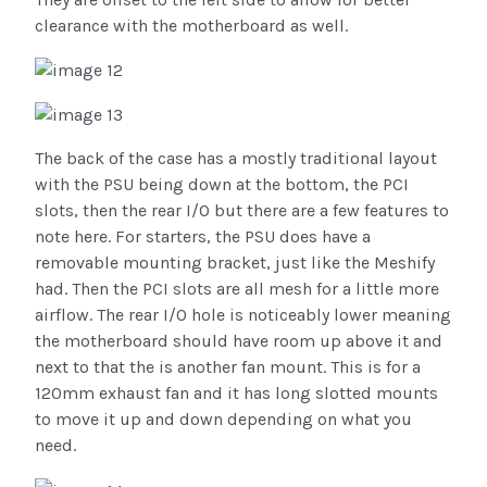
clearance with the motherboard as well.
The back of the case has a mostly traditional layout
with the PSU being down at the bottom, the PCI
slots, then the rear I/O but there are a few features to
note here. For starters, the PSU does have a
removable mounting bracket, just like the Meshify
had. Then the PCI slots are all mesh for a little more
airflow. The rear I/O hole is noticeably lower meaning
the motherboard should have room up above it and
next to that the is another fan mount. This is for a
120mm exhaust fan and it has long slotted mounts
to move it up and down depending on what you
need.