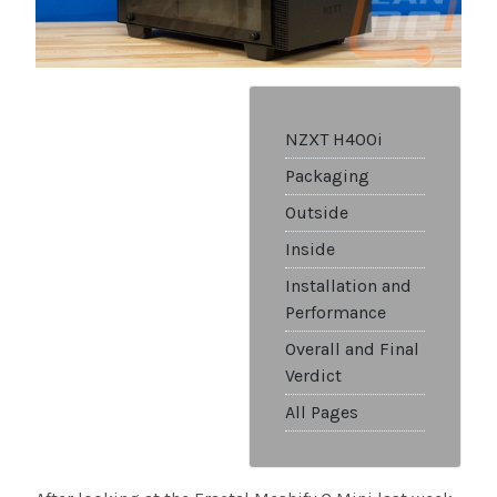
NZXT H400i
Packaging
Outside
Inside
Installation and
Performance
Overall and Final
Verdict
All Pages