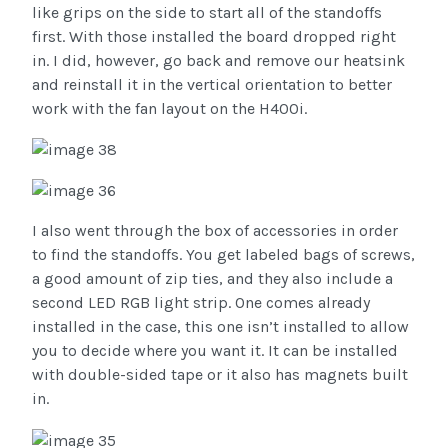
like grips on the side to start all of the standoffs
first. With those installed the board dropped right
in. I did, however, go back and remove our heatsink
and reinstall it in the vertical orientation to better
work with the fan layout on the H400i.
I also went through the box of accessories in order
to find the standoffs. You get labeled bags of screws,
a good amount of zip ties, and they also include a
second LED RGB light strip. One comes already
installed in the case, this one isn’t installed to allow
you to decide where you want it. It can be installed
with double-sided tape or it also has magnets built
in.