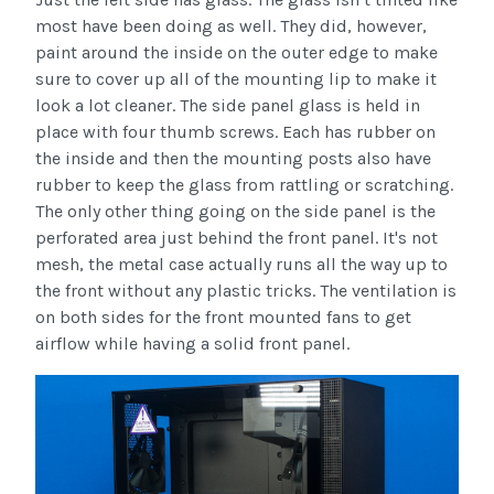
most have been doing as well. They did, however,
paint around the inside on the outer edge to make
sure to cover up all of the mounting lip to make it
look a lot cleaner. The side panel glass is held in
place with four thumb screws. Each has rubber on
the inside and then the mounting posts also have
rubber to keep the glass from rattling or scratching.
The only other thing going on the side panel is the
perforated area just behind the front panel. It's not
mesh, the metal case actually runs all the way up to
the front without any plastic tricks. The ventilation is
on both sides for the front mounted fans to get
airflow while having a solid front panel.