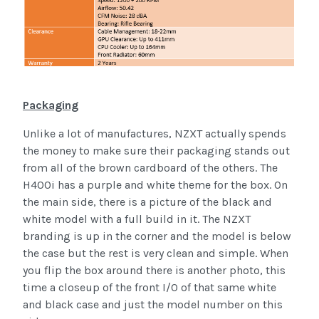
Packaging
Unlike a lot of manufactures, NZXT actually spends
the money to make sure their packaging stands out
from all of the brown cardboard of the others. The
H400i has a purple and white theme for the box. On
the main side, there is a picture of the black and
white model with a full build in it. The NZXT
branding is up in the corner and the model is below
the case but the rest is very clean and simple. When
you flip the box around there is another photo, this
time a closeup of the front I/O of that same white
and black case and just the model number on this