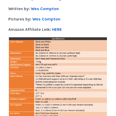
Written by:
Wes Compton
Pictures by:
Wes Compton
Amazon Affiliate Link:
HERE