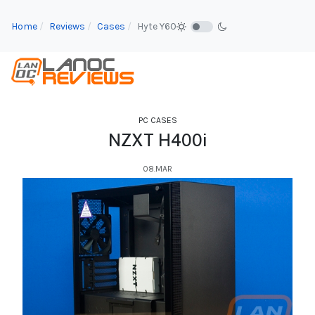
Home
Reviews
Cases
Hyte Y60
PC CASES
NZXT H400i
08.MAR