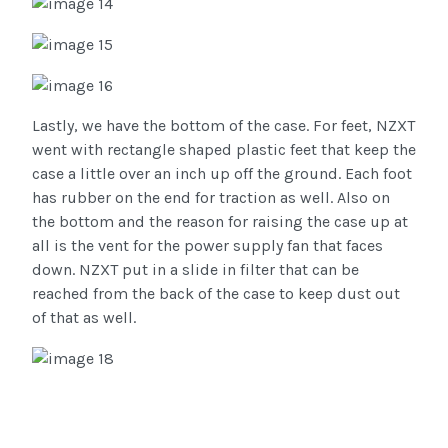
Lastly, we have the bottom of the case. For feet, NZXT
went with rectangle shaped plastic feet that keep the
case a little over an inch up off the ground. Each foot
has rubber on the end for traction as well. Also on
the bottom and the reason for raising the case up at
all is the vent for the power supply fan that faces
down. NZXT put in a slide in filter that can be
reached from the back of the case to keep dust out
of that as well.