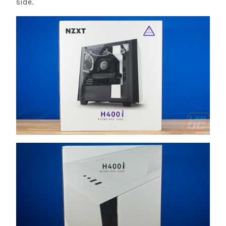
side.