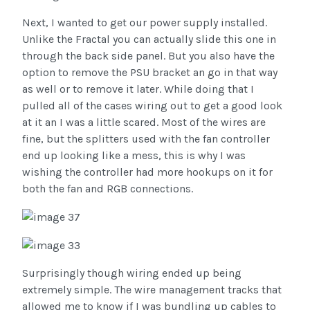
Next, I wanted to get our power supply installed.
Unlike the Fractal you can actually slide this one in
through the back side panel. But you also have the
option to remove the PSU bracket an go in that way
as well or to remove it later. While doing that I
pulled all of the cases wiring out to get a good look
at it an I was a little scared. Most of the wires are
fine, but the splitters used with the fan controller
end up looking like a mess, this is why I was
wishing the controller had more hookups on it for
both the fan and RGB connections.
Surprisingly though wiring ended up being
extremely simple. The wire management tracks that
allowed me to know if I was bundling up cables to