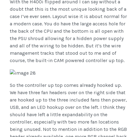
With the H400i flipped around I can say without a
doubt that this is the most unique looking back of a
case I’ve ever seen. Layout wise it is about normal for
a modern case. You do have the large access hole for
the back of the CPU and the bottom is all open with
the PSU shroud allowing for a hidden power supply
and all of the wiring to be hidden. But it’s the wire
management tracks that stood out to me and of
course, the built-in CAM powered controller up top.
So the controller up top comes already hooked up.
We have three fan headers over on the right side that
are hooked up to the three included fans then power,
USB, and an LED hookup over on the left. I think they
should have left a little expandability on the
controller, especially with two more fan locations
being unused. Not to mention in addition to the RGB
header already available, one more RGB channel back