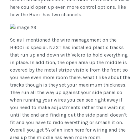
here could open up even more control options, like
how the Hue+ has two channels.
So as I mentioned the wire management on the
H400i is special. NZXT has installed plastic tracks
that run up and down with Velcro to hold everything
in place. In addition, the open area up the middle is
covered by the metal stripe visible from the front so
you have even more room there. What I like about the
tracks though is they set your maximum thickness.
They run all the way up against your side panel so
when running your wires you can see right away if
you need to make adjustments rather than waiting
until the end and finding out the side panel doesn’t
fit and you have to redo everything or smash it on.
Overall you get ¾ of an inch here for wiring and the
area up the middle has even more room.