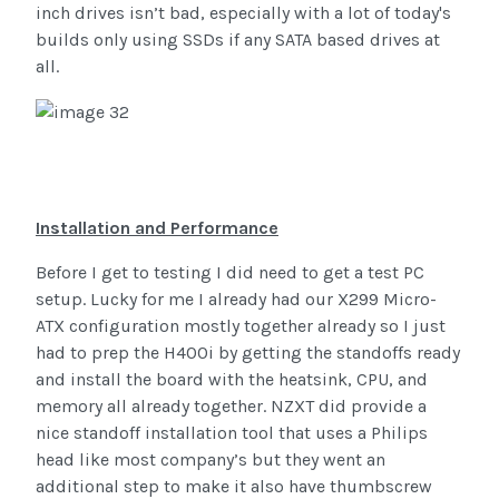
inch drives isn’t bad, especially with a lot of today's
builds only using SSDs if any SATA based drives at
all.
Installation and Performance
Before I get to testing I did need to get a test PC
setup. Lucky for me I already had our X299 Micro-
ATX configuration mostly together already so I just
had to prep the H400i by getting the standoffs ready
and install the board with the heatsink, CPU, and
memory all already together. NZXT did provide a
nice standoff installation tool that uses a Philips
head like most company’s but they went an
additional step to make it also have thumbscrew