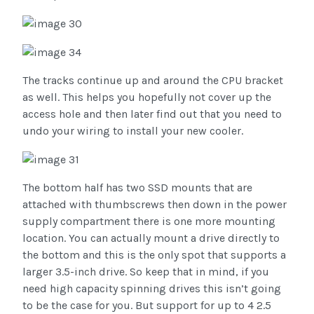
The tracks continue up and around the CPU bracket
as well. This helps you hopefully not cover up the
access hole and then later find out that you need to
undo your wiring to install your new cooler.
The bottom half has two SSD mounts that are
attached with thumbscrews then down in the power
supply compartment there is one more mounting
location. You can actually mount a drive directly to
the bottom and this is the only spot that supports a
larger 3.5-inch drive. So keep that in mind, if you
need high capacity spinning drives this isn’t going
to be the case for you. But support for up to 4 2.5