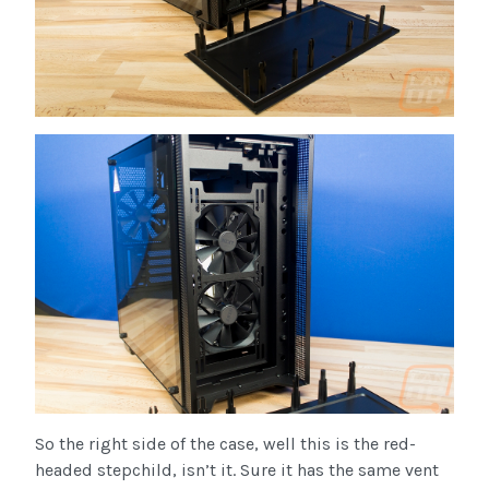
So the right side of the case, well this is the red-
headed stepchild, isn’t it. Sure it has the same vent