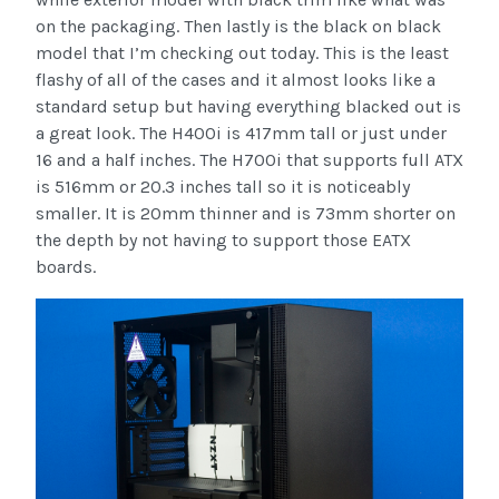
on the packaging. Then lastly is the black on black
model that I’m checking out today. This is the least
flashy of all of the cases and it almost looks like a
standard setup but having everything blacked out is
a great look. The H400i is 417mm tall or just under
16 and a half inches. The H700i that supports full ATX
is 516mm or 20.3 inches tall so it is noticeably
smaller. It is 20mm thinner and is 73mm shorter on
the depth by not having to support those EATX
boards.