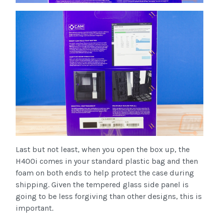
Last but not least, when you open the box up, the
H400i comes in your standard plastic bag and then
foam on both ends to help protect the case during
shipping. Given the tempered glass side panel is
going to be less forgiving than other designs, this is
important.