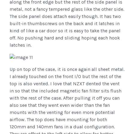
along the front edge but the rest of the side panel is
metal, not a fancy tempered glass like the other side.
The side panel does attach easily though. It has two
built-in thumbscrews on the back and it latches in
kind of like a car door so it is easy to take the panel
off. No pushing hard and sliding hoping each hook
latches in.
Up on top of the case, it is once again all sheet metal.
I already touched on the front I/O but the rest of the
top is also vented. I love that NZXT dented the vent
in so that the included magnetic fan filter sits flush
with the rest of the case. After pulling it off you can
also see that they went even wider than the fan
mounts with the venting for even more potential
airflow. The top does have mounting for both
120mm and 140mm fans in a dual configuration.
They are offset to the left side to allow for better