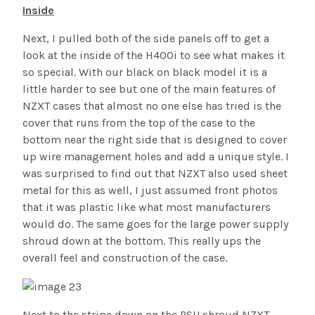
Inside
Next, I pulled both of the side panels off to get a
look at the inside of the H400i to see what makes it
so special. With our black on black model it is a
little harder to see but one of the main features of
NZXT cases that almost no one else has tried is the
cover that runs from the top of the case to the
bottom near the right side that is designed to cover
up wire management holes and add a unique style. I
was surprised to find out that NZXT also used sheet
metal for this as well, I just assumed front photos
that it was plastic like what most manufacturers
would do. The same goes for the large power supply
shroud down at the bottom. This really ups the
overall feel and construction of the case.
Next to the stripe down on the PSU shroud NZXT