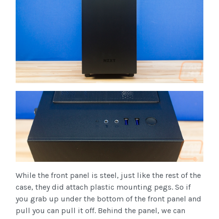
While the front panel is steel, just like the rest of the
case, they did attach plastic mounting pegs. So if
you grab up under the bottom of the front panel and
pull you can pull it off. Behind the panel, we can