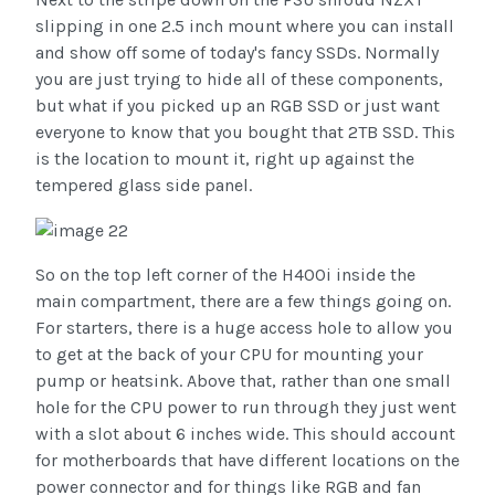
slipping in one 2.5 inch mount where you can install
and show off some of today's fancy SSDs. Normally
you are just trying to hide all of these components,
but what if you picked up an RGB SSD or just want
everyone to know that you bought that 2TB SSD. This
is the location to mount it, right up against the
tempered glass side panel.
So on the top left corner of the H400i inside the
main compartment, there are a few things going on.
For starters, there is a huge access hole to allow you
to get at the back of your CPU for mounting your
pump or heatsink. Above that, rather than one small
hole for the CPU power to run through they just went
with a slot about 6 inches wide. This should account
for motherboards that have different locations on the
power connector and for things like RGB and fan