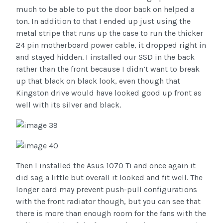
much to be able to put the door back on helped a
ton. In addition to that I ended up just using the
metal stripe that runs up the case to run the thicker
24 pin motherboard power cable, it dropped right in
and stayed hidden. I installed our SSD in the back
rather than the front because I didn’t want to break
up that black on black look, even though that
Kingston drive would have looked good up front as
well with its silver and black.
Then I installed the Asus 1070 Ti and once again it
did sag a little but overall it looked and fit well. The
longer card may prevent push-pull configurations
with the front radiator though, but you can see that
there is more than enough room for the fans with the