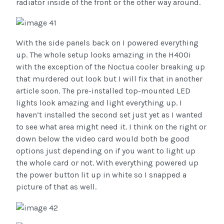
radiator inside of the front or the other way around.
With the side panels back on I powered everything
up. The whole setup looks amazing in the H400i
with the exception of the Noctua cooler breaking up
that murdered out look but I will fix that in another
article soon. The pre-installed top-mounted LED
lights look amazing and light everything up. I
haven’t installed the second set just yet as I wanted
to see what area might need it. I think on the right or
down below the video card would both be good
options just depending on if you want to light up
the whole card or not. With everything powered up
the power button lit up in white so I snapped a
picture of that as well.