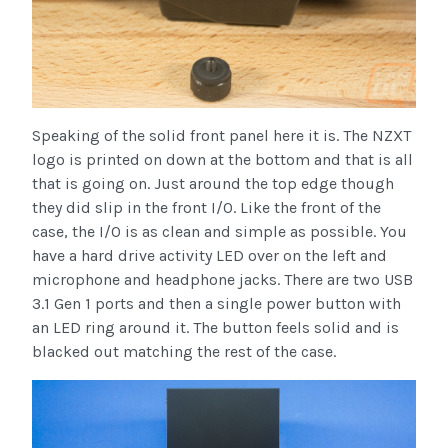
Speaking of the solid front panel here it is. The NZXT
logo is printed on down at the bottom and that is all
that is going on. Just around the top edge though
they did slip in the front I/O. Like the front of the
case, the I/O is as clean and simple as possible. You
have a hard drive activity LED over on the left and
microphone and headphone jacks. There are two USB
3.1 Gen 1 ports and then a single power button with
an LED ring around it. The button feels solid and is
blacked out matching the rest of the case.