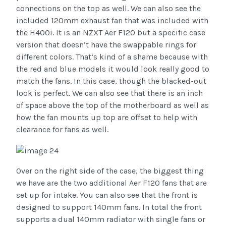
connections on the top as well. We can also see the
included 120mm exhaust fan that was included with
the H400i. It is an NZXT Aer F120 but a specific case
version that doesn’t have the swappable rings for
different colors. That’s kind of a shame because with
the red and blue models it would look really good to
match the fans. In this case, though the blacked-out
look is perfect. We can also see that there is an inch
of space above the top of the motherboard as well as
how the fan mounts up top are offset to help with
clearance for fans as well.
Over on the right side of the case, the biggest thing
we have are the two additional Aer F120 fans that are
set up for intake. You can also see that the front is
designed to support 140mm fans. In total the front
supports a dual 140mm radiator with single fans or