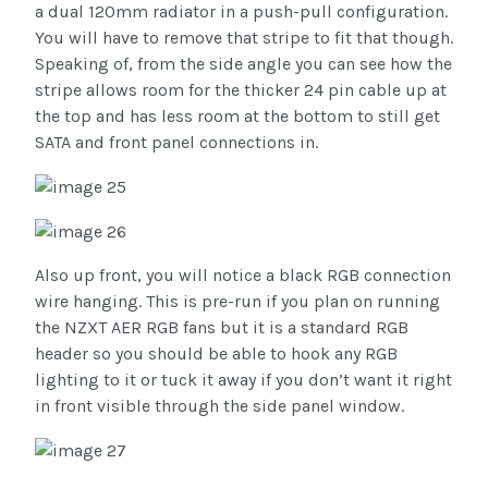
a dual 120mm radiator in a push-pull configuration.
You will have to remove that stripe to fit that though.
Speaking of, from the side angle you can see how the
stripe allows room for the thicker 24 pin cable up at
the top and has less room at the bottom to still get
SATA and front panel connections in.
Also up front, you will notice a black RGB connection
wire hanging. This is pre-run if you plan on running
the NZXT AER RGB fans but it is a standard RGB
header so you should be able to hook any RGB
lighting to it or tuck it away if you don’t want it right
in front visible through the side panel window.