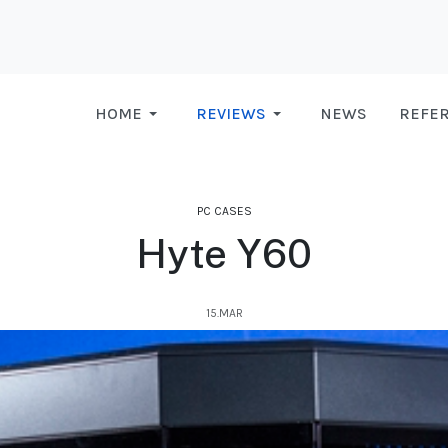
HOME
REVIEWS
NEWS
REFE
PC CASES
Hyte Y60
15.MAR