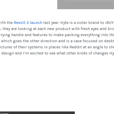
with the
Revolt 3 launch
last year. Hyte is a sister brand to iB
, they are looking at each new product with fresh eyes and bri
arrying handle and features to make packing everything into th
which goes the other direction and is a case focused on deskto
ures of their systems in places like Reddit at an angle to sho
 design and I’m excited to see what other kinds of changes Hyt
tions