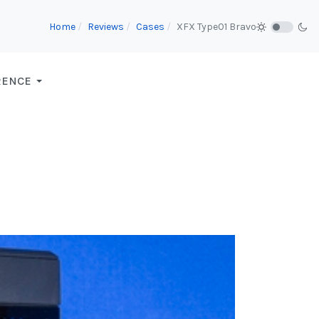
Home
Reviews
Cases
XFX Type01 Bravo
RENCE