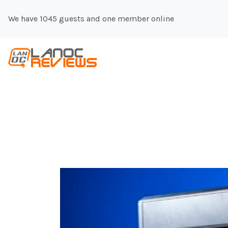
We have 1045 guests and one member online