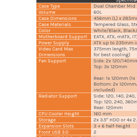
Case Type
Dual Chamber Mid 
Volume
60L
Case Dimensions
456mm (L) x 285m
Case Materials
Tempered Glass, St
Color
White/Black, Black
Motherboard Support
EATX, ATX, mATX, IT
Power Supply
ATX up to 235mm i
Video Card Max
375mm length, 75
Dimensions
for best cooling)
Fan Support
Side: 2x 120/140m
Top: 3x 120mm
Rear: 1x 120mm (1
Bottom: 2x 120mm
included)
Radiator Support
Side: 120, 140, 24
Top: 120, 240, 36
Rear: 120mm
CPU Cooler Height
160 mm
Storage
2x 3.5" HDD or 4x 2
Expansion Slots
3 + 6 half-height
Front USB 3.0
2