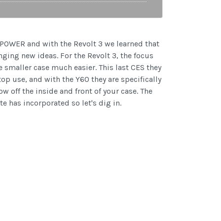
UYPOWER and with the Revolt 3 we learned that
nging new ideas. For the Revolt 3, the focus
e smaller case much easier. This last CES they
p use, and with the Y60 they are specifically
w off the inside and front of your case. The
e has incorporated so let's dig in.