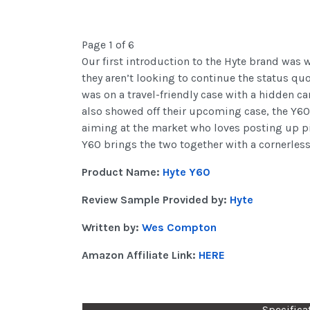
Page 1 of 6
Our first introduction to the Hyte brand was 
they aren’t looking to continue the status quo
was on a travel-friendly case with a hidden c
also showed off their upcoming case, the Y60 
aiming at the market who loves posting up pict
Y60 brings the two together with a cornerless
Product Name:
Hyte Y60
Review Sample Provided by:
Hyte
Written by:
Wes Compton
Amazon Affiliate Link:
HERE
Specifica