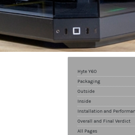
Hyte Y60
Packaging
Outside
Inside
Installation and Performa
Overall and Final Verdict
All Pages