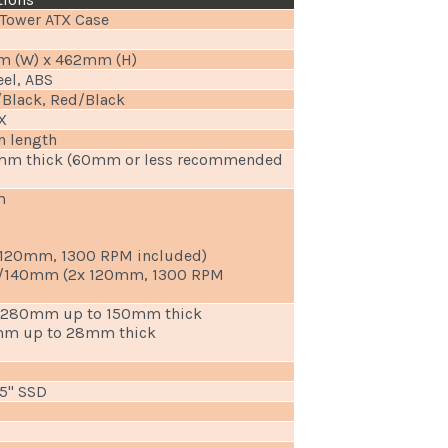
Tower ATX Case
m (W) x 462mm (H)
eel, ABS
/Black, Red/Black
X
n length
mm thick (60mm or less recommended
m
x 120mm, 1300 RPM included)
/140mm (2x 120mm, 1300 RPM
0, 280mm up to 150mm thick
0mm up to 28mm thick
.5" SSD