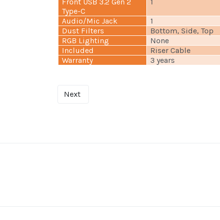
Front USB 3.2 Gen 2
1
Type-C
Audio/Mic Jack
1
Dust Filters
Bottom, Side, Top
RGB Lighting
None
Included
Riser Cable
Warranty
3 years
Next