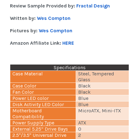
Review Sample Provided by:
Fractal Design
Written by:
Wes Compton
Pictures by:
Wes Compton
Amazon Affiliate Link:
HERE
Specifications
Case Material
Steel, Tempered
Glass
Case Color
Black
Fan Color
Black
Power LED color
Blue
Disk Activity LED Color
Blue
Motherboard
MicroATX, Mini-ITX
Compatibility
Power Supply Type
ATX
External 5.25” Drive Bays
0
2.5"/3.5" Universal Drive
2