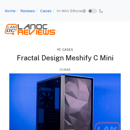
Home
Reviews
Cases
In-Win GRone
PC CASES
Fractal Design Meshify C Mini
01.MAR