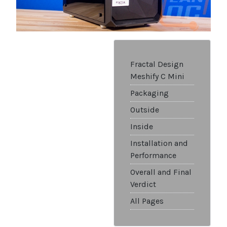
Fractal Design
Meshify C Mini
Packaging
Outside
Inside
Installation and
Performance
Overall and Final
Verdict
All Pages