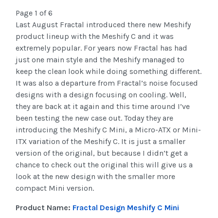
Page 1 of 6
Last August Fractal introduced there new Meshify
product lineup with the Meshify C and it was
extremely popular. For years now Fractal has had
just one main style and the Meshify managed to
keep the clean look while doing something different.
It was also a departure from Fractal’s noise focused
designs with a design focusing on cooling. Well,
they are back at it again and this time around I’ve
been testing the new case out. Today they are
introducing the Meshify C Mini, a Micro-ATX or Mini-
ITX variation of the Meshify C. It is just a smaller
version of the original, but because I didn’t get a
chance to check out the original this will give us a
look at the new design with the smaller more
compact Mini version.
Product Name:
Fractal Design Meshify C Mini