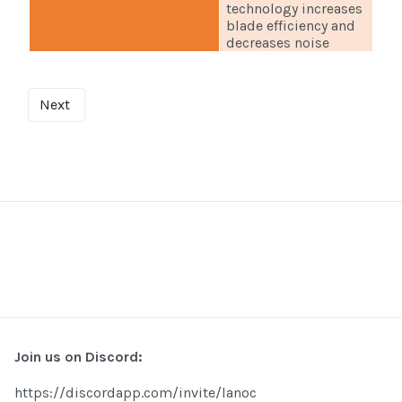
technology increases
blade efficiency and
decreases noise
Next
Join us on Discord:
https://discordapp.com/invite/lanoc