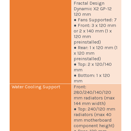
Fractal Design
Dynamic X2 GP-12
120 mm
● Fans Supported: 7
● Front: 3 x 120 mm
or 2 x 140 mm (1 x
120 mm
preinstalled)
● Rear: 1 x 120 mm (1
x 120 mm
preinstalled)
● Top: 2 x 120/140
mm
● Bottom: 1 x 120
mm
Water Cooling Support
Front:
280/240/140/120
mm radiators (max
144 mm width)
● Top: 240/120 mm
radiators (max 40
mm motherboard
component height)