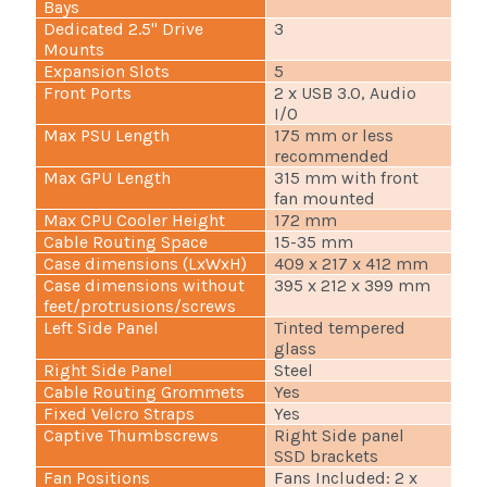
Bays
Dedicated 2.5" Drive
3
Mounts
Expansion Slots
5
Front Ports
2 x USB 3.0, Audio
I/O
Max PSU Length
175 mm or less
recommended
Max GPU Length
315 mm with front
fan mounted
Max CPU Cooler Height
172 mm
Cable Routing Space
15-35 mm
Case dimensions (LxWxH)
409 x 217 x 412 mm
Case dimensions without
395 x 212 x 399 mm
feet/protrusions/screws
Left Side Panel
Tinted tempered
glass
Right Side Panel
Steel
Cable Routing Grommets
Yes
Fixed Velcro Straps
Yes
Captive Thumbscrews
Right Side panel
SSD brackets
Fan Positions
Fans Included: 2 x