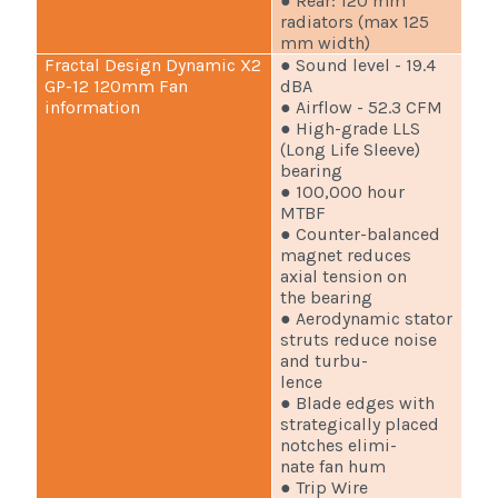
● Rear: 120 mm
radiators (max 125
mm width)
Fractal Design Dynamic X2
● Sound level - 19.4
GP-12 120mm Fan
dBA
information
● Airflow - 52.3 CFM
● High-grade LLS
(Long Life Sleeve)
bearing
● 100,000 hour
MTBF
● Counter-balanced
magnet reduces
axial tension on
the bearing
● Aerodynamic stator
struts reduce noise
and turbu-
lence
● Blade edges with
strategically placed
notches elimi-
nate fan hum
● Trip Wire