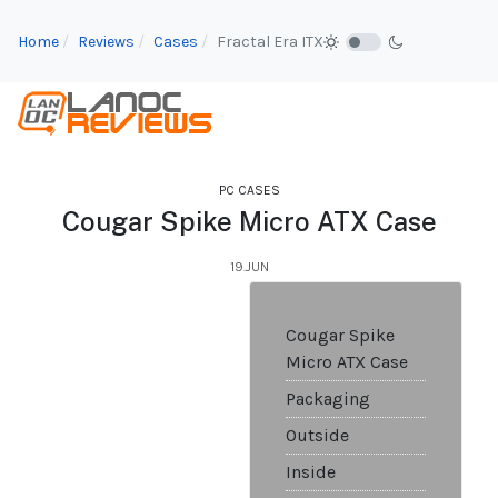
Home
Reviews
Cases
Fractal Era ITX
PC CASES
Cougar Spike Micro ATX Case
19.JUN
Cougar Spike
Micro ATX Case
Packaging
Outside
Inside