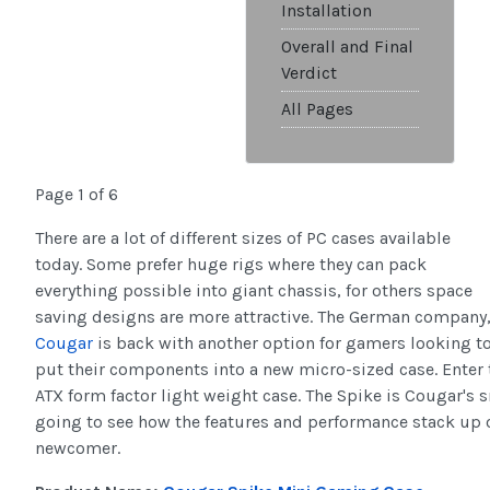
Installation
Overall and Final
Verdict
All Pages
Page 1 of 6
There are a lot of different sizes of PC cases available
today. Some prefer huge rigs where they can pack
everything possible into giant chassis, for others space
saving designs are more attractive. The German company
Cougar
is back with another option for gamers looking t
put their components into a new micro-sized case. Enter 
ATX form factor light weight case. The Spike is Cougar's 
going to see how the features and performance stack up 
newcomer.