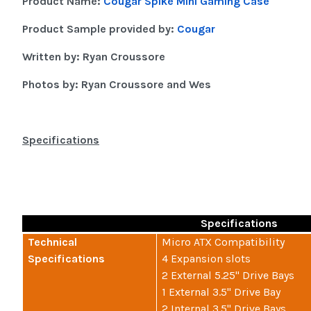
Product Name:
Cougar Spike Mini Gaming Case
Product Sample provided by:
Cougar
Written by: Ryan Croussore
Photos by: Ryan Croussore and Wes
Specifications
Specifications
Technical
Micro ATX Compatibility
Specifications
4 Expansion slots
2 External 5.25" Drive Bays
1 External 3.5" Drive Bay
2 Internal 3.5" Drive Bays