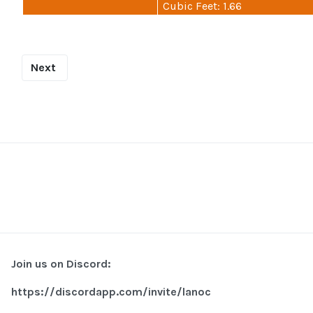
Cubic Feet: 1.66
Next
Join us on Discord:
https://discordapp.com/invite/lanoc