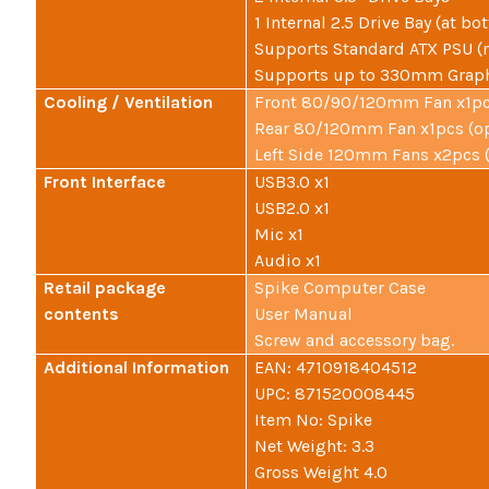
1 Internal 2.5 Drive Bay (at bo
Supports Standard ATX PSU (
Supports up to 330mm Graph
Cooling / Ventilation
Front 80/90/120mm Fan x1pcs
Rear 80/120mm Fan x1pcs (op
Left Side 120mm Fans x2pcs (
Front Interface
USB3.0 x1
USB2.0 x1
Mic x1
Audio x1
Retail package
Spike Computer Case
contents
User Manual
Screw and accessory bag.
Additional Information
EAN: 4710918404512
UPC: 871520008445
Item No: Spike
Net Weight: 3.3
Gross Weight 4.0