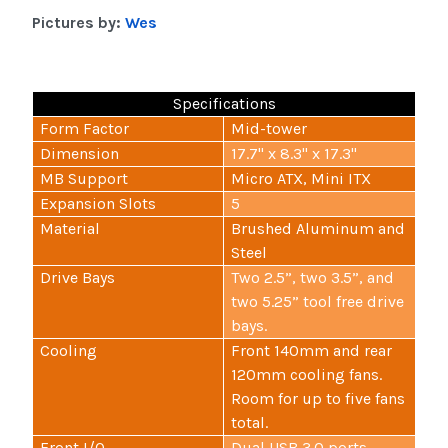
Pictures by:
Wes
Specifications
Form Factor
Mid-tower
Dimension
17.7" x 8.3" x 17.3"
MB Support
Micro ATX, Mini ITX
Expansion Slots
5
Material
Brushed Aluminum and
Steel
Drive Bays
Two 2.5”, two 3.5”, and
two 5.25” tool free drive
bays.
Cooling
Front 140mm and rear
120mm cooling fans.
Room for up to five fans
total.
Front I/O
Dual USB 3.0 ports