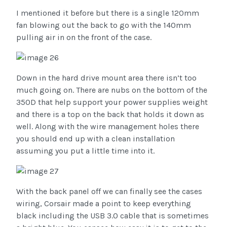
I mentioned it before but there is a single 120mm
fan blowing out the back to go with the 140mm
pulling air in on the front of the case.
Down in the hard drive mount area there isn’t too
much going on. There are nubs on the bottom of the
350D that help support your power supplies weight
and there is a top on the back that holds it down as
well. Along with the wire management holes there
you should end up with a clean installation
assuming you put a little time into it.
With the back panel off we can finally see the cases
wiring, Corsair made a point to keep everything
black including the USB 3.0 cable that is sometimes