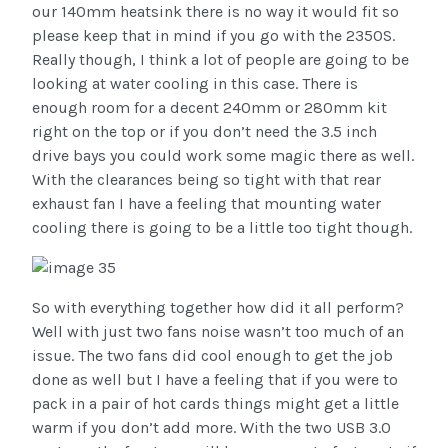
our 140mm heatsink there is no way it would fit so
please keep that in mind if you go with the 2350S.
Really though, I think a lot of people are going to be
looking at water cooling in this case. There is
enough room for a decent 240mm or 280mm kit
right on the top or if you don’t need the 3.5 inch
drive bays you could work some magic there as well.
With the clearances being so tight with that rear
exhaust fan I have a feeling that mounting water
cooling there is going to be a little too tight though.
So with everything together how did it all perform?
Well with just two fans noise wasn’t too much of an
issue. The two fans did cool enough to get the job
done as well but I have a feeling that if you were to
pack in a pair of hot cards things might get a little
warm if you don’t add more. With the two USB 3.0