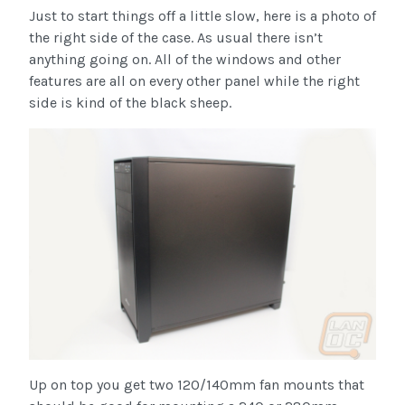
Just to start things off a little slow, here is a photo of
the right side of the case. As usual there isn’t
anything going on. All of the windows and other
features are all on every other panel while the right
side is kind of the black sheep.
Up on top you get two 120/140mm fan mounts that