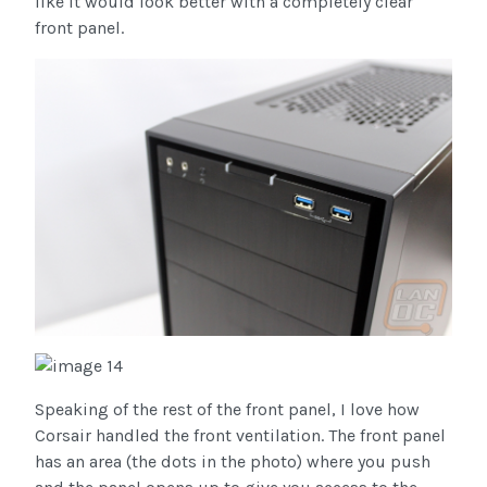
like it would look better with a completely clear
front panel.
Speaking of the rest of the front panel, I love how
Corsair handled the front ventilation. The front panel
has an area (the dots in the photo) where you push