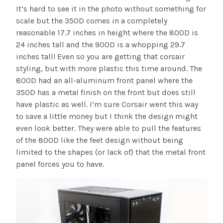
It’s hard to see it in the photo without something for
scale but the 350D comes in a completely
reasonable 17.7 inches in height where the 800D is
24 inches tall and the 900D is a whopping 29.7
inches tall! Even so you are getting that corsair
styling, but with more plastic this time around. The
800D had an all-aluminum front panel where the
350D has a metal finish on the front but does still
have plastic as well. I’m sure Corsair went this way
to save a little money but I think the design might
even look better. They were able to pull the features
of the 800D like the feet design without being
limited to the shapes (or lack of) that the metal front
panel forces you to have.