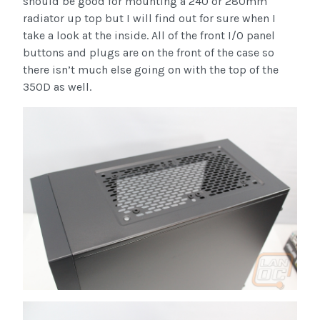
should be good for mounting a 240 or 280mm
radiator up top but I will find out for sure when I
take a look at the inside. All of the front I/O panel
buttons and plugs are on the front of the case so
there isn’t much else going on with the top of the
350D as well.