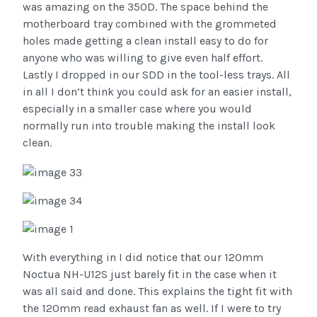
was amazing on the 350D. The space behind the
motherboard tray combined with the grommeted
holes made getting a clean install easy to do for
anyone who was willing to give even half effort.
Lastly I dropped in our SDD in the tool-less trays. All
in all I don’t think you could ask for an easier install,
especially in a smaller case where you would
normally run into trouble making the install look
clean.
With everything in I did notice that our 120mm
Noctua NH-U12S just barely fit in the case when it
was all said and done. This explains the tight fit with
the 120mm read exhaust fan as well. If I were to try