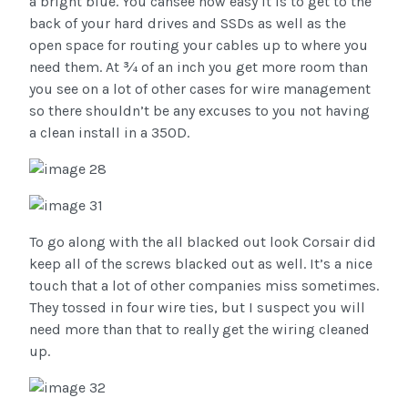
a bright blue. You cansee how easy it is to get to the
back of your hard drives and SSDs as well as the
open space for routing your cables up to where you
need them. At ¾ of an inch you get more room than
you see on a lot of other cases for wire management
so there shouldn’t be any excuses to you not having
a clean install in a 350D.
To go along with the all blacked out look Corsair did
keep all of the screws blacked out as well. It’s a nice
touch that a lot of other companies miss sometimes.
They tossed in four wire ties, but I suspect you will
need more than that to really get the wiring cleaned
up.