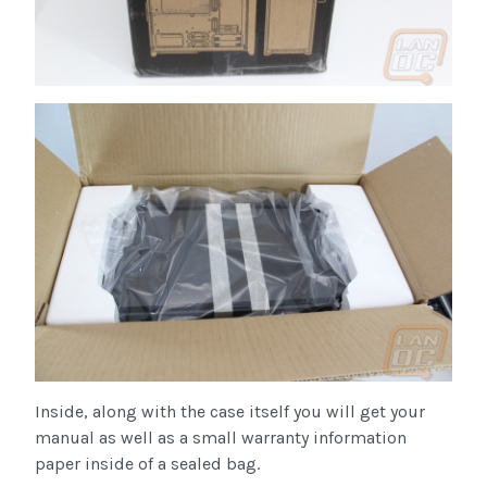
Inside, along with the case itself you will get your
manual as well as a small warranty information
paper inside of a sealed bag.