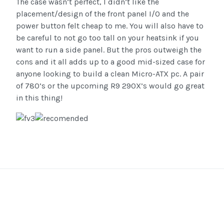
The case wasn’t perfect, I didn’t like the
placement/design of the front panel I/O and the
power button felt cheap to me. You will also have to
be careful to not go too tall on your heatsink if you
want to run a side panel. But the pros outweigh the
cons and it all adds up to a good mid-sized case for
anyone looking to build a clean Micro-ATX pc. A pair
of 780’s or the upcoming R9 290X’s would go great
in this thing!