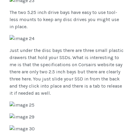
The two 5.25 inch drive bays have easy to use tool-
less mounts to keep any disc drives you might use
in place.
Just under the disc bays there are three small plastic
drawers that hold your SSDs. What is interesting to
me is that the specifications on Corsairs website say
there are only two 2.5 inch bays but there are clearly
three here. You just slide your SSD in from the back
and they click into place and there is a tab to release
it if needed as well.