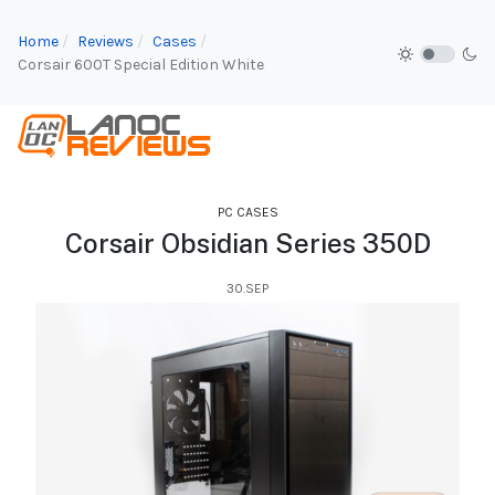
Home
Reviews
Cases
Corsair 600T Special Edition White
PC CASES
Corsair Obsidian Series 350D
30.SEP