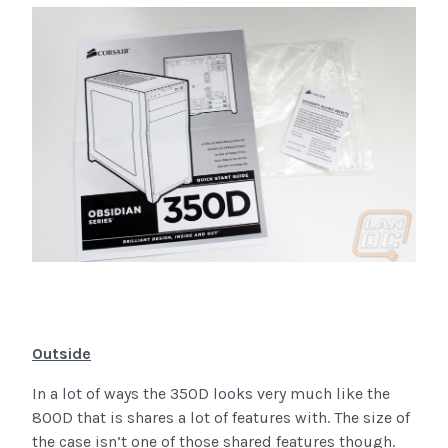
Outside
In a lot of ways the 350D looks very much like the
800D that is shares a lot of features with. The size of
the case isn’t one of those shared features though.