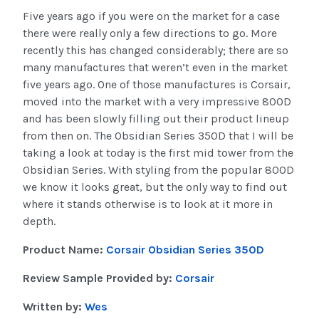
Five years ago if you were on the market for a case
there were really only a few directions to go. More
recently this has changed considerably; there are so
many manufactures that weren’t even in the market
five years ago. One of those manufactures is Corsair,
moved into the market with a very impressive 800D
and has been slowly filling out their product lineup
from then on. The Obsidian Series 350D that I will be
taking a look at today is the first mid tower from the
Obsidian Series. With styling from the popular 800D
we know it looks great, but the only way to find out
where it stands otherwise is to look at it more in
depth.
Product Name:
Corsair Obsidian Series 350D
Review Sample Provided by:
Corsair
Written by:
Wes