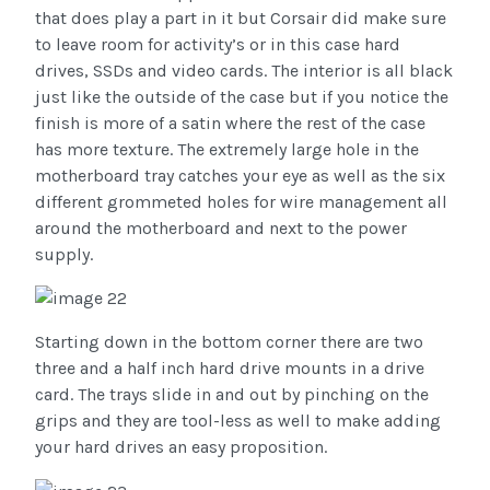
that does play a part in it but Corsair did make sure
to leave room for activity’s or in this case hard
drives, SSDs and video cards. The interior is all black
just like the outside of the case but if you notice the
finish is more of a satin where the rest of the case
has more texture. The extremely large hole in the
motherboard tray catches your eye as well as the six
different grommeted holes for wire management all
around the motherboard and next to the power
supply.
Starting down in the bottom corner there are two
three and a half inch hard drive mounts in a drive
card. The trays slide in and out by pinching on the
grips and they are tool-less as well to make adding
your hard drives an easy proposition.