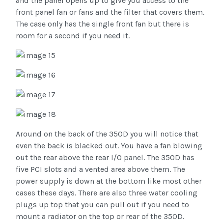
and the panel opens up to give you access to the
front panel fan or fans and the filter that covers them.
The case only has the single front fan but there is
room for a second if you need it.
Around on the back of the 350D you will notice that
even the back is blacked out. You have a fan blowing
out the rear above the rear I/O panel. The 350D has
five PCI slots and a vented area above them. The
power supply is down at the bottom like most other
cases these days. There are also three water cooling
plugs up top that you can pull out if you need to
mount a radiator on the top or rear of the 350D.