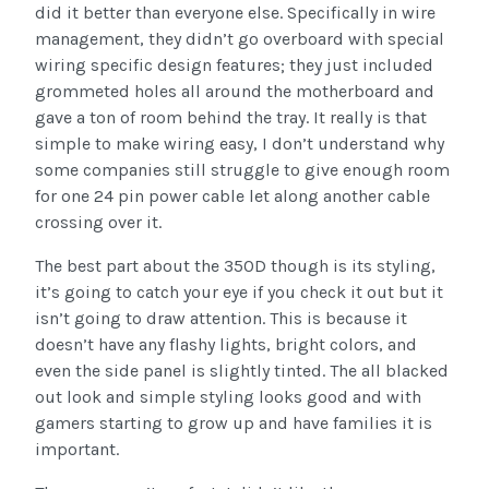
did it better than everyone else. Specifically in wire
management, they didn’t go overboard with special
wiring specific design features; they just included
grommeted holes all around the motherboard and
gave a ton of room behind the tray. It really is that
simple to make wiring easy, I don’t understand why
some companies still struggle to give enough room
for one 24 pin power cable let along another cable
crossing over it.
The best part about the 350D though is its styling,
it’s going to catch your eye if you check it out but it
isn’t going to draw attention. This is because it
doesn’t have any flashy lights, bright colors, and
even the side panel is slightly tinted. The all blacked
out look and simple styling looks good and with
gamers starting to grow up and have families it is
important.