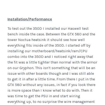
Installation/Performance
To test out the 350D I installed our Haswell test
bench inside the case. Between the GTX 580 and the
tower Noctua heatsink it should see how well
everything fits inside of the 350D. I started off by
installing our motherboard/heatsink/ram/CPU
combo into the 350D and I noticed right away that
the fit was a little tighter than normal with the armor
on our Gryphon. This isn’t something that will be an
issue with other boards though and I was still able
to get it in after a little time. From there I put in the
GTX 580 without any issues, in fact if you look there
is more space than I know what to do with. Then it
was time to get the PSU in and start wiring
everything up, to no surprise the wire management