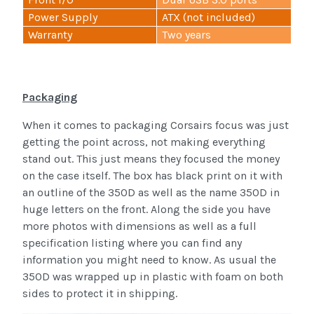
Power Supply
ATX (not included)
Warranty
Two years
Packaging
When it comes to packaging Corsairs focus was just
getting the point across, not making everything
stand out. This just means they focused the money
on the case itself. The box has black print on it with
an outline of the 350D as well as the name 350D in
huge letters on the front. Along the side you have
more photos with dimensions as well as a full
specification listing where you can find any
information you might need to know. As usual the
350D was wrapped up in plastic with foam on both
sides to protect it in shipping.