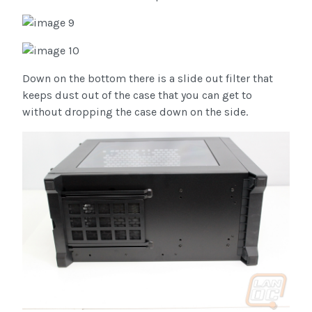
Down on the bottom there is a slide out filter that
keeps dust out of the case that you can get to
without dropping the case down on the side.