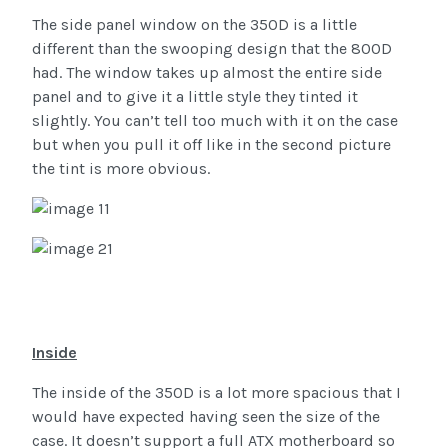
The side panel window on the 350D is a little
different than the swooping design that the 800D
had. The window takes up almost the entire side
panel and to give it a little style they tinted it
slightly. You can’t tell too much with it on the case
but when you pull it off like in the second picture
the tint is more obvious.
Inside
The inside of the 350D is a lot more spacious that I
would have expected having seen the size of the
case. It doesn’t support a full ATX motherboard so