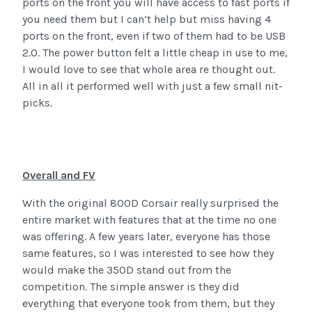
ports on the front you will have access to fast ports if
you need them but I can’t help but miss having 4
ports on the front, even if two of them had to be USB
2.0. The power button felt a little cheap in use to me,
I would love to see that whole area re thought out.
All in all it performed well with just a few small nit-
picks.
Overall and FV
With the original 800D Corsair really surprised the
entire market with features that at the time no one
was offering. A few years later, everyone has those
same features, so I was interested to see how they
would make the 350D stand out from the
competition. The simple answer is they did
everything that everyone took from them, but they