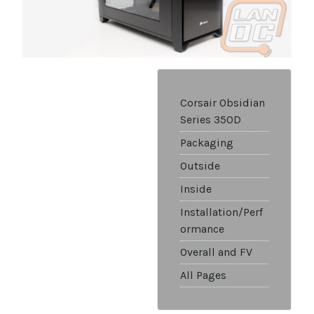
Corsair Obsidian
Series 350D
Packaging
Outside
Inside
Installation/Perf
ormance
Overall and FV
All Pages