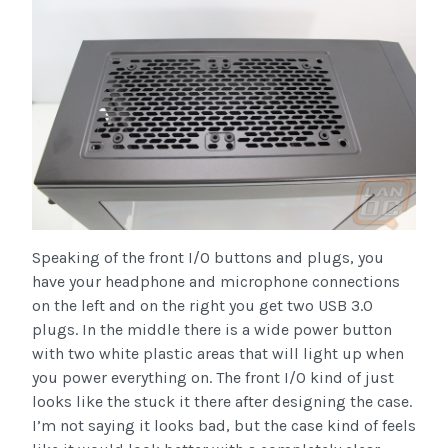
Speaking of the front I/O buttons and plugs, you
have your headphone and microphone connections
on the left and on the right you get two USB 3.0
plugs. In the middle there is a wide power button
with two white plastic areas that will light up when
you power everything on. The front I/O kind of just
looks like the stuck it there after designing the case.
I’m not saying it looks bad, but the case kind of feels