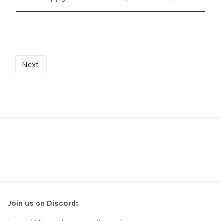
Next
Join us on Discord: