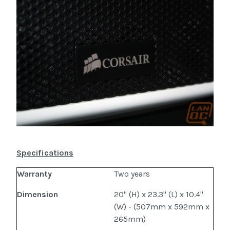
Specifications
Warranty
Two years
Dimension
20" (H) x 23.3" (L) x 10.4"
(W) - (507mm x 592mm x
265mm)