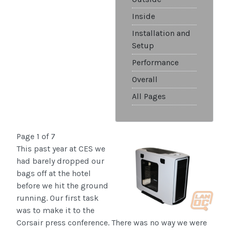
Inside
Installation and
Setup
Performance
Overall
All Pages
Page 1 of 7
This past year at CES we
had barely dropped our
bags off at the hotel
before we hit the ground
running. Our first task
was to make it to the
Corsair press conference. There was no way we were