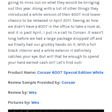
going to miss out on what they would be bringing
out this year. Along with a list of other things they
introduced a white version of their 600T mid tower
chassis to be released in April 2011. Seeing as how
we didn’t have a 600T in the office to take a look at,
and it is past April, I put in a call to Corsair. It wasn’t
long before we had a large package dropped off and
we finally had our grubby hands on it. With a full
black interior and a white exterior it definitely
catches your eye. But will that be enough to spend
your hard earned cash on? Let’s find out!
Product Name:
Corsair 600T Special Edition White
Review Sample Provided by:
Corsair
Review by:
Wes
Pictures by:
Wes