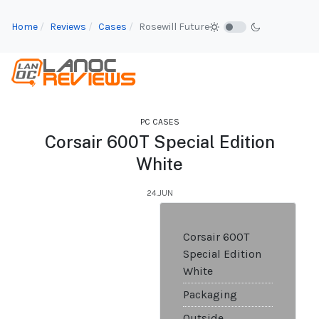
Home
Reviews
Cases
Rosewill Future
PC CASES
Corsair 600T Special Edition
White
24.JUN
Corsair 600T
Special Edition
White
Packaging
Outside