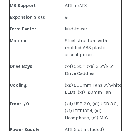
MB Support
ATX, mATX
Expansion Slots
8
Form Factor
Mid-tower
Material
Steel structure with
molded ABS plastic
accent pieces
Drive Bays
(x4) 5.25", (x6) 3.5"/2.5"
Drive Caddies
Cooling
(x2) 200mm Fans w/White
LEDs, (x1) 120mm Fan
Front I/O
(x4) USB 2.0, (x1) USB 3.0,
(x1) IEEE1394, (x1)
Headphone, (x1) MIC
Power Supply
ATX (not included)