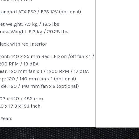
tandard ATX PS2 / EPS 12V (optional)
et Weight: 7.5 kg / 16.5 lbs
ross Weight: 9.2 kg / 20.28 lbs
lack with red interior
ront: 140 x 25 mm Red LED on /off fan x 1 /
200 RPM / 19 dBA
ear: 120 mm fan x 1 / 1200 RPM / 17 dBA
op: 120 / 140 mm fan x 1 (optional)
ide: 120 / 140 mm fan x 2 (optional)
02 x 440 x 485 mm
.0 x 17.3 x 19.1 inch
 Years