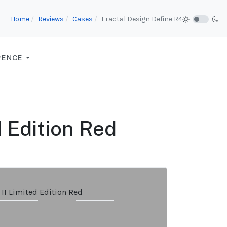
Home
Reviews
Cases
Fractal Design Define R4
RENCE
d Edition Red
 II Limited Edition Red