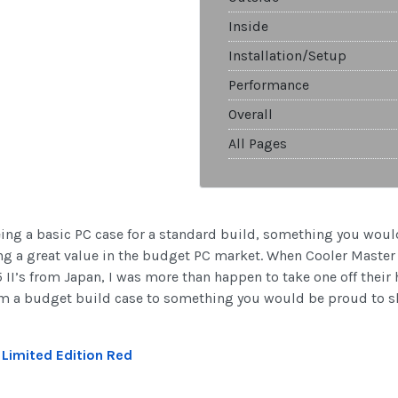
Inside
Installation/Setup
Performance
Overall
All Pages
eing a basic PC case for a standard build, something you woul
ing a great value in the budget PC market. When Cooler Master
 II’s from Japan, I was more than happen to take one off their 
 from a budget build case to something you would be proud to 
I Limited Edition Red