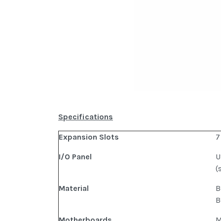
Specifications
Expansion Slots
7
I/O Panel
U
(
Material
B
B
Motherboards
M