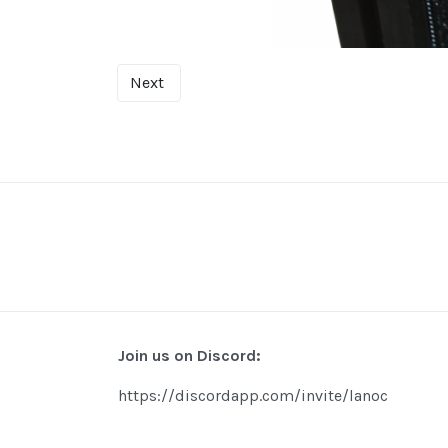
Next
Join us on Discord:
https://discordapp.com/invite/lanoc