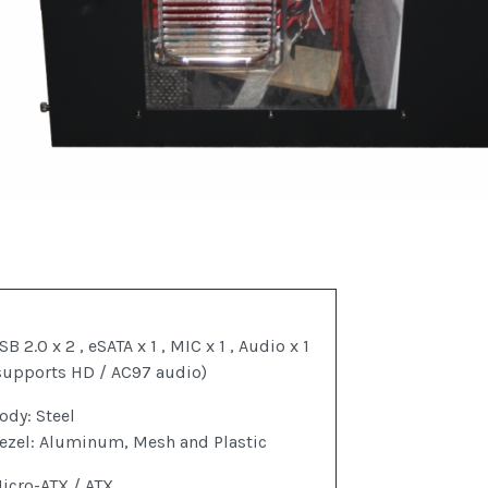
SB 2.0 x 2 , eSATA x 1 , MIC x 1 , Audio x 1
supports HD / AC97 audio)
ody: Steel
ezel: Aluminum, Mesh and Plastic
icro-ATX / ATX