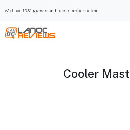
We have 1031 guests and one member online
Cooler Maste