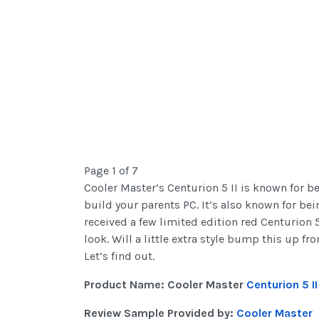
Page 1 of 7
Cooler Master’s Centurion 5 II is known for b
build your parents PC. It’s also known for be
received a few limited edition red Centurion 5
look. Will a little extra style bump this up
Let’s find out.
Product Name: Cooler Master
Centurion 5 I
Review Sample Provided by:
Cooler Master