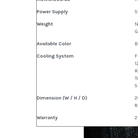
Power Supply
S
Weight
N
G
Available Color
B
Cooling System
F
1
R
T
S
Dimension (W / H / D)
2
8
Warranty
2