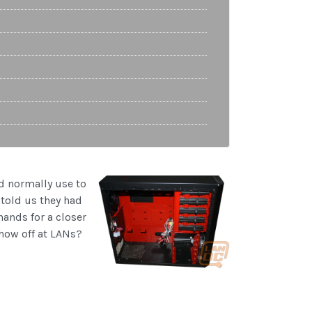
d normally use to
 told us they had
hands for a closer
show off at LANs?