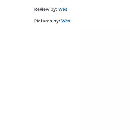
Review by:
Wes
Pictures by:
Wes