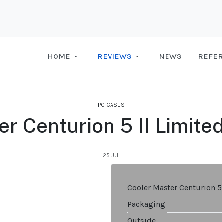
HOME
REVIEWS
NEWS
REFE
PC CASES
r Centurion 5 II Limite
25.JUL
Cooler Master Centurion 5
Packaging
Outside