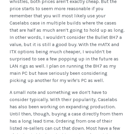
whistles, both prices aren’t exactly cheap. But the
price starts to seem more reasonable if you
remember that you will most likely use your
Caselabs case in multiple builds where the cases
that are half as much aren’t going to hold up as long.
In other words, I wouldn’t consider the Bullet BH7 a
value, but it is still a good buy. With the mATX and
ITX options being much cheaper, I wouldn’t be
surprised to see a few popping up in the future as
LAN rigs as well. I plan on running the BH7 as my
main PC but have seriously been considering
picking up another for my wife’s PC as well.
A small note and something we don’t have to
consider typically. With their popularity, Caselabs
has also been working on expanding production.
Until then, though, buying a case directly from them
has a long lead time. Ordering from one of their
listed re-sellers can cut that down. Most have a few