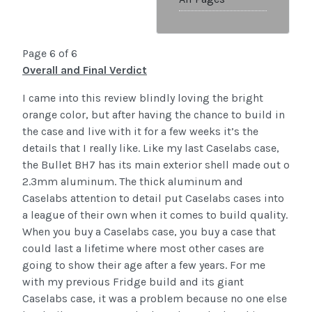
Page 6 of 6
Overall and Final Verdict
I came into this review blindly loving the bright
orange color, but after having the chance to build in
the case and live with it for a few weeks it’s the
details that I really like. Like my last Caselabs case,
the Bullet BH7 has its main exterior shell made out o
2.3mm aluminum. The thick aluminum and
Caselabs attention to detail put Caselabs cases into
a league of their own when it comes to build quality.
When you buy a Caselabs case, you buy a case that
could last a lifetime where most other cases are
going to show their age after a few years. For me
with my previous Fridge build and its giant
Caselabs case, it was a problem because no one else