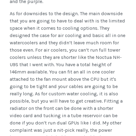
and the purple.
As for downsides to the design. The main downside
that you are going to have to deal with is the limited
space when it comes to cooling options. They
designed the case for air cooling and basic all in one
watercoolers and they didn’t leave much room for
those even. For air coolers, you can’t run full tower
coolers unless they are shorter like the Noctua NH-
U9S that I went with. You have a total height of
146mm available. You can fit an all in one cooler
attached to the fan mount above the CPU but it's
going to be tight and your cables are going to be
really long. As for custom water cooling, it is also
possible, but you will have to get creative. Fitting a
radiator on the front can be done with a shorter
video card and tucking in a tube reservoir can be
done if you don’t run dual GPUs like I did. My other
complaint was just a nit-pick really, the power