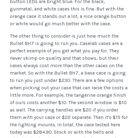
button LEDs are bright blue. For the black,
gunmetal, and white cases this is fine. But with the
orange case it stands out a lot, a nice orange button
or white would go much better with the case.
The other thing to consider is just how much the
Bullet BH7 is going to run you. Caselab cases are a
perfect example of you get what you pay for. They
never skimp on quality and that shows, but their
cases always cost more than the other cases on the
market. So with the Bullet BH7, a base case is going
to run you just under $230. There are a few options
when picking out your case that can raise the costs a
little more. For example, the tangerine orange finish
of ours costs another $10. The second window is $10
as well. The carrying handles are $20 if you order
them with your case or $22 separate. Then it's $15 for
the lighting mounts. In total, the case tested here
today was $284.90. Stock or with the bells and