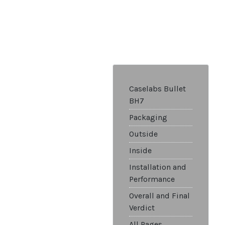
Caselabs Bullet
BH7
Packaging
Outside
Inside
Installation and
Performance
Overall and Final
Verdict
All Pages