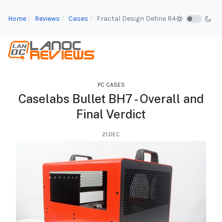
Home
Reviews
Cases
Fractal Design Define R4
PC CASES
Caselabs Bullet BH7 - Overall and
Final Verdict
21.DEC