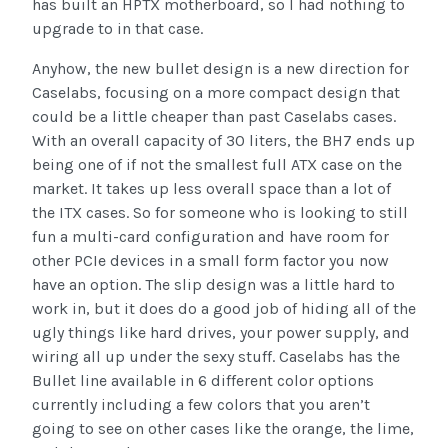
has built an HPTX motherboard, so I had nothing to
upgrade to in that case.
Anyhow, the new bullet design is a new direction for
Caselabs, focusing on a more compact design that
could be a little cheaper than past Caselabs cases.
With an overall capacity of 30 liters, the BH7 ends up
being one of if not the smallest full ATX case on the
market. It takes up less overall space than a lot of
the ITX cases. So for someone who is looking to still
fun a multi-card configuration and have room for
other PCIe devices in a small form factor you now
have an option. The slip design was a little hard to
work in, but it does do a good job of hiding all of the
ugly things like hard drives, your power supply, and
wiring all up under the sexy stuff. Caselabs has the
Bullet line available in 6 different color options
currently including a few colors that you aren’t
going to see on other cases like the orange, the lime,