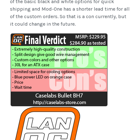
of the basic black and white options for quick
shipping and Mod-One has a shorter lead time for all
of the custom orders. So that is a con currently, but
it could change in the future.