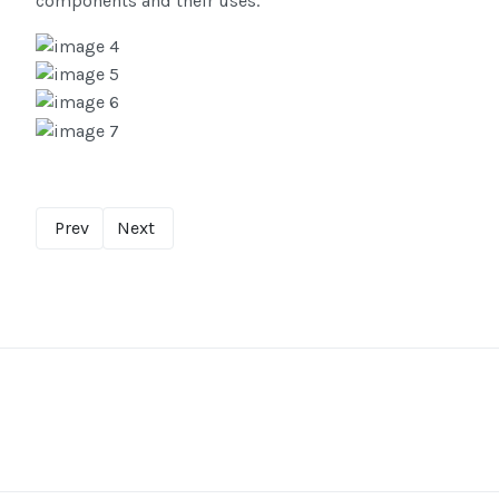
components and their uses.
Prev
Next