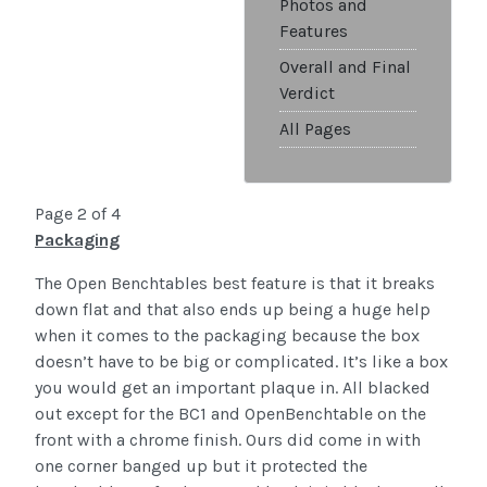
Photos and
Features
Overall and Final
Verdict
All Pages
Page 2 of 4
Packaging
The Open Benchtables best feature is that it breaks
down flat and that also ends up being a huge help
when it comes to the packaging because the box
doesn’t have to be big or complicated. It’s like a box
you would get an important plaque in. All blacked
out except for the BC1 and OpenBenchtable on the
front with a chrome finish. Ours did come in with
one corner banged up but it protected the