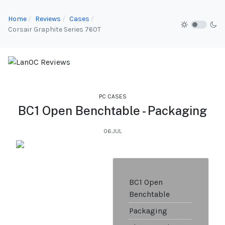
Home
Reviews
Cases
Corsair Graphite Series 760T
PC CASES
BC1 Open Benchtable - Packaging
06.JUL
BC1 Open
Benchtable
Packaging