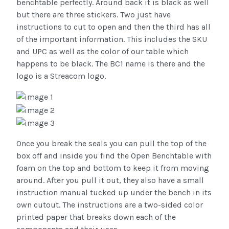
benchtable perfectly. Around back it is black as well
but there are three stickers. Two just have
instructions to cut to open and then the third has all
of the important information. This includes the SKU
and UPC as well as the color of our table which
happens to be black. The BC1 name is there and the
logo is a Streacom logo.
Once you break the seals you can pull the top of the
box off and inside you find the Open Benchtable with
foam on the top and bottom to keep it from moving
around. After you pull it out, they also have a small
instruction manual tucked up under the bench in its
own cutout. The instructions are a two-sided color
printed paper that breaks down each of the