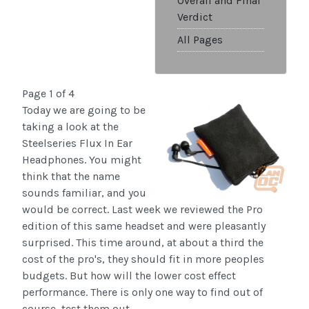
Overall and Final
Verdict
All Pages
Page 1 of 4
Today we are going to be
taking a look at the
Steelseries Flux In Ear
Headphones. You might
think that the name
sounds familiar, and you
would be correct. Last week we reviewed the Pro
edition of this same headset and were pleasantly
surprised. This time around, at about a third the
cost of the pro's, they should fit in more peoples
budgets. But how will the lower cost effect
performance. There is only one way to find out of
course, test them out.