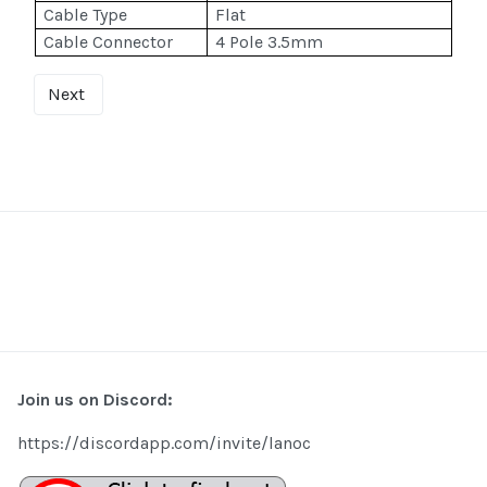
Cable Type
Flat
Cable Connector
4 Pole 3.5mm
Next
Join us on Discord:
https://discordapp.com/invite/lanoc