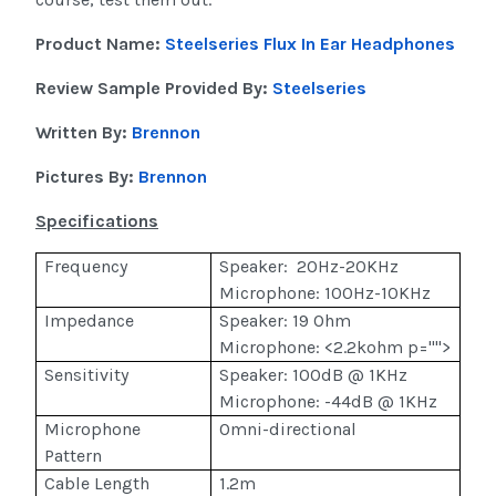
Product Name:
Steelseries Flux In Ear Headphones
Review Sample Provided By:
Steelseries
Written By:
Brennon
Pictures By:
Brennon
Specifications
Frequency
Speaker: 20Hz-20KHz
Microphone: 100Hz-10KHz
Impedance
Speaker: 19 Ohm
Microphone: <2.2kohm p="">
Sensitivity
Speaker: 100dB @ 1KHz
Microphone: -44dB @ 1KHz
Microphone
Omni-directional
Pattern
Cable Length
1.2m