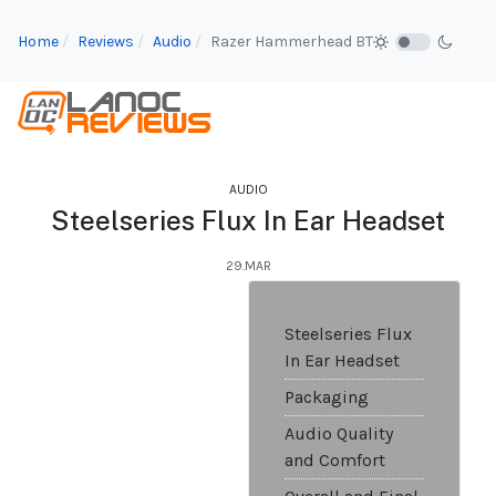
Home
Reviews
Audio
Razer Hammerhead BT
AUDIO
Steelseries Flux In Ear Headset
29.MAR
Steelseries Flux
In Ear Headset
Packaging
Audio Quality
and Comfort