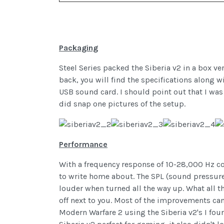
Packaging
Steel Series packed the Siberia v2 in a box ve
back, you will find the specifications along 
USB sound card. I should point out that I was
did snap one pictures of the setup.
Performance
With a frequency response of 10-28,000 Hz co
to write home about. The SPL (sound pressure
louder when turned all the way up. What all t
off next to you. Most of the improvements can
Modern Warfare 2 using the Siberia v2's I fo