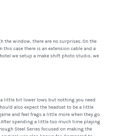
ugh the window, there are no surprises. On the
 this case there is an extension cable and a
r hotel we setup a make shift photo studio, we
 little bit lower lows but nothing you need
uld also expect the headset to be a little
game and feel frags a little more when they go
 After spending a little too much time playing
though Steel Series focused on making the