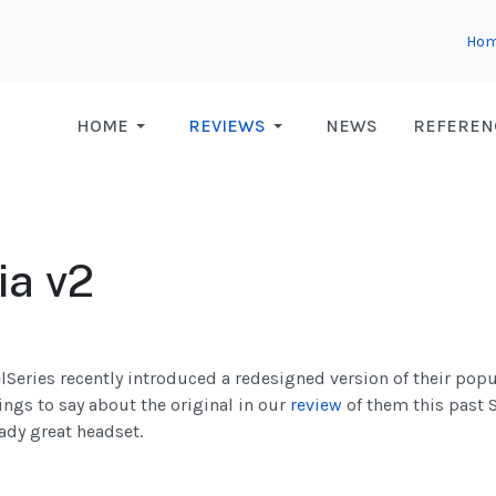
Ho
HOME
REVIEWS
NEWS
REFEREN
ia v2
elSeries recently introduced a redesigned version of their popu
ings to say about the original in our
review
of them this past 
ady great headset.