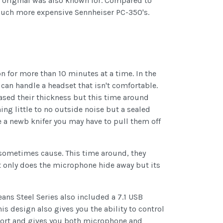
he original was also known for. Compared to
e much more expensive Sennheiser PC-350's.
n for more than 10 minutes at a time. In the
 can handle a headset that isn't comfortable.
reased their thickness but this time around
ng little to no outside noise but a sealed
e a newb knifer you may have to pull them off
sometimes cause. This time around, they
t only does the microphone hide away but its
ans Steel Series also included a 7.1 USB
 design also gives you the ability to control
 port and gives you both microphone and