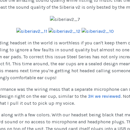
 loose the amazing sound quality while listing to music that t
 past the sound quality of the Siberia v2 is only bested by th
ding headset in the world is worthless if you can't keep them o
lling to ignore a few faults in sound quality but almost no one
in ear pads. To correct this issue Steel Series has not only inc
t fit. This time around, the ear cups are a sealed design meani
This means next time you're getting hot headed calling someon
ingly comfortable ear cups!
formance was the wiring mess that a separate microphone can 
esign right on the ear cup, similar to the
3H we reviewed
. No
at I pull it out to pick up my voice.
 along with a few colors. With our headset being black that me
rd sound or no access to microphone and headphone plugs. This
ns on top of the unit. The sound card itself plugs into a USB