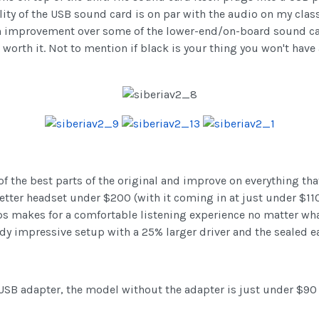
y of the USB sound card is on par with the audio on my classi
n improvement over some of the lower-end/on-board sound cards
l worth it. Not to mention if black is your thing you won't have
of the best parts of the original and improve on everything th
 better headset under $200 (with it coming in at just under $1
makes for a comfortable listening experience no matter what 
y impressive setup with a 25% larger driver and the sealed e
 USB adapter, the model without the adapter is just under $90