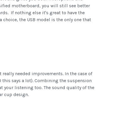
fied motherboard, you will still see better
. If nothing else it's great to have the
 a choice, the USB model is the only one that
at really needed improvements. In the case of
10 this says a lot). Combining the suspension
your listening too. The sound quality of the
ar cup design.