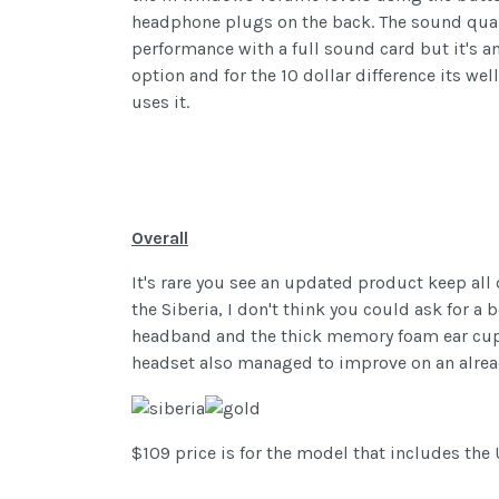
headphone plugs on the back. The sound qualit
performance with a full sound card but it's a
option and for the 10 dollar difference its wel
uses it.
Overall
It's rare you see an updated product keep all 
the Siberia, I don't think you could ask for a
headband and the thick memory foam ear cups 
headset also managed to improve on an alread
$109 price is for the model that includes the