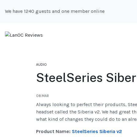
We have 1240 guests and one member online
AUDIO
SteelSeries Siber
08.MAR
Always looking to perfect their products, Ste
headset called the Siberia v2. We had great th
what kind of changes they could do to an alre
Product Name:
SteelSeries Siberia v2