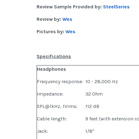
Review Sample Provided by:
SteelSeries
Review by:
Wes
Pictures by:
Wes
Specifications
Headphones
Frequency response:
10 - 28.000 Hz
Impedance:
32 Ohm
SPL@1kHz, 1Vrms:
112 dB
Cable length:
9 feet (with extension c
Jack:
1/8"