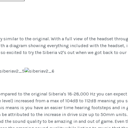
ry similar to the original. With a full view of the headset thro
with a diagram showing everything included with the headset, in
 so excited to try the Siberia v2's out when we got back to ou
mpared to the original Siberia's 18-28,000 Hz you can expect a
 level) increased from a max of 104dB to 112dB meaning you sho
his means is you have an easier time hearing footsteps and in 
 be attributed to the increase in drive size up to 50mm units.
und the sound quality to be amazing in and out of game. Even 