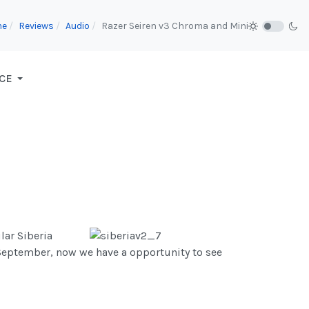
me
Reviews
Audio
Razer Seiren v3 Chroma and Mini
CE
lar Siberia
September, now we have a opportunity to see