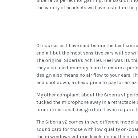
Siberia v2 perfect for gaming, it also didn't
the variety of headsets we have tested in the
Of course, as I have said before the best soun
end all but the most sensitive ears will be wi
The original Siberia's Achilles Heel was its th
they also used memory foam to insure a perfec
design also means no air flow to your ears. 
and cool down, a cheap price to pay for amaz
My other complaint about the Siberia v1 per
tucked the microphone away in a retractable d
omni-directional design didn't even require th
The Siberia v2 comes in two different model's
sound card for those with low quality on-boa
the in windows volume levels using the butto