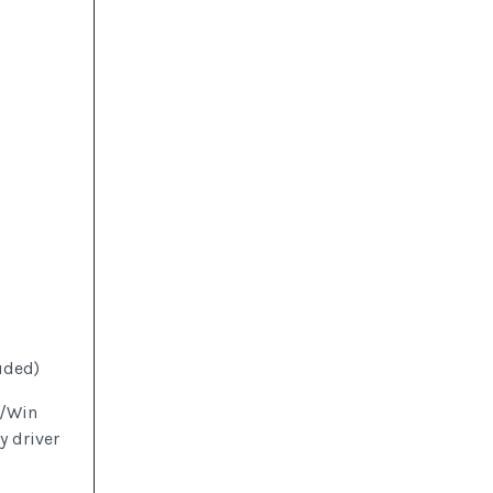
uded)
0/Win
 driver