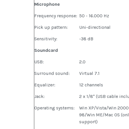
Microphone
Frequency response:
50 - 16.000 Hz
Pick up pattern:
Uni-directional
Sensitivity:
-38 dB
Soundcard
USB:
2.0
Surround sound:
Virtual 7.1
Equalizer:
12 channels
Jack:
2 x 1/8" (USB cable incl
Operating systems:
Win XP/Vista/Win 200
98/Win ME/Mac OS (only
support)