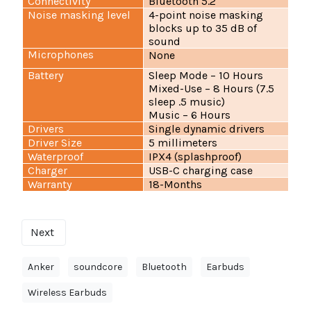
Connectivity
Bluetooth 5.2
Noise masking level
4-point noise masking
blocks up to 35 dB of
sound
Microphones
None
Battery
Sleep Mode – 10 Hours
Mixed-Use – 8 Hours (7.5
sleep .5 music)
Music – 6 Hours
Drivers
Single dynamic drivers
Driver Size
5 millimeters
Waterproof
IPX4 (splashproof)
Charger
USB-C charging case
Warranty
18-Months
Next
Anker
soundcore
Bluetooth
Earbuds
Wireless Earbuds