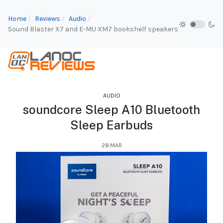
Home
Reviews
Audio
Sound Blaster X7 and E-MU XM7 bookshelf speakers
AUDIO
soundcore Sleep A10 Bluetooth
Sleep Earbuds
28.MAR