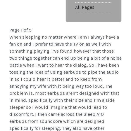
All Pages
Page 1 of 5
When sleeping no matter where I am I always have a
fan on and I prefer to have the TV on as well with
something playing. I’ve found however that those
two things together can end up being a bit of a noise
battle when I want to hear the dialog. So I have been
tossing the idea of using earbuds to pipe the audio
in so I could hear it better and to keep from
annoying my wife with it being way too loud. The
problem is, most earbuds aren’t designed with that
in mind, specifically with their size and I’m a side
sleeper so I would imagine that would lead to
discomfort. I then came across the Sleep A10
earbuds from soundcore which are designed
specifically for sleeping. They also have other