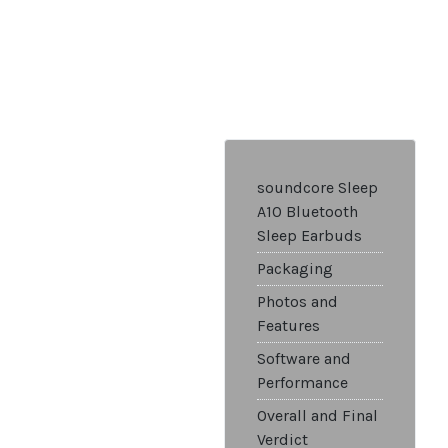
soundcore Sleep
A10 Bluetooth
Sleep Earbuds
Packaging
Photos and
Features
Software and
Performance
Overall and Final
Verdict