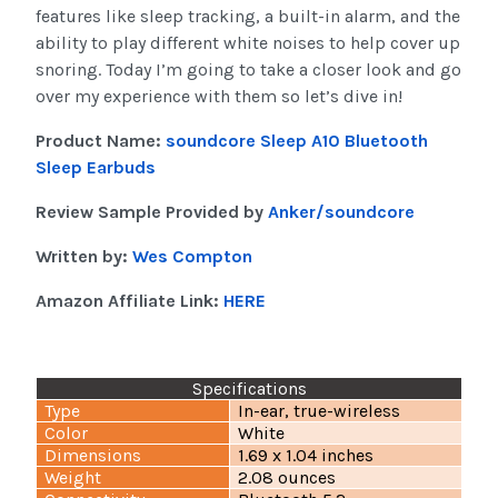
features like sleep tracking, a built-in alarm, and the
ability to play different white noises to help cover up
snoring. Today I’m going to take a closer look and go
over my experience with them so let’s dive in!
Product Name:
soundcore Sleep A10 Bluetooth
Sleep Earbuds
Review Sample Provided by
Anker/soundcore
Written by:
Wes Compton
Amazon Affiliate Link:
HERE
Specifications
Type
In-ear, true-wireless
Color
White
Dimensions
1.69 x 1.04 inches
Weight
2.08 ounces