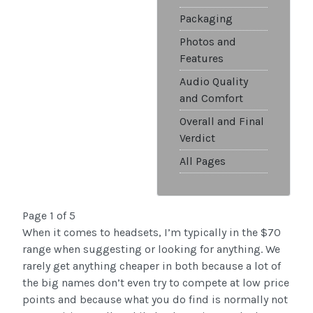
Packaging
Photos and
Features
Audio Quality
and Comfort
Overall and Final
Verdict
All Pages
Page 1 of 5
When it comes to headsets, I’m typically in the $70
range when suggesting or looking for anything. We
rarely get anything cheaper in both because a lot of
the big names don’t even try to compete at low price
points and because what you do find is normally not