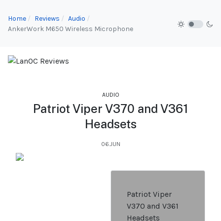
Home
Reviews
Audio
AnkerWork M650 Wireless Microphone
AUDIO
Patriot Viper V370 and V361
Headsets
06.JUN
Patriot Viper
V370 and V361
Headsets