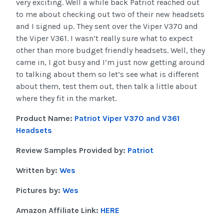
very exciting. Well a while back Patriot reached out
to me about checking out two of their new headsets
and I signed up. They sent over the Viper V370 and
the Viper V361. I wasn’t really sure what to expect
other than more budget friendly headsets. Well, they
came in, I got busy and I’m just now getting around
to talking about them so let’s see what is different
about them, test them out, then talk a little about
where they fit in the market.
Product Name:
Patriot Viper V370 and V361
Headsets
Review Samples Provided by:
Patriot
Written by:
Wes
Pictures by:
Wes
Amazon Affiliate Link:
HERE