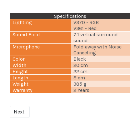
Specifications
Lighting
V370 - RGB
V361 - Red
Sound Field
7.1 virtual surround
sound
Microphone
Fold away with Noise
Canceling
Color
Black
Width
20 cm
Height
22 cm
Length
8 cm
Weight
385 g
Warranty
2 Years
Next