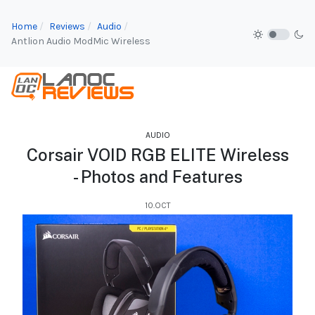
Home
Reviews
Audio
Antlion Audio ModMic Wireless
AUDIO
Corsair VOID RGB ELITE Wireless
- Photos and Features
10.OCT