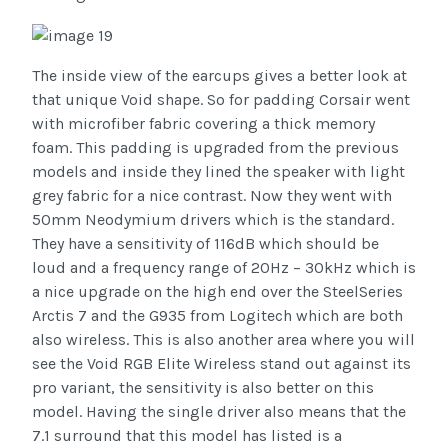
The inside view of the earcups gives a better look at
that unique Void shape. So for padding Corsair went
with microfiber fabric covering a thick memory
foam. This padding is upgraded from the previous
models and inside they lined the speaker with light
grey fabric for a nice contrast. Now they went with
50mm Neodymium drivers which is the standard.
They have a sensitivity of 116dB which should be
loud and a frequency range of 20Hz – 30kHz which is
a nice upgrade on the high end over the SteelSeries
Arctis 7 and the G935 from Logitech which are both
also wireless. This is also another area where you will
see the Void RGB Elite Wireless stand out against its
pro variant, the sensitivity is also better on this
model. Having the single driver also means that the
7.1 surround that this model has listed is a