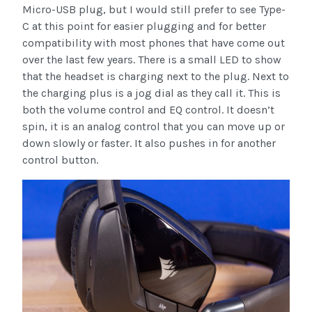
Micro-USB plug, but I would still prefer to see Type-
C at this point for easier plugging and for better
compatibility with most phones that have come out
over the last few years. There is a small LED to show
that the headset is charging next to the plug. Next to
the charging plus is a jog dial as they call it. This is
both the volume control and EQ control. It doesn’t
spin, it is an analog control that you can move up or
down slowly or faster. It also pushes in for another
control button.