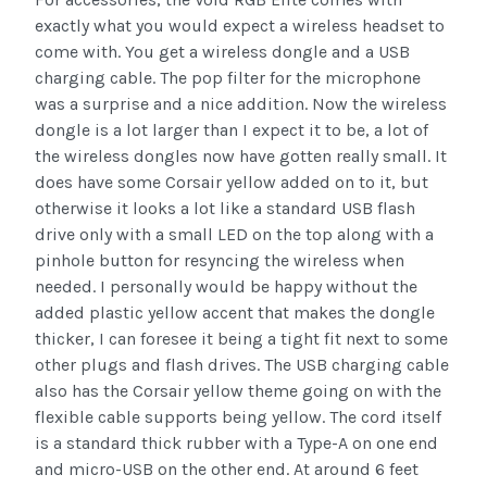
exactly what you would expect a wireless headset to
come with. You get a wireless dongle and a USB
charging cable. The pop filter for the microphone
was a surprise and a nice addition. Now the wireless
dongle is a lot larger than I expect it to be, a lot of
the wireless dongles now have gotten really small. It
does have some Corsair yellow added on to it, but
otherwise it looks a lot like a standard USB flash
drive only with a small LED on the top along with a
pinhole button for resyncing the wireless when
needed. I personally would be happy without the
added plastic yellow accent that makes the dongle
thicker, I can foresee it being a tight fit next to some
other plugs and flash drives. The USB charging cable
also has the Corsair yellow theme going on with the
flexible cable supports being yellow. The cord itself
is a standard thick rubber with a Type-A on one end
and micro-USB on the other end. At around 6 feet