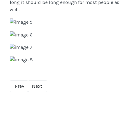
long it should be long enough for most people as
well.
Prev
Next