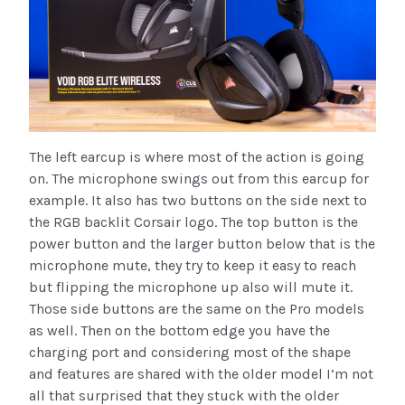
The left earcup is where most of the action is going
on. The microphone swings out from this earcup for
example. It also has two buttons on the side next to
the RGB backlit Corsair logo. The top button is the
power button and the larger button below that is the
microphone mute, they try to keep it easy to reach
but flipping the microphone up also will mute it.
Those side buttons are the same on the Pro models
as well. Then on the bottom edge you have the
charging port and considering most of the shape
and features are shared with the older model I’m not
all that surprised that they stuck with the older