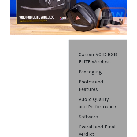
Corsair VOID RGB
ELITE Wireless
Packaging
Photos and
Features
Audio Quality
and Performance
Software
Overall and Final
Verdict