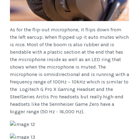
As for the flip-out microphone, it flips down from
the left earcup. When flipped up it auto mutes which
is nice. Most of the boom is also rubber and is
bendable with a plastic section at the end that has
the microphone inside as well as an LED ring that
shows when the microphone is muted. The
microphone is omnidirectional and is running with a
frequency range of 100Hz – 10kHz which is similar to
the Logitech G Pro X Gaming Headset and the
SteelSeries Arctis Pro headsets but really high-end
headsets like the Sennheiser Game Zero have a
bigger range (50 Hz - 16,000 Hz).