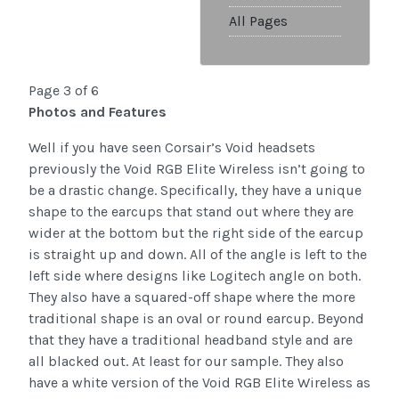
All Pages
Page 3 of 6
Photos and Features
Well if you have seen Corsair’s Void headsets
previously the Void RGB Elite Wireless isn’t going to
be a drastic change. Specifically, they have a unique
shape to the earcups that stand out where they are
wider at the bottom but the right side of the earcup
is straight up and down. All of the angle is left to the
left side where designs like Logitech angle on both.
They also have a squared-off shape where the more
traditional shape is an oval or round earcup. Beyond
that they have a traditional headband style and are
all blacked out. At least for our sample. They also
have a white version of the Void RGB Elite Wireless as