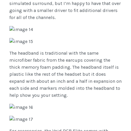
simulated surround, but I’m happy to have that over
going with a smaller driver to fit additional drivers
for all of the channels.
The headband is traditional with the same
microfiber fabric from the earcups covering the
thick memory foam padding. The headband itself is
plastic like the rest of the headset but it does
expand with about an inch and a half in expansion on
each side and markers molded into the headband to
help show you your setting.
For accessories, the Void RGB Elite comes with