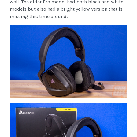
well. The older Pro model had both black and white
models but also had a bright yellow version that is
missing this time around.