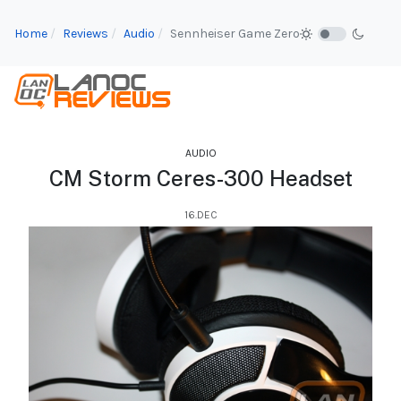
Home
Reviews
Audio
Sennheiser Game Zero
AUDIO
CM Storm Ceres-300 Headset
16.DEC