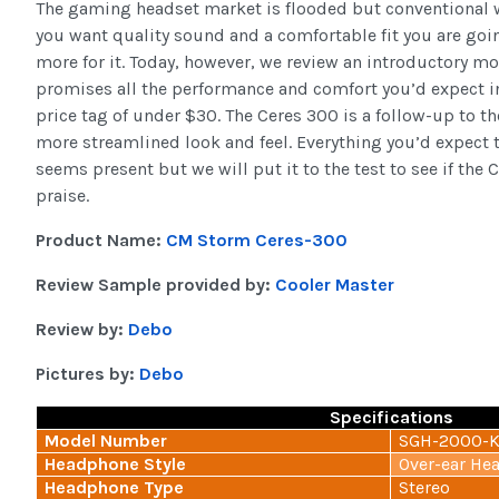
The gaming headset market is flooded but conventional 
you want quality sound and a comfortable fit you are going
more for it. Today, however, we review an introductory m
promises all the performance and comfort you’d expect i
price tag of under $30. The Ceres 300 is a follow-up to 
more streamlined look and feel. Everything you’d expect t
seems present but we will put it to the test to see if the 
praise.
Product Name:
CM Storm Ceres-300
Review Sample provided by:
Cooler Master
Review by:
Debo
Pictures by:
Debo
Specifications
Model Number
SGH-2000-
Headphone Style
Over-ear He
Headphone Type
Stereo