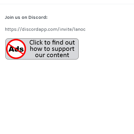
Join us on Discord:
https://discordapp.com/invite/lanoc