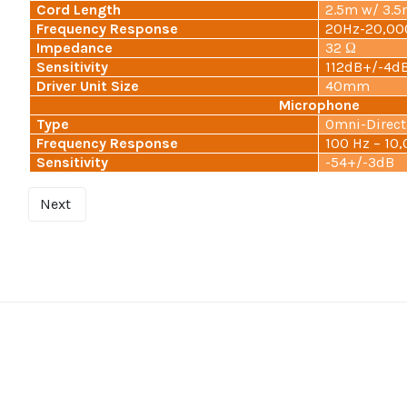
Cord Length
2.5m w/ 3.
Frequency Response
20Hz-20,00
Impedance
32 Ω
Sensitivity
112dB+/-4d
Driver Unit Size
40mm
Microphone
Type
Omni-Direct
Frequency Response
100 Hz – 10
Sensitivity
-54+/-3dB
Next