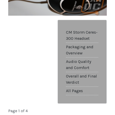
CM Storm Ceres-
300 Headset
Packaging and
Overview
Audio Quality
and Comfort
Overall and Final
Verdict
All Pages
Page 1 of 4