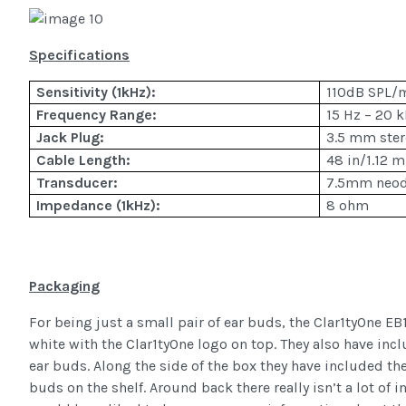
Specifications
Sensitivity (1kHz):
110dB SPL
Frequency Range:
15 Hz – 20 
Jack Plug:
3.5 mm ster
Cable Length:
48 in/1.12 m
Transducer:
7.5mm neo
Impedance (1kHz):
8 ohm
Packaging
For being just a small pair of ear buds, the Clar1tyOne EB1
white with the Clar1tyOne logo on top. They also have inc
ear buds. Along the side of the box they have included the
buds on the shelf. Around back there really isn’t a lot of i