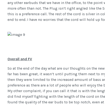
any other earbuds that we have in the office, to the point
more often than not. The Plug isn’t right angled like the 
this is a preference call. The rest of the cord is silver in 
end to end. I have no worries that the cord will hold up fo
Overall and FV
So at the end of the day what are our thoughts on the ne
far has been great, it wasn’t until putting them next to m
then they were limited to the increased amount of bass an
preference as there are a lot of people who will enjoy the
My other complaint, if you can call it that is with the leng
did find myself fighting with the length of the cord on th
found the quality of the ear buds to be top notch, even at