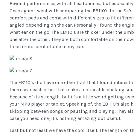
Beyond performance, with all headphones, but especially 
Once again I went with comparing the EB110’s to the S4’s
comfort pads and come with different sizes to fit different
angled depending on the ear. Personally I found the angle
what ear on the go. The EB110’s are thicker under the um
one after the other. They are both comfortable on their o
to be more comfortable in my ears.
The EB110’s did have one other trait that I found interest
them near each other that make a noticeable clicking sou
because of its strength, but it’s a little weird getting
your MP3 player or tablet. Speaking of, the EB 110’s also h
skipping between songs or pausing and playing. They als
case you need one; it’s nothing amazing but useful.
Last but not least we have the cord itself. The length on