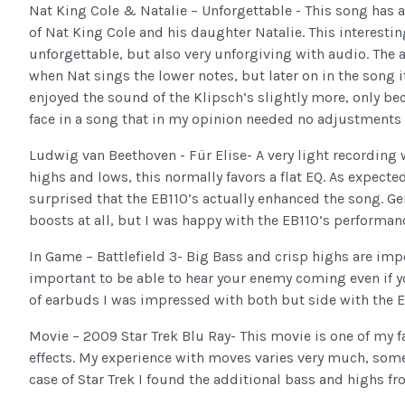
Nat King Cole & Natalie – Unforgettable - This song has
of Nat King Cole and his daughter Natalie. This interest
unforgettable, but also very unforgiving with audio. The a
when Nat sings the lower notes, but later on in the song 
enjoyed the sound of the Klipsch’s slightly more, only b
face in a song that in my opinion needed no adjustments a
Ludwig van Beethoven - Für Elise- A very light recording 
highs and lows, this normally favors a flat EQ. As expecte
surprised that the EB110’s actually enhanced the song. Ge
boosts at all, but I was happy with the EB110’s performan
In Game – Battlefield 3- Big Bass and crisp highs are impor
important to be able to hear your enemy coming even if yo
of earbuds I was impressed with both but side with the EB
Movie – 2009 Star Trek Blu Ray- This movie is one of my fa
effects. My experience with moves varies very much, some 
case of Star Trek I found the additional bass and highs fr