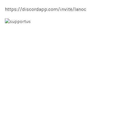
https://discordapp.com/invite/lanoc