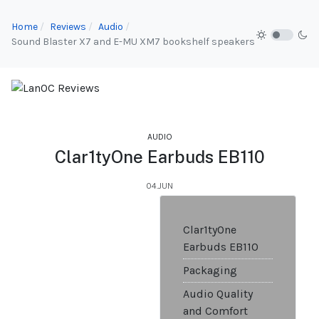
Home
Reviews
Audio
Sound Blaster X7 and E-MU XM7 bookshelf speakers
AUDIO
Clar1tyOne Earbuds EB110
04.JUN
Clar1tyOne
Earbuds EB110
Packaging
Audio Quality
and Comfort