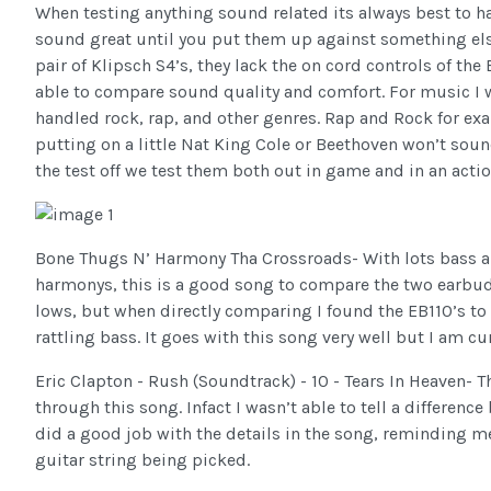
When testing anything sound related its always best to 
sound great until you put them up against something else
pair of Klipsch S4’s, they lack the on cord controls of the
able to compare sound quality and comfort. For music I w
handled rock, rap, and other genres. Rap and Rock for ex
putting on a little Nat King Cole or Beethoven won’t sou
the test off we test them both out in game and in an acti
Bone Thugs N’ Harmony Tha Crossroads- With lots bass alo
harmonys, this is a good song to compare the two earbud
lows, but when directly comparing I found the EB110’s to h
rattling bass. It goes with this song very well but I am cu
Eric Clapton - Rush (Soundtrack) - 10 - Tears In Heaven- T
through this song. Infact I wasn’t able to tell a differen
did a good job with the details in the song, reminding me
guitar string being picked.