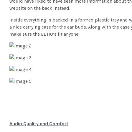
would have liked to have seen more information about th
website on the back instead.
Inside everything is packed in a formed plastic tray and w
a nice carrying case for the ear buds. Along with the case
make sure the EB110’s fit anyone.
Audio Quality and Comfort