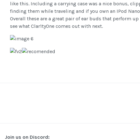
like this. Including a carrying case was a nice bonus, cli
finding them while traveling and if you own an IPod Nano , 
Overall these are a great pair of ear buds that perform up
see what Clar1tyOne comes out with next.
Join us on Discord: