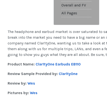
Overall and FV
All Pages
The headphone and earbud market is over saturated to say
break into the market you need to have a big name or an 
company named Clar1tyOne, wanting us to take a look at t
them along with us for multiple trips, LANs, and even a f
going to show you guys what they are all about. Be sure, t
Product Name:
Clar1tyOne Earbuds EB110
Review Sample Provided by:
Clar1tyOne
Review by:
Wes
Pictures by:
Wes