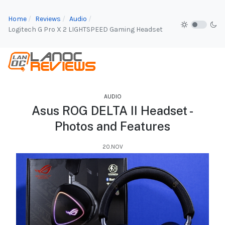
Home
Reviews
Audio
Logitech G Pro X 2 LIGHTSPEED Gaming Headset
AUDIO
Asus ROG DELTA II Headset -
Photos and Features
20.NOV