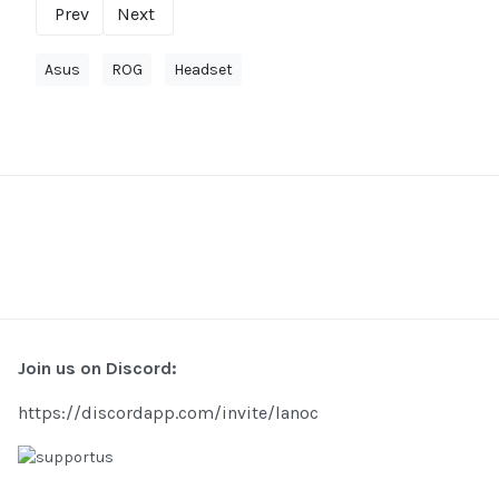
Prev
Next
Asus
ROG
Headset
Join us on Discord:
https://discordapp.com/invite/lanoc