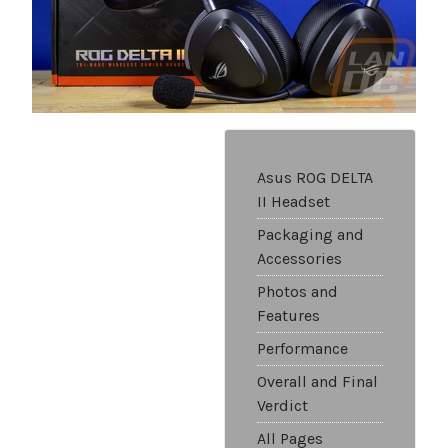
Asus ROG DELTA
II Headset
Packaging and
Accessories
Photos and
Features
Performance
Overall and Final
Verdict
All Pages