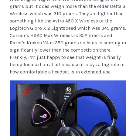
grams but it does weigh more than the older Delta S
Wireless which was 310 grams. They are lighter than
something like the Astro A50 X Wireless or the
Logitech G pro X 2 Lightspeed which was 345 grams.
Corsair’s HS80 Max Wireless is 352 grams and
Razer’s Kraken V4 is 350 grams so Asus is coming in
significantly lower than the competition there.
Frankly, I’m just happy to see that weight is finally
being focused on at all because it plays a big role in
how comfortable a headset is in extended use.