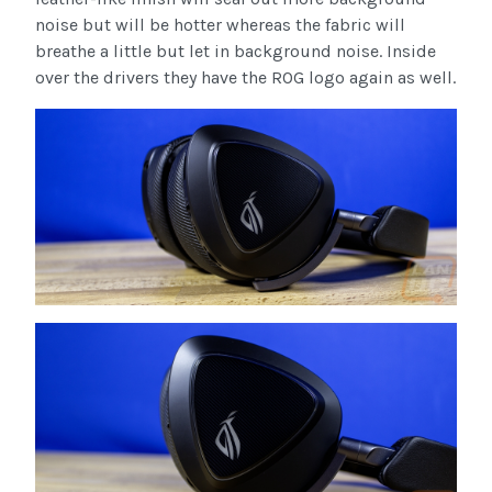
noise but will be hotter whereas the fabric will
breathe a little but let in background noise. Inside
over the drivers they have the ROG logo again as well.