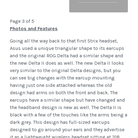
Page 3 of 5
Photos and Features
Going all the way back to that first Strix headset,
Asus used a unique triangular shape to its earcups
and the original ROG Delta had a similar shape and
the new Delta II does as well. The new Delta II looks
very similar to the original Delta designs, but you
can see big changes with the earcup mounting
having just one side attached whereas the old
design had arms on both the front and back. The
earcups have a similar shape but have changed and
the headband design is new as well. The Delta II is
black with a few of the touches like the arms being a
dark grey. This design has full-sized earcups
designed to go around your ears and they advertise
it as a lightweight wireless headset sitting at 318