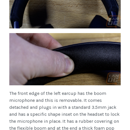
The front edge of the left earcup has the boom
microphone and this is removable. It comes
detached and plugs in with a standard 3.5mm jack
and has a specific shape inset on the headset to lock
the microphone in place. It has a rubber covering on
the flexible boom and at the end a thick foam pop