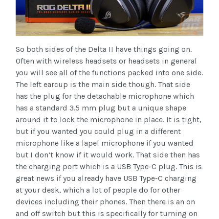
So both sides of the Delta II have things going on.
Often with wireless headsets or headsets in general
you will see all of the functions packed into one side.
The left earcup is the main side though. That side
has the plug for the detachable microphone which
has a standard 3.5 mm plug but a unique shape
around it to lock the microphone in place. It is tight,
but if you wanted you could plug in a different
microphone like a lapel microphone if you wanted
but I don’t know if it would work. That side then has
the charging port which is a USB Type-C plug. This is
great news if you already have USB Type-C charging
at your desk, which a lot of people do for other
devices including their phones. Then there is an on
and off switch but this is specifically for turning on