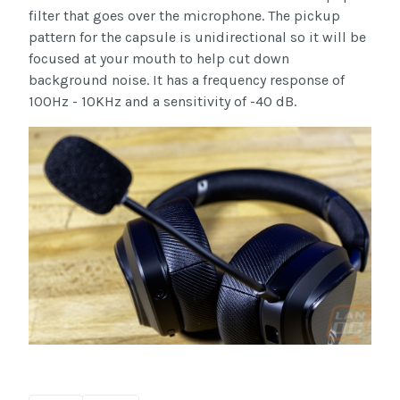
filter that goes over the microphone. The pickup
pattern for the capsule is unidirectional so it will be
focused at your mouth to help cut down
background noise. It has a frequency response of
100Hz - 10KHz and a sensitivity of -40 dB.