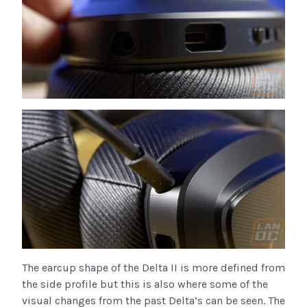
The earcup shape of the Delta II is more defined from
the side profile but this is also where some of the
visual changes from the past Delta’s can be seen. The