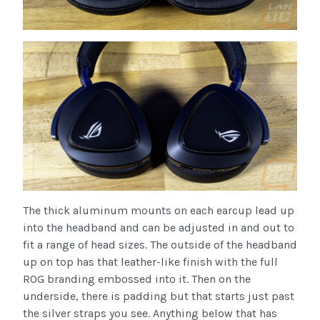
The thick aluminum mounts on each earcup lead up
into the headband and can be adjusted in and out to
fit a range of head sizes. The outside of the headband
up on top has that leather-like finish with the full
ROG branding embossed into it. Then on the
underside, there is padding but that starts just past
the silver straps you see. Anything below that has