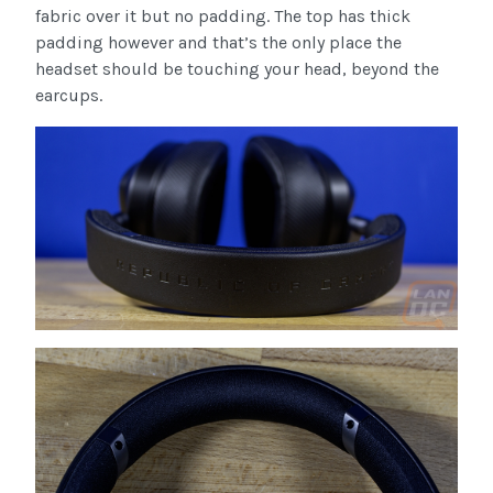
fabric over it but no padding. The top has thick
padding however and that’s the only place the
headset should be touching your head, beyond the
earcups.