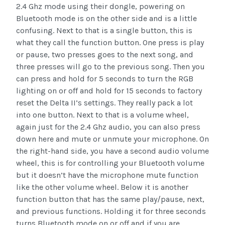
2.4 Ghz mode using their dongle, powering on
Bluetooth mode is on the other side and is a little
confusing. Next to that is a single button, this is
what they call the function button. One press is play
or pause, two presses goes to the next song, and
three presses will go to the previous song. Then you
can press and hold for 5 seconds to turn the RGB
lighting on or off and hold for 15 seconds to factory
reset the Delta II’s settings. They really pack a lot
into one button. Next to that is a volume wheel,
again just for the 2.4 Ghz audio, you can also press
down here and mute or unmute your microphone. On
the right-hand side, you have a second audio volume
wheel, this is for controlling your Bluetooth volume
but it doesn’t have the microphone mute function
like the other volume wheel. Below it is another
function button that has the same play/pause, next,
and previous functions. Holding it for three seconds
turns Bluetooth mode on or off and if you are