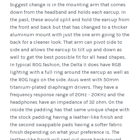
biggest change is in the mounting arm that comes
down from the headband and holds each earcup. In
the past, these would split and hold the earcup from
the front and back but that has changed to a thicker
aluminum mount with just the one arm going to the
back for a cleaner look. That arm can pivot side to
side and allows the earcup to tilt up and down as
well to get the best possible fit for all head shapes.
In typical ROG fashion, the Delta II does have RGB
lighting with a full ring around the earcup as well as
the ROG logo on the side. Asus went with 50mm
titanium-plated diaphragm drivers. They have a
frequency response range of 20Hz - 20KHz and the
headphones have an impedance of 32 ohm. On the
inside the padding has that same unique shape with
the stock padding having a leather-like finish and
the second swappable pads having a softer fabric
finish depending on what your preference is. The
leather-like finish will seal out more background