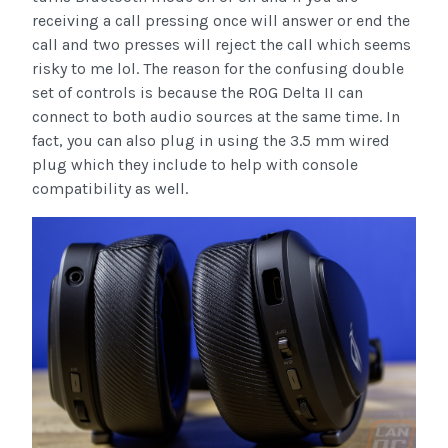
receiving a call pressing once will answer or end the
call and two presses will reject the call which seems
risky to me lol. The reason for the confusing double
set of controls is because the ROG Delta II can
connect to both audio sources at the same time. In
fact, you can also plug in using the 3.5 mm wired
plug which they include to help with console
compatibility as well.