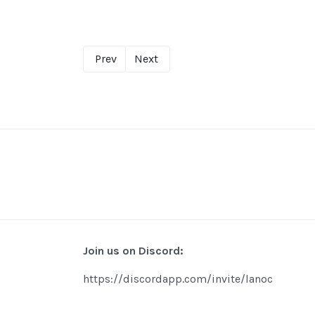
Prev
Next
Join us on Discord:
https://discordapp.com/invite/lanoc