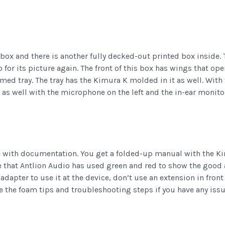
box and there is another fully decked-out printed box inside. 
for its picture again. The front of this box has wings that op
ormed tray. The tray has the Kimura K molded in it as well. With
as well with the microphone on the left and the in-ear monitor
 with documentation. You get a folded-up manual with the Kim
e that Antlion Audio has used green and red to show the good 
dapter to use it at the device, don’t use an extension in front o
se the foam tips and troubleshooting steps if you have any issu