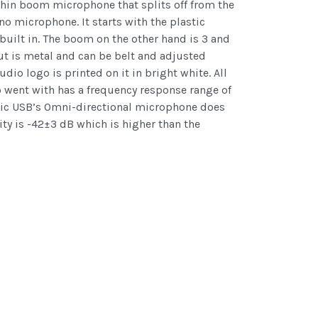
thin boom microphone that splits off from the
 no microphone. It starts with the plastic
uilt in. The boom on the other hand is 3 and
but is metal and can be belt and adjusted
io logo is printed on it in bright white. All
o went with has a frequency response range of
dMic USB’s Omni-directional microphone does
ity is -42±3 dB which is higher than the