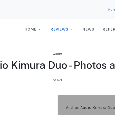
Ho
HOME
REVIEWS
NEWS
REFE
AUDIO
io Kimura Duo - Photos 
16.JAN
Antlion Audio Kimura Duo