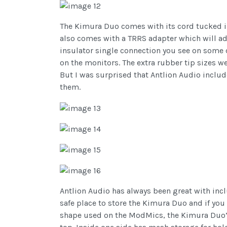
The Kimura Duo comes with its cord tucked into
also comes with a TRRS adapter which will ad
insulator single connection you see on some d
on the monitors. The extra rubber tip sizes w
But I was surprised that Antlion Audio includ
them.
Antlion Audio has always been great with incl
safe place to store the Kimura Duo and if you 
shape used on the ModMics, the Kimura Duo’s c