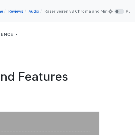
me
Reviews
Audio
Razer Seiren v3 Chroma and Mini
RENCE
and Features