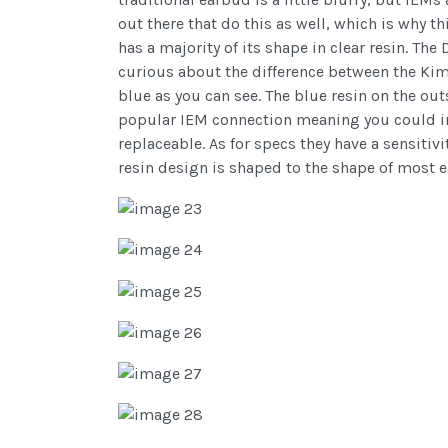
out there that do this as well, which is why 
has a majority of its shape in clear resin. T
curious about the difference between the Kim
blue as you can see. The blue resin on the ou
popular IEM connection meaning you could in 
replaceable. As for specs they have a sensiti
resin design is shaped to the shape of most e