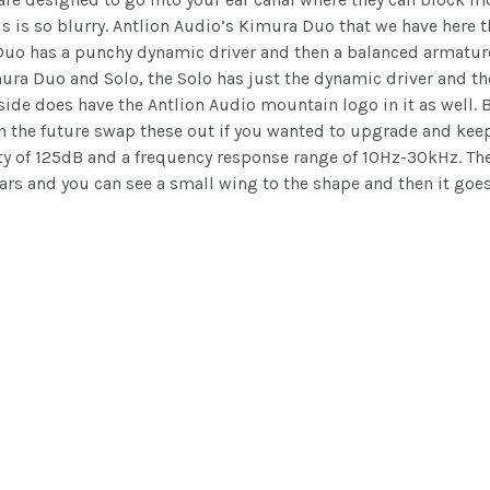
this is so blurry. Antlion Audio’s Kimura Duo that we have here
he Duo has a punchy dynamic driver and then a balanced armature
ura Duo and Solo, the Solo has just the dynamic driver and the
tside does have the Antlion Audio mountain logo in it as well
the future swap these out if you wanted to upgrade and keep 
vity of 125dB and a frequency response range of 10Hz-30kHz. Th
ars and you can see a small wing to the shape and then it goes 