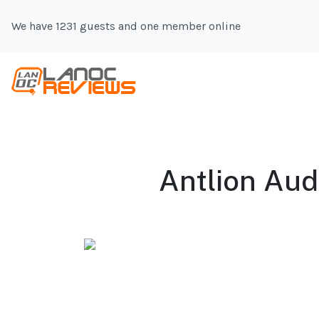
We have 1231 guests and one member online
Antlion Aud