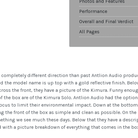
Photos and Features
Performance
Overall and Final Verdict
All Pages
completely different direction than past Antlion Audio prod
 the model name is up top with a gold reflective finish. Belo
ross the front, they have a picture of the Kimura. Funny enou
 of the box are of the Kimura Solo. Antlion Audio had the opti
ocus to limit their environmental impact. Down at the bottom, t
 the front of the box as simple and clean as possible. On the 
ething we see much these days. Below that they have a descript
ed with a picture breakdown of everything that comes in the bo