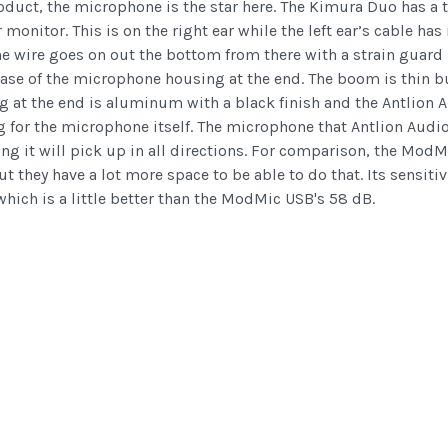
roduct, the microphone is the star here. The Kimura Duo has a 
 monitor. This is on the right ear while the left ear’s cable has
 wire goes on out the bottom from there with a strain guard b
e base of the microphone housing at the end. The boom is thin 
at the end is aluminum with a black finish and the Antlion Aud
ng for the microphone itself. The microphone that Antlion Audi
g it will pick up in all directions. For comparison, the Mo
they have a lot more space to be able to do that. Its sensitiv
hich is a little better than the ModMic USB's 58 dB.