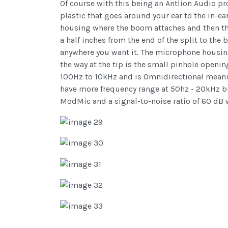
Of course with this being an Antlion Audio p
plastic that goes around your ear to the in-ear
housing where the boom attaches and then the
a half inches from the end of the split to th
anywhere you want it. The microphone housing 
the way at the tip is the small pinhole openi
100Hz to 10kHz and is Omnidirectional meanin
have more frequency range at 50hz - 20kHz but 
ModMic and a signal-to-noise ratio of 60 dB w