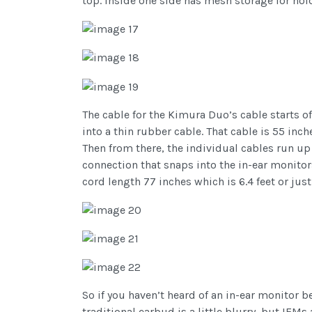
top. Inside one side has mesh storage for ho
The cable for the Kimura Duo’s cable starts o
into a thin rubber cable. That cable is 55 inche
Then from there, the individual cables run up
connection that snaps into the in-ear monitors
cord length 77 inches which is 6.4 feet or jus
So if you haven’t heard of an in-ear monitor b
traditional earbud is a little blurry, but IEM