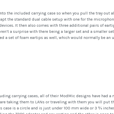
 the included carrying case so when you pull the tray out all o
apt the standard dual cable setup with one for the microphon
evices. It then also comes with three additional pairs of earti
eren’t a surprise with there being a larger set and a smaller s
ed a set of foam eartips as well, which would normally be an 
uding carrying cases, all of their ModMic designs have had a n
are taking them to LANs or traveling with them you will put th
ase is a circle and is just under 100 mm wide or 3 ¾ inches. 