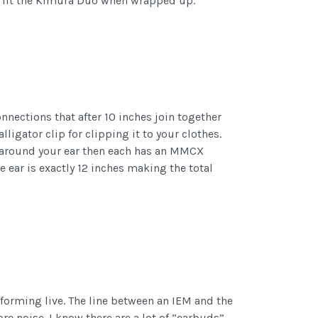
to fit the Kimura Duo when wrapped up.
nections that after 10 inches join together
lligator clip for clipping it to your clothes.
es around your ear then each has an MMCX
e ear is exactly 12 inches making the total
rforming live. The line between an IEM and the
re noise. I know there are a lot of “earbuds”