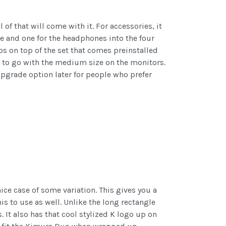
f that will come with it. For accessories, it
e and one for the headphones into the four
ps on top of the set that comes preinstalled
et to go with the medium size on the monitors.
upgrade option later for people who prefer
ice case of some variation. This gives you a
is to use as well. Unlike the long rectangle
It also has that cool stylized K logo up on