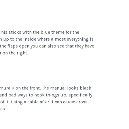
This sticks with the blue theme for the
en up to the inside where almost everything is
 the flaps open you can also see that they have
 on the right.
ura K on the front. The manual looks black
and bad ways to hook things up, specifically
f it. Using a cable after it can cause cross-
es.