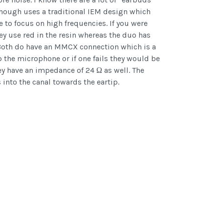
 though uses a traditional IEM design which
 to focus on high frequencies. If you were
y use red in the resin whereas the duo has
. Both do have an MMCX connection which is a
the microphone or if one fails they would be
ey have an impedance of 24 Ω as well. The
into the canal towards the eartip.