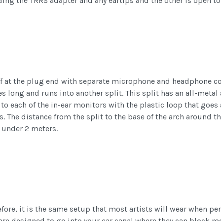
lding the TRRS adapter and any eartips and the other is open 
ff at the plug end with separate microphone and headphone con
s long and runs into another split. This split has an all-metal a
 to each of the in-ear monitors with the plastic loop that go
. The distance from the split to the base of the arch around th
t under 2 meters.
efore, it is the same setup that most artists will wear when pe
s are designed to go into your ear canal where they can block mo