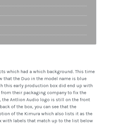
ucts which had a which background. This time
w that the Duo in the model name is blue
gh this early production box did end up with
on from their packaging company to fix the
he Antlion Audio logo is still on the front
back of the box, you can see that the
ion of the Kimura which also lists it as the
x with labels that match up to the list below