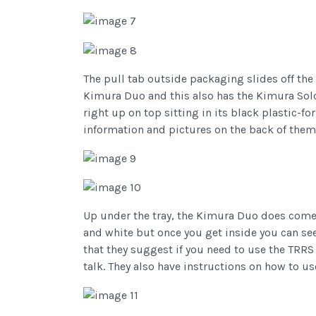
The pull tab outside packaging slides off the 
Kimura Duo and this also has the Kimura Solo 
right up on top sitting in its black plastic-f
information and pictures on the back of them 
Up under the tray, the Kimura Duo does come
and white but once you get inside you can se
that they suggest if you need to use the TRRS a
talk. They also have instructions on how to u