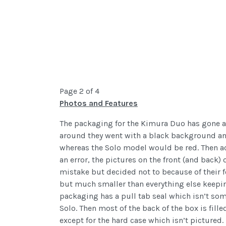
Page 2 of 4
Photos and Features
The packaging for the Kimura Duo has gone a 
around they went with a black background and
whereas the Solo model would be red. Then ac
an error, the pictures on the front (and back)
mistake but decided not to because of their f
but much smaller than everything else keeping
packaging has a pull tab seal which isn’t som
Solo. Then most of the back of the box is fill
except for the hard case which isn’t pictured.