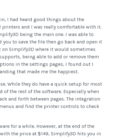
 in, I had heard good things about the
printers and I was really comfortable with it.
plify3D being the main one. I was able to
you to save the file then go back and open it
ant on Simplify3D where it would sometimes
r supports, being able to add or remove them
ptions in the settings pages, I found out I
 banding that made me the happiest.
 use. While they do have a quick setup for most
 of the rest of the software. Especially when
back and forth between pages. The integration
e menus and find the printer controls to check
ware for a while. However, at the end of the
, with the price at $149, Simplify3D hits you in