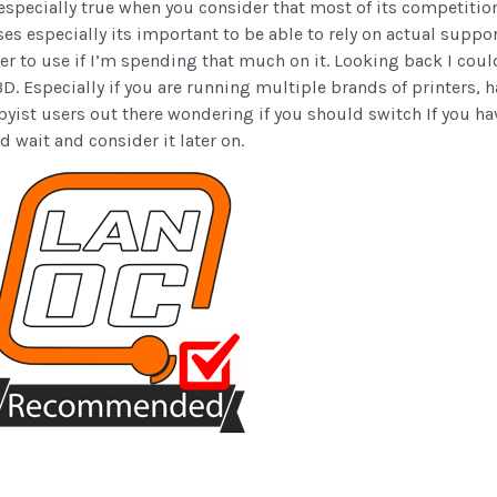
is especially true when you consider that most of its competiti
sses especially its important to be able to rely on actual suppor
ier to use if I’m spending that much on it. Looking back I could
. Especially if you are running multiple brands of printers, 
byist users out there wondering if you should switch If you have
d wait and consider it later on.