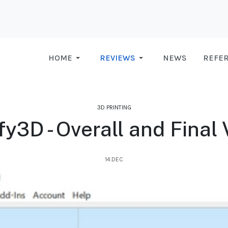
HOME
REVIEWS
NEWS
REFE
3D PRINTING
fy3D - Overall and Final 
14.DEC