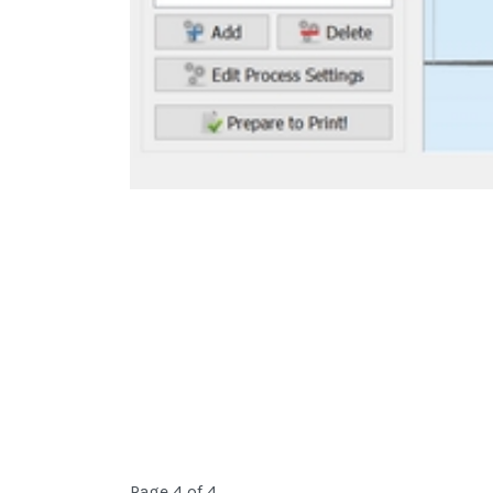
Page 4 of 4