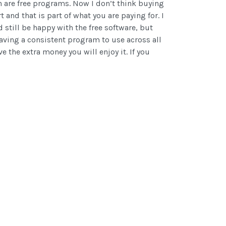
on are free programs. Now I don’t think buying
t and that is part of what you are paying for. I
 still be happy with the free software, but
having a consistent program to use across all
 the extra money you will enjoy it. If you