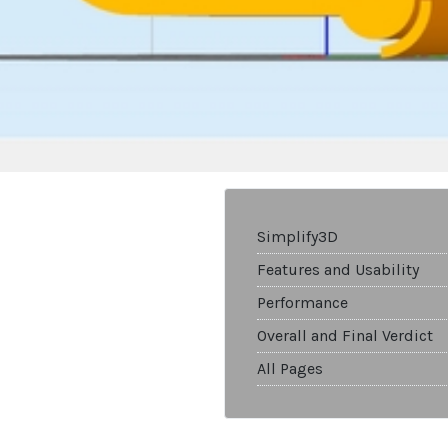
Simplify3D
Features and Usability
Performance
Overall and Final Verdict
All Pages