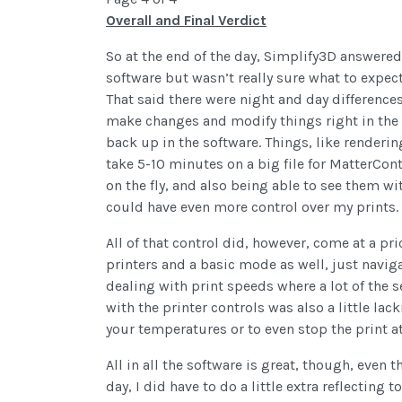
Overall and Final Verdict
So at the end of the day, Simplify3D answered
software but wasn’t really sure what to expect
That said there were night and day differenc
make changes and modify things right in the 
back up in the software. Things, like render
take 5-10 minutes on a big file for MatterCon
on the fly, and also being able to see them wi
could have even more control over my prints.
All of that control did, however, come at a pr
printers and a basic mode as well, just naviga
dealing with print speeds where a lot of the 
with the printer controls was also a little la
your temperatures or to even stop the print at 
All in all the software is great, though, even 
day, I did have to do a little extra reflecting 