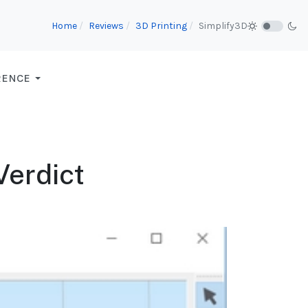
Home
Reviews
3D Printing
Simplify3D
RENCE
Verdict