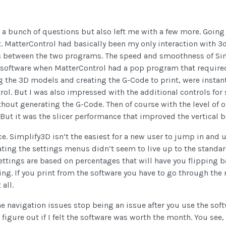
 a bunch of questions but also left me with a few more. Going
. MatterControl had basically been my only interaction with 3d 
es between the two programs. The speed and smoothness of Sim
software when MatterControl had a pop program that required 
ing the 3D models and creating the G-Code to print, were inst
trol. But I was also impressed with the additional controls fo
thout generating the G-Code. Then of course with the level of o
 But it was the slicer performance that improved the vertical
ice. Simplify3D isn’t the easiest for a new user to jump in and
ting the settings menus didn’t seem to live up to the standard
settings are based on percentages that will have you flipping 
cking. If you print from the software you have to go through th
all.
the navigation issues stop being an issue after you use the soft
to figure out if I felt the software was worth the month. You see