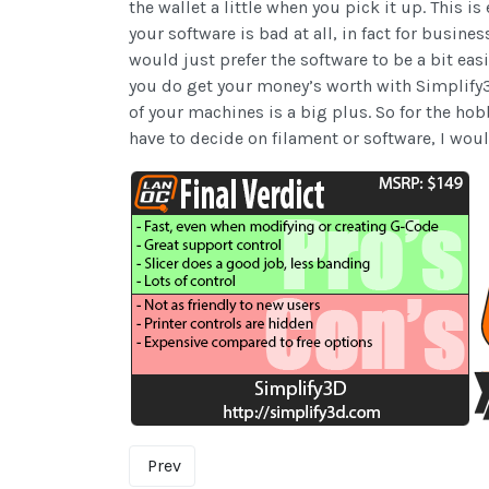
the wallet a little when you pick it up. This 
your software is bad at all, in fact for busine
would just prefer the software to be a bit eas
you do get your money’s worth with Simplify3D
of your machines is a big plus. So for the hob
have to decide on filament or software, I woul
Prev