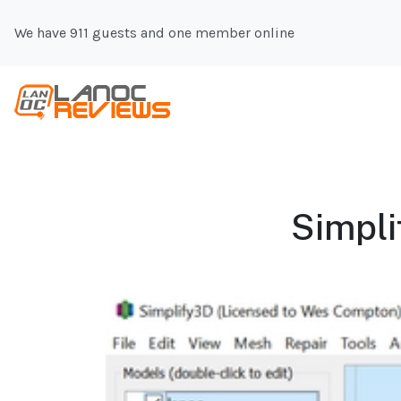
We have 911 guests and one member online
Simpli