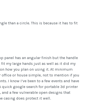
gle than a circle. This is because it has to fit
 top panel has an angular finish but the handle
 fit my large hands just as well as it did my
ds on how you plan on using it. At minimum
 office or house simple, not to mention if you
ts. I know I’ve been to a few events and have
 A quick google search for portable 3d printer
up, and a few vulnerable open designs that
 casing does protect it well.