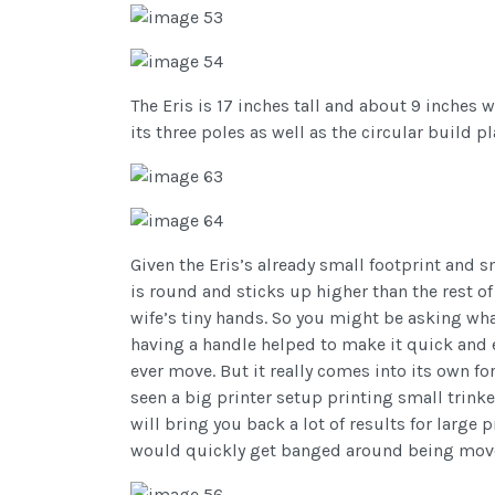
The Eris is 17 inches tall and about 9 inches wi
its three poles as well as the circular build pl
Given the Eris’s already small footprint and sm
is round and sticks up higher than the rest of 
wife’s tiny hands. So you might be asking wha
having a handle helped to make it quick and e
ever move. But it really comes into its own f
seen a big printer setup printing small trinke
will bring you back a lot of results for large
would quickly get banged around being moved 