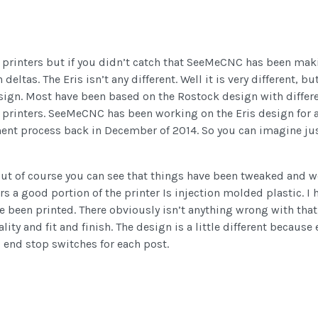
3d printers but if you didn’t catch that SeeMeCNC has been mak
ltas. The Eris isn’t any different. Well it is very different, but
esign. Most have been based on the Rostock design with differe
t printers. SeeMeCNC has been working on the Eris design for 
ent process back in December of 2014. So you can imagine just
but of course you can see that things have been tweaked and wo
 a good portion of the printer Is injection molded plastic. I h
e been printed. There obviously isn’t anything wrong with that
ity and fit and finish. The design is a little different because
end stop switches for each post.