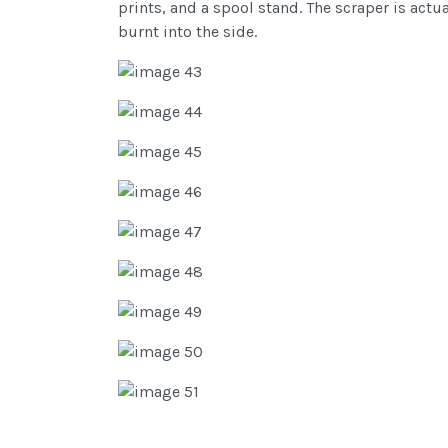
prints, and a spool stand. The scraper is act
burnt into the side.