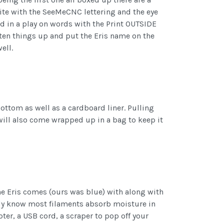
hite with the SeeMeCNC lettering and the eye
ed in a play on words with the Print OUTSIDE
ghten things up and put the Eris name on the
ell.
bottom as well as a cardboard liner. Pulling
 will also come wrapped up in a bag to keep it
the Eris comes (ours was blue) with along with
ady know most filaments absorb moisture in
ter, a USB cord, a scraper to pop off your