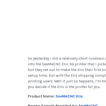
So yesterday I did a relatively short rundown
into the SeeMeCNC Eris 3d printer that I picke
but they set out to make the Eris their first t
setup time, but with the Eris shipping comple
printing users. Well it just so happens, I’m t
you decide if the Eris is the printer for you.
Product Name:
SeeMeCNC Eris
Review Sample Provided by:
SeeMeCNC