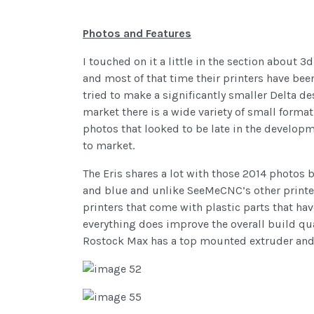
Photos and Features
I touched on it a little in the section about 
and most of that time their printers have been de
tried to make a significantly smaller Delta d
market there is a wide variety of small forma
photos that looked to be late in the developm
to market.
The Eris shares a lot with those 2014 photos 
and blue and unlike SeeMeCNC’s other printers
printers that come with plastic parts that hav
everything does improve the overall build qual
Rostock Max has a top mounted extruder and 