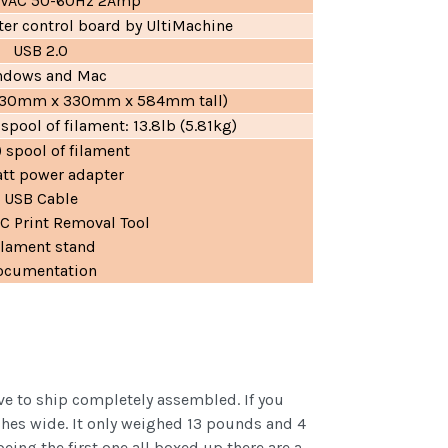
0VAC 50-60Hz 2Amp
er control board by UltiMachine
USB 2.0
ndows and Mac
l (330mm x 330mm x 584mm tall)
 spool of filament: 13.8lb (5.81kg)
) spool of filament
tt power adapter
USB Cable
 Print Removal Tool
ilament stand
ocumentation
ve to ship completely assembled. If you
nches wide. It only weighed 13 pounds and 4
ing the first one all boxed up there are a