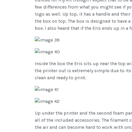
few differences from what you might see if yo
logo as well. Up top, it has a handle and thei
the box on top. The box is designed to have a 
box. I also heard that if the Eris ends up in a f
Inside the box the Eris sits up near the top w
the printer out is extremely simple due to its
clean and ready to print.
Up under the printer and the second foam pane
all of the included accessories. The filamen
the air and can become hard to work with once