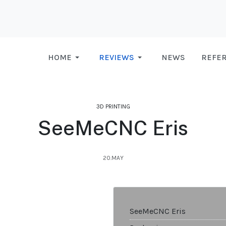
HOME
REVIEWS
NEWS
REFE
3D PRINTING
SeeMeCNC Eris
20.MAY
SeeMeCNC Eris