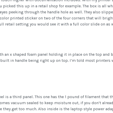
u picked this up in a retail shop for example. The box is all w
r eyes peeking through the handle hole as well. They also slipp
color printed sticker on two of the four corners that will bri
ull retail setting you would see it with a full color slide on as w
ith an x shaped foam panel holding it in place on the top and 
 built in handle being right up on top. I’m told most printers
l is a third panel. This one has the 1 pound of filament that 
t comes vacuum sealed to keep moisture out, if you don’t alre
 they get too much. Also inside is the laptop style power adap