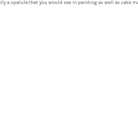
ually a spatula that you would see in painting as well as cake