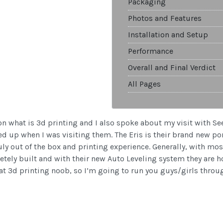
Packaging
Photos and Features
Installation and Setup
Performance
Overall and Final Verdict
All Pages
 on what is 3d printing and I also spoke about my visit with S
d up when I was visiting them. The Eris is their brand new porta
ruly out of the box and printing experience. Generally, with mos
tely built and with their new Auto Leveling system they are hop
hat 3d printing noob, so I’m going to run you guys/girls throu