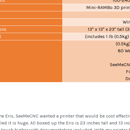
nts
100-24
Mini-RAMBo 3D print
Wi
ons
13" x 13" x 23" tal
t
(includes 1 lb (0.5kg)
(0.5kg
80 Wa
SeeMeCNC
F
D
he Eris, SeeMeCNC wanted a printer that would be cost effecti
d it is huge. All boxed up the Eris is 23 inches tall and 13 i
a touch higher with documentation included. With my printer be