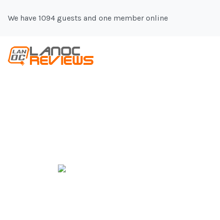
We have 1094 guests and one member online