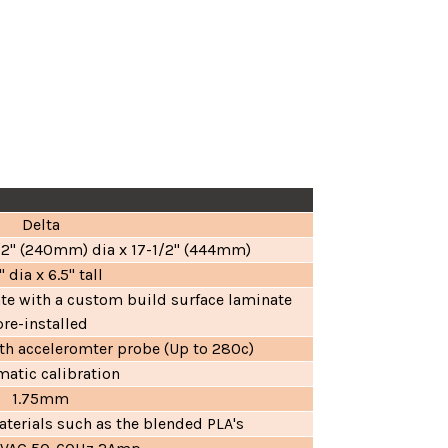
Delta
1/2" (240mm) dia x 17-1/2" (444mm)
" dia x 6.5" tall
ate with a custom build surface laminate
pre-installed
h acceleromter probe (Up to 280c)
atic calibration
1.75mm
terials such as the blended PLA's