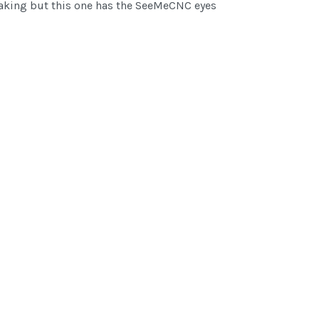
 making but this one has the SeeMeCNC eyes