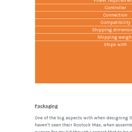
Power requireme
Controller
Connection
Compatibility
Shipping dimensi
Shipping weigh
Ships with
Packaging
One of the big aspects with when designing t
haven’t seen their Rostock Max, when assemble
ounces for my kit though I expect that to be 