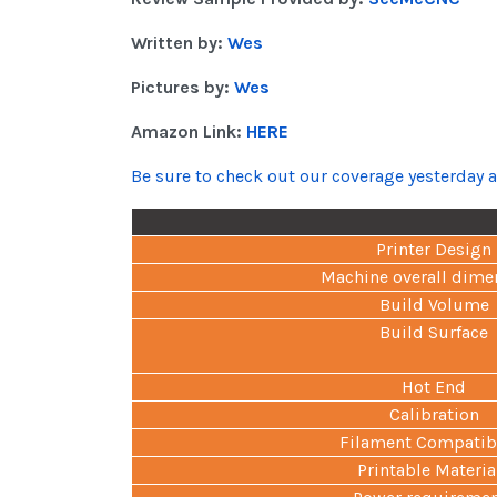
Written by:
Wes
Pictures by:
Wes
Amazon Link:
HERE
Be sure to check out our coverage yesterday 
Printer Design
Machine overall dime
Build Volume
Build Surface
Hot End
Calibration
Filament Compatibi
Printable Materia