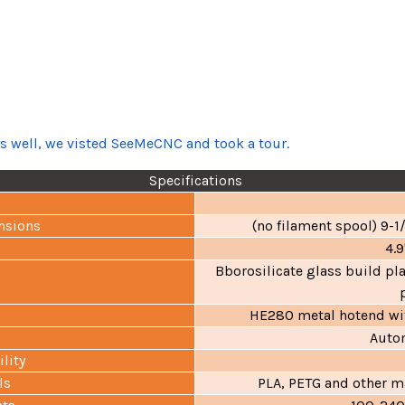
as well, we visted SeeMeCNC and took a tour.
Specifications
nsions
(no filament spool) 9-
4.9
Bborosilicate glass build pl
HE280 metal hotend wit
Autom
lity
ls
PLA, PETG and other ma