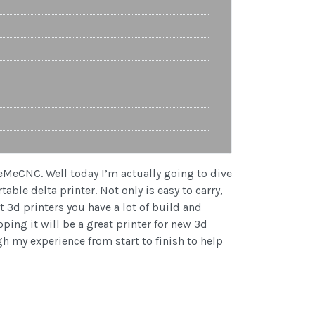
eeMeCNC. Well today I’m actually going to dive
ble delta printer. Not only is easy to carry,
t 3d printers you have a lot of build and
ing it will be a great printer for new 3d
gh my experience from start to finish to help