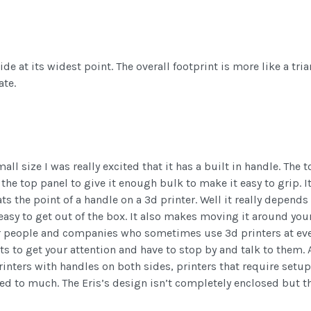
de at its widest point. The overall footprint is more like a trian
ate.
all size I was really excited that it has a built in handle. The
the top panel to give it enough bulk to make it easy to grip. It
ts the point of a handle on a 3d printer. Well it really depen
asy to get out of the box. It also makes moving it around your
or people and companies who sometimes use 3d printers at even
ts to get your attention and have to stop by and talk to them.
 printers with handles on both sides, printers that require set
to much. The Eris’s design isn’t completely enclosed but the