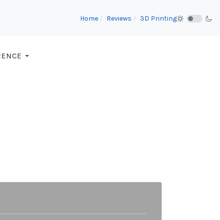
Home
Reviews
3D Printing
RENCE