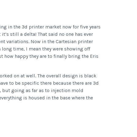
ing in the 3d printer market now for five years
 it’s still a delta! That said no one has ever
nt variations. Now in the Cartesian printer
a long time, I mean they were showing off
 how happy they are to finally bring the Eris
rked on at well. The overall design is black
ave to be specific there because there are 3d
, but going as far as to injection mold
 everything is housed in the base where the