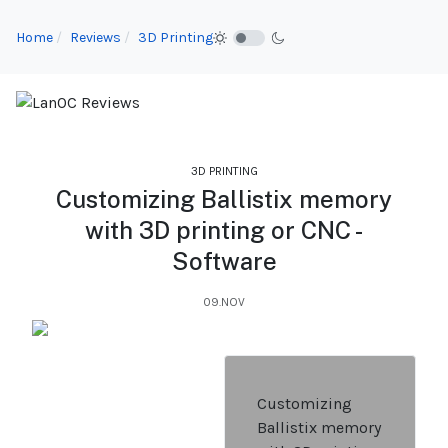
Home
Reviews
3D Printing
3D PRINTING
Customizing Ballistix memory
with 3D printing or CNC -
Software
09.NOV
Customizing
Ballistix memory