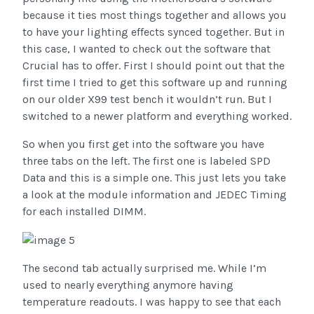
because it ties most things together and allows you
to have your lighting effects synced together. But in
this case, I wanted to check out the software that
Crucial has to offer. First I should point out that the
first time I tried to get this software up and running
on our older X99 test bench it wouldn’t run. But I
switched to a newer platform and everything worked.
So when you first get into the software you have
three tabs on the left. The first one is labeled SPD
Data and this is a simple one. This just lets you take
a look at the module information and JEDEC Timing
for each installed DIMM.
The second tab actually surprised me. While I’m
used to nearly everything anymore having
temperature readouts. I was happy to see that each