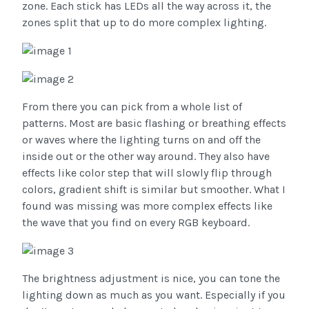
zone. Each stick has LEDs all the way across it, the
zones split that up to do more complex lighting.
From there you can pick from a whole list of
patterns. Most are basic flashing or breathing effects
or waves where the lighting turns on and off the
inside out or the other way around. They also have
effects like color step that will slowly flip through
colors, gradient shift is similar but smoother. What I
found was missing was more complex effects like
the wave that you find on every RGB keyboard.
The brightness adjustment is nice, you can tone the
lighting down as much as you want. Especially if you