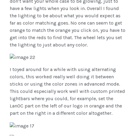
don’t want your whole case to be glowing, just to
have a few lights when you look in. Overall I found
the lighting to be about what you would expect as
far as color matching goes. No one can seem to get
orange to match the orange you click on, you have to
get into the reds to find that. The wheel lets you set
the lighting to just about any color.
I toyed around for a while with using alternating
colors, this worked really well doing it between
sticks or using the color zones in advanced mode.
This could especially work well with custom printed
lightbars where you could, for example, set the
LanOC part on the left of our logo in orange and the
part on the right in a different color altogether.