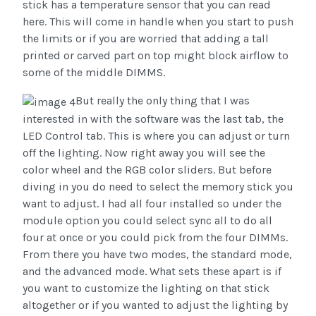
stick has a temperature sensor that you can read
here. This will come in handle when you start to push
the limits or if you are worried that adding a tall
printed or carved part on top might block airflow to
some of the middle DIMMS.
But really the only thing that I was
interested in with the software was the last tab, the
LED Control tab. This is where you can adjust or turn
off the lighting. Now right away you will see the
color wheel and the RGB color sliders. But before
diving in you do need to select the memory stick you
want to adjust. I had all four installed so under the
module option you could select sync all to do all
four at once or you could pick from the four DIMMs.
From there you have two modes, the standard mode,
and the advanced mode. What sets these apart is if
you want to customize the lighting on that stick
altogether or if you wanted to adjust the lighting by