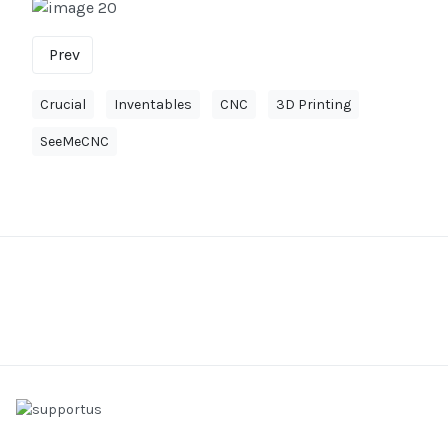
Prev
Crucial
Inventables
CNC
3D Printing
SeeMeCNC