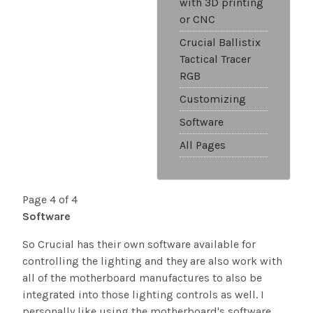
with 3D printing
or CNC
Crucial Ballistix
Tactical Tracer
RGB
Customizing
Software
All Pages
Page 4 of 4
Software
So Crucial has their own software available for
controlling the lighting and they are also work with
all of the motherboard manufactures to also be
integrated into those lighting controls as well. I
personally like using the motherboard's software