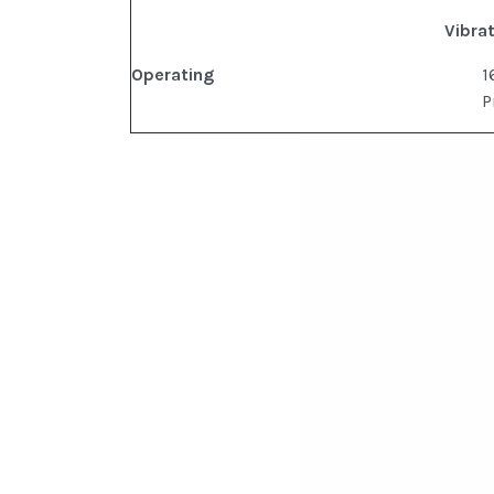
Vibra
Operating
1
P