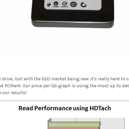
drive, but with the SSD market being new it’s really hard to 
d PCMark. Our price per Gb graph is using the most up to d
e our results!