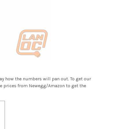
say how the numbers will pan out. To get our
ate prices from Newegg/Amazon to get the