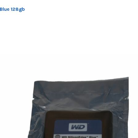
 Blue 128gb