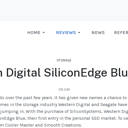
HOME
REVIEWS
NEWS
REFE
STORAGE
 Digital SiliconEdge Bl
09.JUN
 over the past few years. It has given new names a chance t
mes in the storage industry Western Digital and Seagate have
jumping in. With the purchase of SiliconSystems, Western Digi
onEdge Blue, their first entry in the personal SSD market. To ce
om Cooler Master and Smooth Creations.