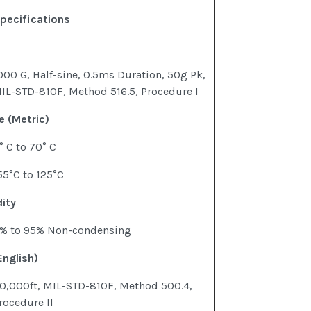
pecifications
000 G, Half-sine, 0.5ms Duration, 50g Pk,
IL-STD-810F, Method 516.5, Procedure I
 (Metric)
° C to 70° C
55°C to 125°C
ity
% to 95% Non-condensing
English)
0,000ft, MIL-STD-810F, Method 500.4,
rocedure II