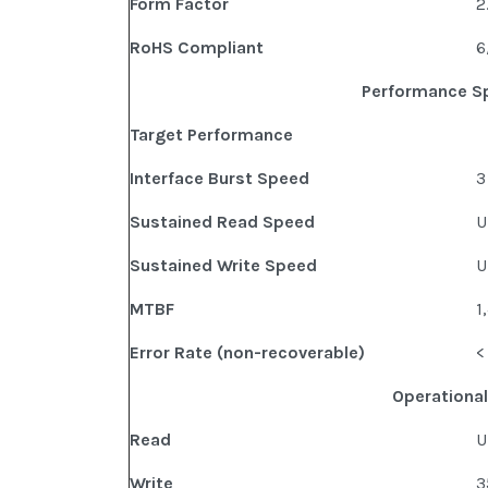
Form Factor
2
RoHS Compliant
6
Performance Sp
Target Performance
Interface Burst Speed
3
Sustained Read Speed
U
Sustained Write Speed
U
MTBF
1
Error Rate (non-recoverable)
<
Operational
Read
U
Write
3