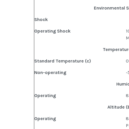
Environmental S
Shock
Operating Shock
1
M
Temperature
Standard Temperature (c)
0
Non-operating
-
Humid
Operating
8
Altitude (
Operating
8
P