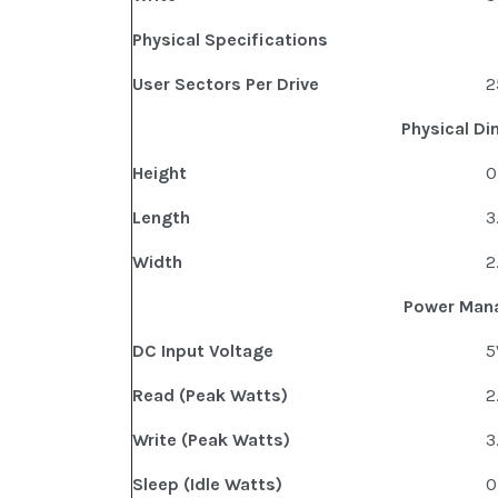
Physical Specifications
User Sectors Per Drive
2
Physical D
Height
0
Length
3
Width
2
Power Man
DC Input Voltage
5
Read (Peak Watts)
2
Write (Peak Watts)
3
Sleep (Idle Watts)
0