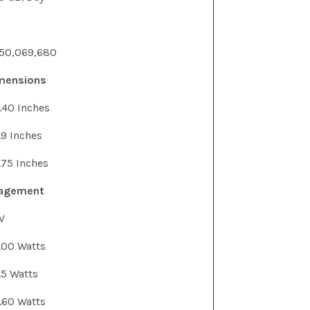
50,069,680
imensions
.40 Inches
.9 Inches
.75 Inches
agement
V
.00 Watts
.5 Watts
.60 Watts