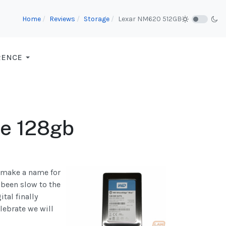
Home
Reviews
Storage
Lexar NM620 512GB
RENCE
ue 128gb
o make a name for
 been slow to the
tal finally
lebrate we will