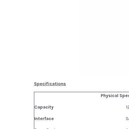
Specifications
Physical Spe
Capacity
1
Interface
S