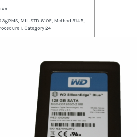
tion
6.3gRMS, MIL-STD-810F, Method 514.5,
rocedure I, Category 24