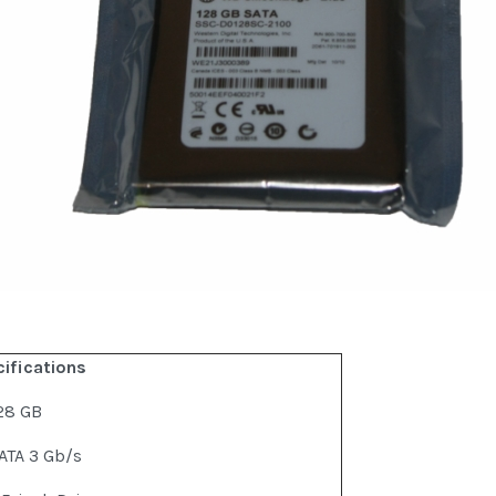
cifications
28 GB
ATA 3 Gb/s