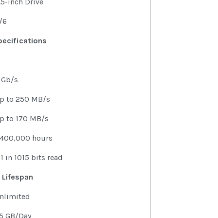
.5-inch Drive
/6
ecifications
 Gb/s
p to 250 MB/s
p to 170 MB/s
,400,000 hours
 1 in 1015 bits read
 Lifespan
nlimited
5 GB/Day