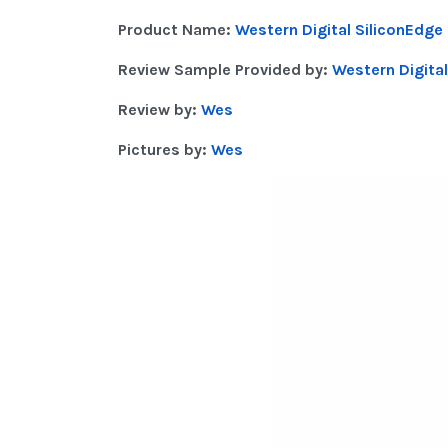
Product Name:
Western Digital SiliconEdge
Review Sample Provided by:
Western Digital
Review by:
Wes
Pictures by:
Wes