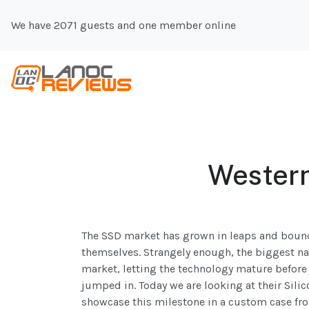
We have 2071 guests and one member online
Western
The SSD market has grown in leaps and bounds
themselves. Strangely enough, the biggest na
market, letting the technology mature before 
jumped in. Today we are looking at their Silic
showcase this milestone in a custom case fr