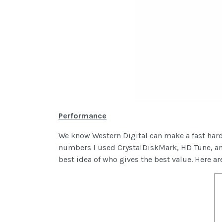
Performance
We know Western Digital can make a fast hard 
numbers I used CrystalDiskMark, HD Tune, an
best idea of who gives the best value. Here ar