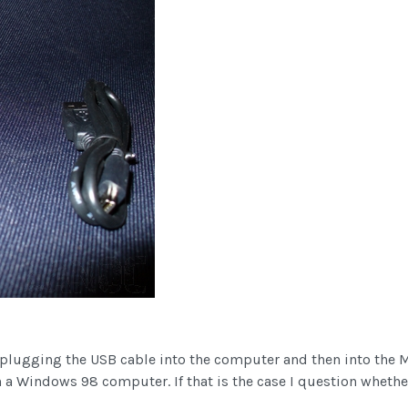
plugging the USB cable into the computer and then into the Mi
n a Windows 98 computer. If that is the case I question whether