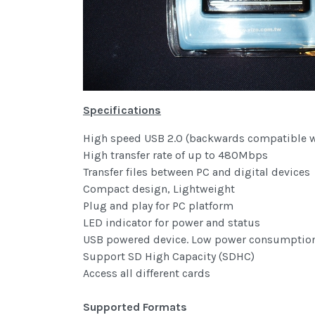
Specifications
High speed USB 2.0 (backwards compatible wi
High transfer rate of up to 480Mbps
Transfer files between PC and digital devices
Compact design, Lightweight
Plug and play for PC platform
LED indicator for power and status
USB powered device. Low power consumption,
Support SD High Capacity (SDHC)
Access all different cards
Supported Formats