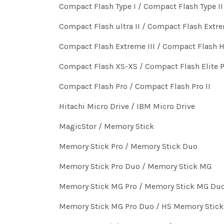
Compact Flash Type I / Compact Flash Type II
Compact Flash ultra II / Compact Flash Extr
Compact Flash Extreme III / Compact Flash 
Compact Flash XS-XS / Compact Flash Elite 
Compact Flash Pro / Compact Flash Pro II
Hitachi Micro Drive / IBM Micro Drive
MagicStor / Memory Stick
Memory Stick Pro / Memory Stick Duo
Memory Stick Pro Duo / Memory Stick MG
Memory Stick MG Pro / Memory Stick MG Du
Memory Stick MG Pro Duo / HS Memory Stick