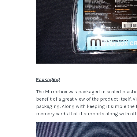
Packaging
The Mirrorbox was packaged in sealed plastic.
benefit of a great view of the product itself. 
packaging. Along with keeping it simple the fr
memory cards that it supports along with oth