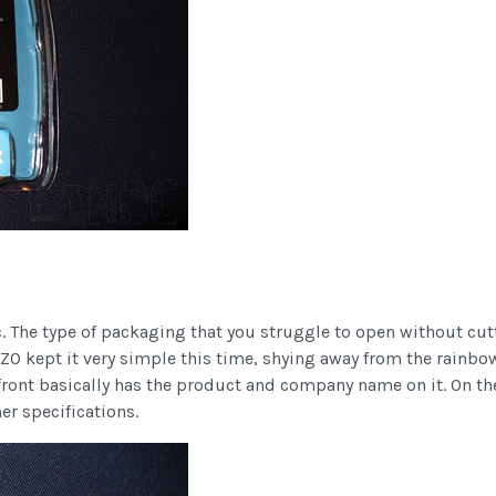
 The type of packaging that you struggle to open without cutti
VIZO kept it very simple this time, shying away from the rainbo
ont basically has the product and company name on it. On the ba
er specifications.