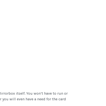
rrorbox itself. You won’t have to run or
 you will even have a need for the card