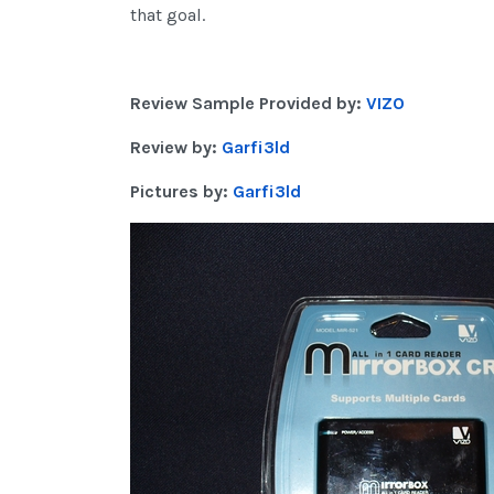
that goal.
Review Sample Provided by:
VIZO
Review by:
Garfi3ld
Pictures by:
Garfi3ld