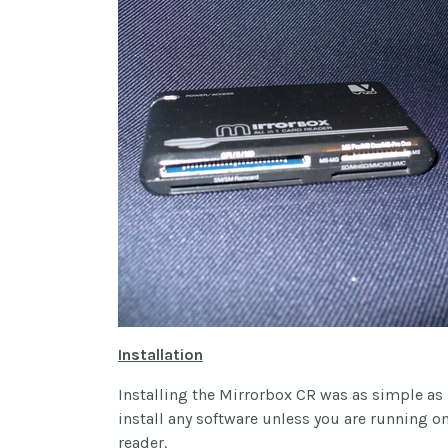
Installation
Installing the Mirrorbox CR was as simple as 
install any software unless you are running o
reader.