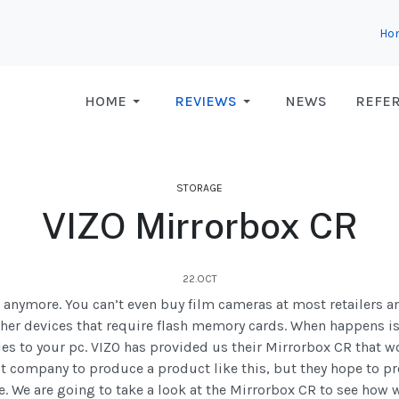
Ho
HOME
REVIEWS
NEWS
REFE
STORAGE
VIZO Mirrorbox CR
22.OCT
a anymore. You can’t even buy film cameras at most retailers 
her devices that require flash memory cards. When happens i
files to your pc. VIZO has provided us their Mirrorbox CR that w
irst company to produce a product like this, but they hope to p
e. We are going to take a look at the Mirrorbox CR to see how w