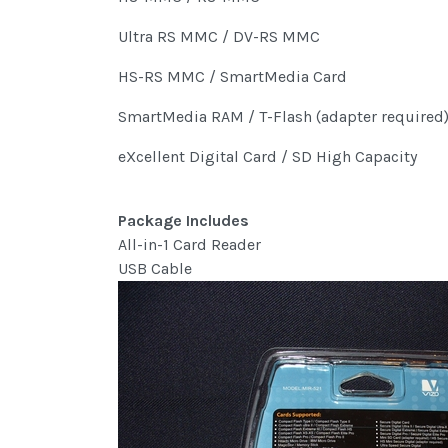
Ultra RS MMC / DV-RS MMC
HS-RS MMC / SmartMedia Card
SmartMedia RAM / T-Flash (adapter required
eXcellent Digital Card / SD High Capacity
Package Includes
All-in-1 Card Reader
USB Cable