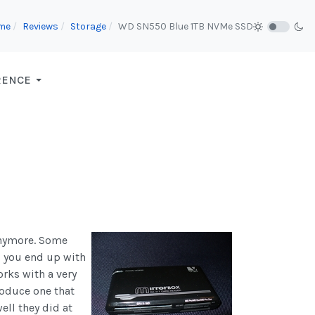
me
Reviews
Storage
WD SN550 Blue 1TB NVMe SSD
RENCE
anymore. Some
s you end up with
orks with a very
roduce one that
ell they did at