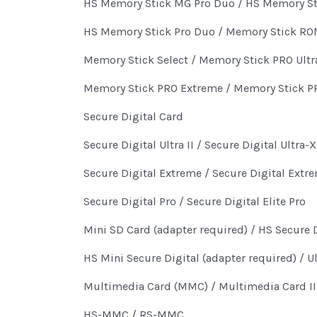
HS Memory Stick MG Pro Duo / HS Memory St
HS Memory Stick Pro Duo / Memory Stick R
Memory Stick Select / Memory Stick PRO Ultra
Memory Stick PRO Extreme / Memory Stick PR
Secure Digital Card
Secure Digital Ultra II / Secure Digital Ultra-X
Secure Digital Extreme / Secure Digital Extre
Secure Digital Pro / Secure Digital Elite Pro
Mini SD Card (adapter required) / HS Secure D
HS Mini Secure Digital (adapter required) / U
Multimedia Card (MMC) / Multimedia Card II
HS-MMC / RS-MMC