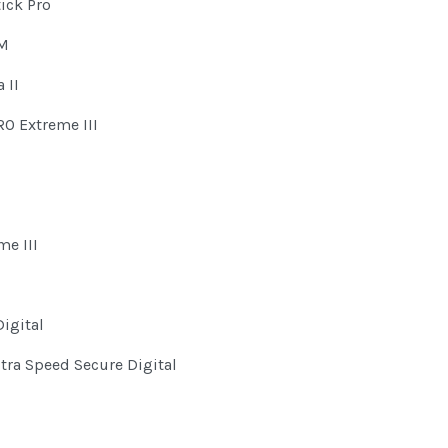
ick Pro
OM
 II
O Extreme III
me III
igital
ltra Speed Secure Digital