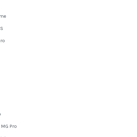
eme
HS
Pro
o
 MG Pro