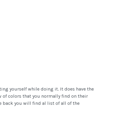
ng yourself while doing it. It does have the
w of colors that you normally find on their
ck you will find al list of all of the