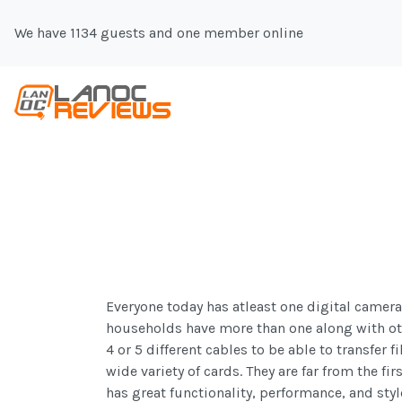
We have 1134 guests and one member online
Everyone today has atleast one digital camer
households have more than one along with ot
4 or 5 different cables to be able to transfer 
wide variety of cards. They are far from the f
has great functionality, performance, and styl