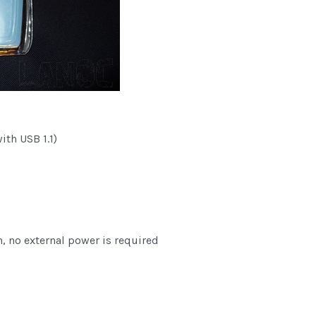
th USB 1.1)
 no external power is required