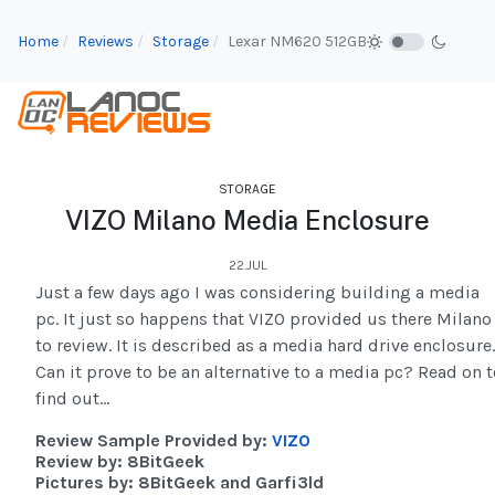
Home
Reviews
Storage
Lexar NM620 512GB
STORAGE
VIZO Milano Media Enclosure
22.JUL
Just a few days ago I was considering building a media
pc. It just so happens that VIZO provided us there Milano
to review. It is described as a media hard drive enclosure.
Can it prove to be an alternative to a media pc? Read on t
find out...
Review Sample Provided by:
VIZO
Review by: 8BitGeek
Pictures by: 8BitGeek and Garfi3ld