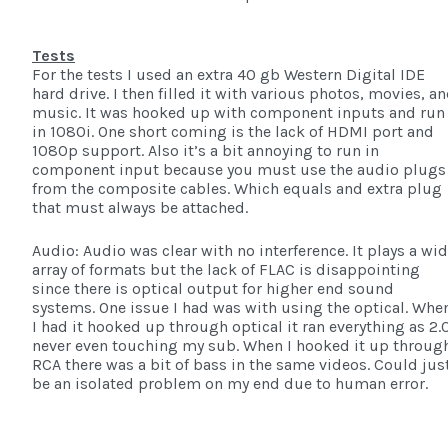
Tests
For the tests I used an extra 40 gb Western Digital IDE
hard drive. I then filled it with various photos, movies, a
music. It was hooked up with component inputs and run
in 1080i. One short coming is the lack of HDMI port and
1080p support. Also it’s a bit annoying to run in
component input because you must use the audio plugs
from the composite cables. Which equals and extra plug
that must always be attached.
Audio: Audio was clear with no interference. It plays a wi
array of formats but the lack of FLAC is disappointing
since there is optical output for higher end sound
systems. One issue I had was with using the optical. Whe
I had it hooked up through optical it ran everything as 2.
never even touching my sub. When I hooked it up throug
RCA there was a bit of bass in the same videos. Could jus
be an isolated problem on my end due to human error.