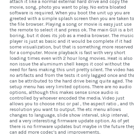
attach it like a normal external hard drive and copy the
movie, song, photo you want to play. No extra bloated
software is required. When you boot the unit up you are
greeted with a simple splash screen then you are taken t
the file browser. Playing a song or movie is easy just use
the remote to select it and press ok. The main GUI is a bit
boring, but it does its job as a media browser. The music
player is just as basic and it would be complete if it had
some visualization, but that is something more reserved
for a computer. Movie playback is fast with very short
loading times even with 2 hour long movies. Heat is also 
non issue the aluminum shell keeps it cool without the
need for fans making this unit pretty silent. The video has
no artifacts and from the tests it only lagged once and th
can be attributed to the hard drive being quite aged. The
setup menu has very limited options. There are no audio
options, although this makes sense since audio is
controlled by whoever encoded the media. Video just
allows you to choose ntsc or pal , the aspect ratio , and t
resolution you want to output. The etc menu allows
changes to language, slide show interval, skip interval,
and a very interesting firmware update option. As of yet
there is no firmware updates but maybe in the future the
can add more codec’s and improvements.