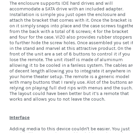
The enclosure supports IDE hard drives and will
accommodate a SATA drive with an included adapter.
Installation is simple you just open the enclosure and
attach the bracket that comes with it. Once the bracket is
on it simply snaps into place and the case screws togeth
from the back with a total of 8 screws; 4 for the bracket
and four for the case. VIZO also provides rubber stoppers
to further hide the screw holes. Once assembled you set i
in the stand and marvel at this attractive product. On the
front of the unit are a set of 8 buttons to control it if you
lose the remote. The unit itself is made of aluminum
allowing it to be cooled in a fanless system. The cables ar
of decent length allowing you to integrate it anywhere in
your home theater setup. The remote is a generic model
with many buttons that I rarely use. Alot of the buttons ar
relying on playing full dvd rips with menus and the such.
The layout could have been better but it’s a remote that
works and allows you to not leave the couch.
Interface
Adding media to this device couldn't be easier. You just