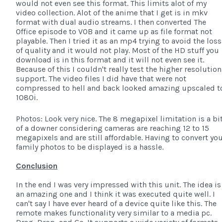
would not even see this format. This limits alot of my
video collection. Alot of the anime that I get is in mkv
format with dual audio streams. I then converted The
Office episode to VOB and it came up as file format not
playable. Then I tried it as an mp4 trying to avoid the loss
of quality and it would not play. Most of the HD stuff you
download is in this format and it will not even see it.
Because of this I couldn't really test the higher resolution
support. The video files I did have that were not
compressed to hell and back looked amazing upscaled t
1080i.
Photos: Look very nice. The 8 megapixel limitation is a bi
of a downer considering cameras are reaching 12 to 15
megapixels and are still affordable. Having to convert yo
family photos to be displayed is a hassle.
Conclusion
In the end I was very impressed with this unit. The idea is
an amazing one and I think it was executed quite well. I
can't say I have ever heard of a device quite like this. The
remote makes functionality very similar to a media pc.