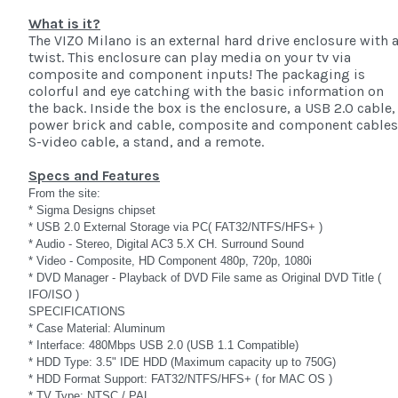
What is it?
The VIZO Milano is an external hard drive enclosure with 
twist. This enclosure can play media on your tv via
composite and component inputs! The packaging is
colorful and eye catching with the basic information on
the back. Inside the box is the enclosure, a USB 2.0 cable,
power brick and cable, composite and component cables
S-video cable, a stand, and a remote.
Specs and Features
From the site:
* Sigma Designs chipset
* USB 2.0 External Storage via PC( FAT32/NTFS/HFS+ )
* Audio - Stereo, Digital AC3 5.X CH. Surround Sound
* Video - Composite, HD Component 480p, 720p, 1080i
* DVD Manager - Playback of DVD File same as Original DVD Title (
IFO/ISO )
SPECIFICATIONS
* Case Material: Aluminum
* Interface: 480Mbps USB 2.0 (USB 1.1 Compatible)
* HDD Type: 3.5" IDE HDD (Maximum capacity up to 750G)
* HDD Format Support: FAT32/NTFS/HFS+ ( for MAC OS )
* TV Type: NTSC / PAL