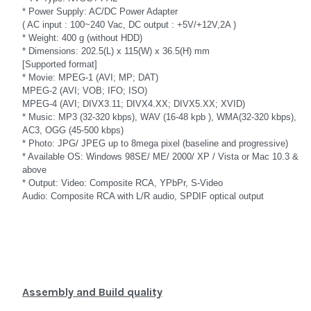
* Power Supply: AC/DC Power Adapter
( AC input : 100~240 Vac, DC output : +5V/+12V,2A )
* Weight: 400 g (without HDD)
* Dimensions: 202.5(L) x 115(W) x 36.5(H) mm
[Supported format]
* Movie: MPEG-1 (AVI; MP; DAT)
MPEG-2 (AVI; VOB; IFO; ISO)
MPEG-4 (AVI; DIVX3.11; DIVX4.XX; DIVX5.XX; XVID)
* Music: MP3 (32-320 kbps), WAV (16-48 kpb ), WMA(32-320 kbps),
AC3, OGG (45-500 kbps)
* Photo: JPG/ JPEG up to 8mega pixel (baseline and progressive)
* Available OS: Windows 98SE/ ME/ 2000/ XP / Vista or Mac 10.3 &
above
* Output: Video: Composite RCA, YPbPr, S-Video
Audio: Composite RCA with L/R audio, SPDIF optical output
Assembly and Build quality