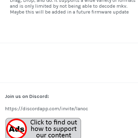
Drag, Drop, and Go. It supports a wide variety of formats
and is only limited by not being able to decode mkv.
Maybe this will be added in a future firmware update
Join us on Discord:
https://discordapp.com/invite/lanoc