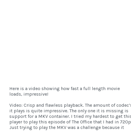
Here is a video showing how fast a full length movie
loads, impressive!
Video: Crisp and flawless playback. The amount of codec’
it plays is quite impressive. The only one it is missing is
support for a MKV container. I tried my hardest to get thi
player to play this episode of The Office that I had in 720p
Just trying to play the MKV was a challenge because it