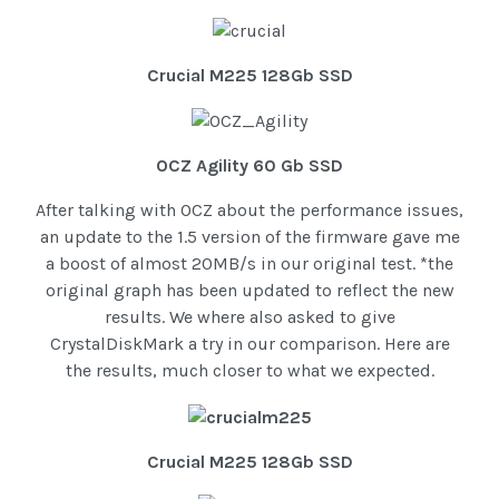
Crucial M225 128Gb SSD
OCZ Agility 60 Gb SSD
After talking with OCZ about the performance issues,
an update to the 1.5 version of the firmware gave me
a boost of almost 20MB/s in our original test. *the
original graph has been updated to reflect the new
results. We where also asked to give
CrystalDiskMark a try in our comparison. Here are
the results, much closer to what we expected.
Crucial M225 128Gb SSD