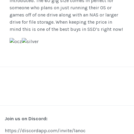
introduced. The 60 gig size comes in perfect for
someone who plans on just running their OS or
games off of one drive along with an NAS or larger
drive for file storage. When keeping the price in
mind this is one of the best buys in SSD’s right now!
Join us on Discord:
https://discordapp.com/invite/lanoc