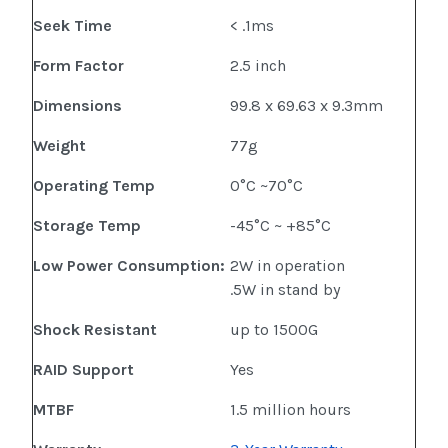
Seek Time
< .1ms
Form Factor
2.5 inch
Dimensions
99.8 x 69.63 x 9.3mm
Weight
77g
Operating Temp
0°C ~70°C
Storage Temp
-45°C ~ +85°C
Low Power Consumption:
2W in operation
.5W in stand by
Shock Resistant
up to 1500G
RAID Support
Yes
MTBF
1.5 million hours