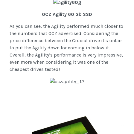
OCZ Agility 60 Gb SSD
As you can see, the Agility performed much closer to
the numbers that OCZ advertised. Considering the
price difference between the Crucial drive it’s unfair
to put the Agility down for coming in below it.
Overall, the Agility’s performance is very impressive,
even more when considering it was one of the
cheapest drives tested!