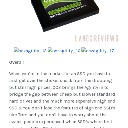
Overall
When you’re in the market for an SSD you have to
first get over the sticker shock from the dropping
but still high prices. OCZ brings the Agility in to
bridge the gap between cheap but slower standard
hard drives and the much more expensive high end
SSD’s. You don’t lose the features of high end SSD’s
like Trim and you don’t have to worry about the
issues people experienced when SSD’s where first