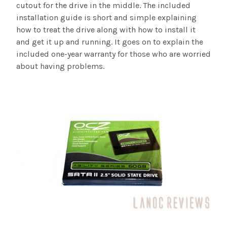
cutout for the drive in the middle. The included
installation guide is short and simple explaining
how to treat the drive along with how to install it
and get it up and running. It goes on to explain the
included one-year warranty for those who are worried
about having problems.