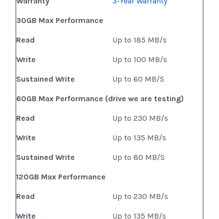
Warranty
3-Year Warranty
30GB Max Performance
Read
Up to 185 MB/s
Write
Up to 100 MB/s
Sustained Write
Up to 60 MB/S
60GB Max Performance (drive we are testing)
Read
Up to 230 MB/s
Write
Up to 135 MB/s
Sustained Write
Up to 80 MB/S
120GB Max Performance
Read
Up to 230 MB/s
Write
Up to 135 MB/s