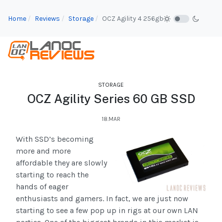
Home
Reviews
Storage
OCZ Agility 4 256gb
STORAGE
OCZ Agility Series 60 GB SSD
18.MAR
With SSD’s becoming
more and more
affordable they are slowly
starting to reach the
hands of eager
enthusiasts and gamers. In fact, we are just now
starting to see a few pop up in rigs at our own LAN