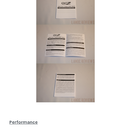
Performance