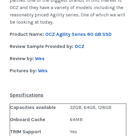
parties. One of the biggest brands in this market is
OCZ and they have a variety of models including the
reasonably priced Agility series. One of which we will
be looking at today.
Product Name:
OCZ Agility Series 60 GB SSD
Review Sample Provided by:
OCZ
Review by:
Wes
Pictures by:
Wes
Specifications
Capacities available
32GB, 64GB, 128GB
Onboard Cache
64MB
TRIM Support
Yes