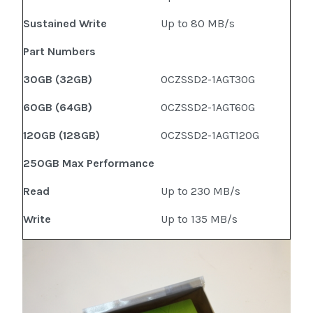
Sustained Write
Up to 80 MB/s
Part Numbers
30GB (32GB)
OCZSSD2-1AGT30G
60GB (64GB)
OCZSSD2-1AGT60G
120GB (128GB)
OCZSSD2-1AGT120G
250GB Max Performance
Read
Up to 230 MB/s
Write
Up to 135 MB/s