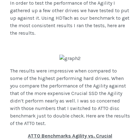
In order to test the performance of the Agility I
gathered up a few other drives we have tested to put
up against it. Using HDTach as our benchmark to get
the most consistent results I ran the tests, here are
the results.
The results were impressive when compared to
some of the highest performing hard drives. When
you compare the performance of the Agility against
that of the more expensive Crucial SSD the Agility
didn’t perform nearly as well. I was so concerned
with those numbers that I switched to ATTO disc
benchmark just to double check. Here are the results
of the ATTO test.
ATTO Benchmarks Agility vs. Crucial