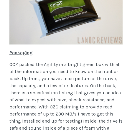
Packaging
OCZ packed the Agility in a bright green box with all
of the information you need to know on the front or
back. Up front, you have a nice picture of the drive,
the capacity, and a few of its features. On the back,
there is a specification listing that gives you an idea
of what to expect with size, shock resistance, and
performance. With OZC claiming to provide read
performance of up to 230 MB/s I have to get this
thing installed and up for testing! Inside: the drive is
safe and sound inside of a piece of foam with a