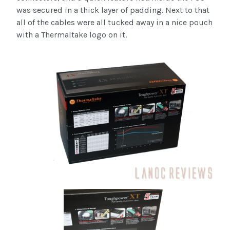
was secured in a thick layer of padding. Next to that
all of the cables were all tucked away in a nice pouch
with a Thermaltake logo on it.