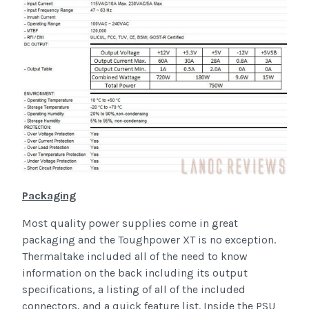
Packaging
Most quality power supplies come in great
packaging and the Toughpower XT is no exception.
Thermaltake included all of the need to know
information on the back including its output
specifications, a listing of all of the included
connectors, and a quick feature list. Inside the PSU