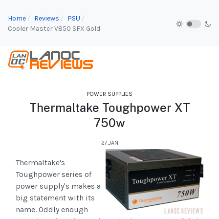
Home
Reviews
PSU
Cooler Master V850 SFX Gold
POWER SUPPLIES
Thermaltake Toughpower XT
750w
27.JAN
Thermaltake's
Toughpower series of
power supply's makes a
big statement with its
name. Oddly enough