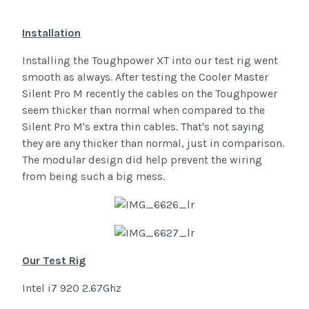
Installation
Installing the Toughpower XT into our test rig went
smooth as always. After testing the Cooler Master
Silent Pro M recently the cables on the Toughpower
seem thicker than normal when compared to the
Silent Pro M's extra thin cables. That's not saying
they are any thicker than normal, just in comparison.
The modular design did help prevent the wiring
from being such a big mess.
Our Test Rig
Intel i7 920 2.67Ghz