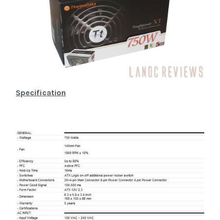
Specification