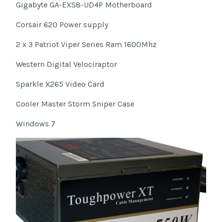
Gigabyte GA-EXS8-UD4P Motherboard
Corsair 620 Power supply
2 x 3 Patriot Viper Series Ram 1600Mhz
Western Digital Velociraptor
Sparkle X265 Video Card
Cooler Master Storm Sniper Case
Windows 7