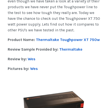
even though we have taken a look at a variety of their
products we have never put the Toughpower line to
the test to see how tough they really are. Today we
have the chance to check out the Toughpower XT 750
watt power supply. Lets find out how it compares to
other PSU's we have tested in the past.
Product Name:
Thermaltake Toughpower XT 750w
Review Sample Provided by:
Thermaltake
Review by:
Wes
Pictures by:
Wes