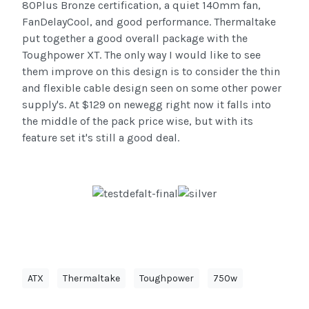
80Plus Bronze certification, a quiet 140mm fan,
FanDelayCool, and good performance. Thermaltake
put together a good overall package with the
Toughpower XT. The only way I would like to see
them improve on this design is to consider the thin
and flexible cable design seen on some other power
supply's. At $129 on newegg right now it falls into
the middle of the pack price wise, but with its
feature set it's still a good deal.
ATX
Thermaltake
Toughpower
750w