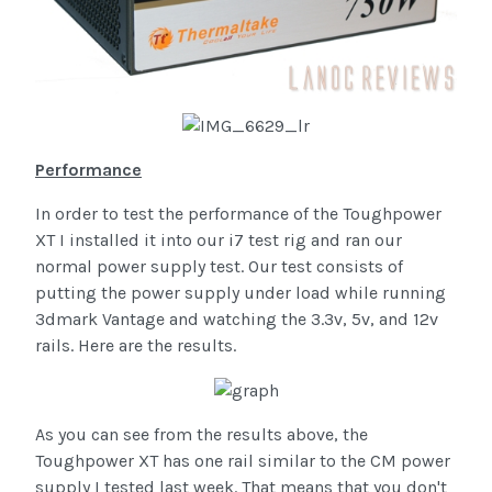
Performance
In order to test the performance of the Toughpower
XT I installed it into our i7 test rig and ran our
normal power supply test. Our test consists of
putting the power supply under load while running
3dmark Vantage and watching the 3.3v, 5v, and 12v
rails. Here are the results.
As you can see from the results above, the
Toughpower XT has one rail similar to the CM power
supply I tested last week. That means that you don't