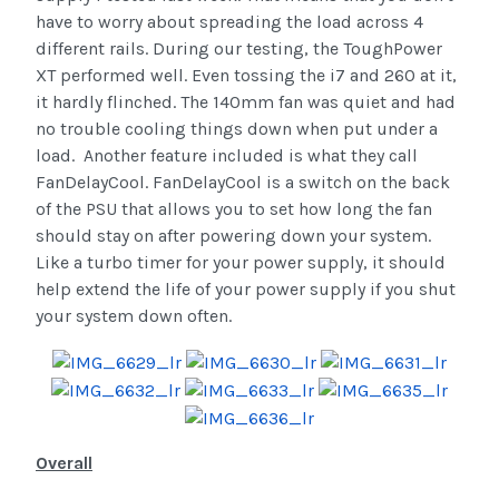
have to worry about spreading the load across 4
different rails. During our testing, the ToughPower
XT performed well. Even tossing the i7 and 260 at it,
it hardly flinched. The 140mm fan was quiet and had
no trouble cooling things down when put under a
load. Another feature included is what they call
FanDelayCool. FanDelayCool is a switch on the back
of the PSU that allows you to set how long the fan
should stay on after powering down your system.
Like a turbo timer for your power supply, it should
help extend the life of your power supply if you shut
your system down often.
Overall