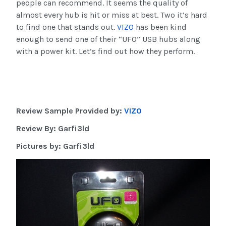
people can recommend. It seems the quality of
almost every hub is hit or miss at best. Two it’s hard
to find one that stands out.
VIZO
has been kind
enough to send one of their “UFO” USB hubs along
with a power kit. Let’s find out how they perform.
Review Sample Provided by:
VIZO
Review By: Garfi3ld
Pictures by: Garfi3ld