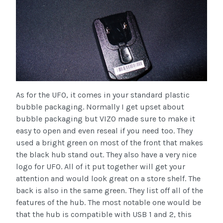
As for the UFO, it comes in your standard plastic
bubble packaging. Normally I get upset about
bubble packaging but VIZO made sure to make it
easy to open and even reseal if you need too. They
used a bright green on most of the front that makes
the black hub stand out. They also have a very nice
logo for UFO. All of it put together will get your
attention and would look great on a store shelf. The
back is also in the same green. They list off all of the
features of the hub. The most notable one would be
that the hub is compatible with USB 1 and 2, this