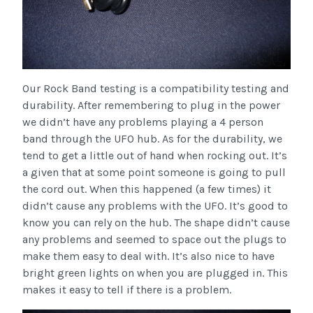
Our Rock Band testing is a compatibility testing and
durability. After remembering to plug in the power
we didn’t have any problems playing a 4 person
band through the UFO hub. As for the durability, we
tend to get a little out of hand when rocking out. It’s
a given that at some point someone is going to pull
the cord out. When this happened (a few times) it
didn’t cause any problems with the UFO. It’s good to
know you can rely on the hub. The shape didn’t cause
any problems and seemed to space out the plugs to
make them easy to deal with. It’s also nice to have
bright green lights on when you are plugged in. This
makes it easy to tell if there is a problem.