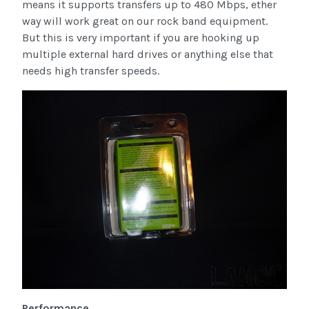
means it supports transfers up to 480 Mbps, ether
way will work great on our rock band equipment.
But this is very important if you are hooking up
multiple external hard drives or anything else that
needs high transfer speeds.
Performance