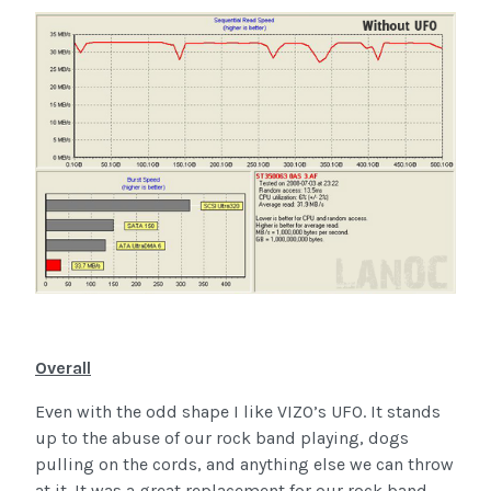
Overall
Even with the odd shape I like VIZO’s UFO. It stands
up to the abuse of our rock band playing, dogs
pulling on the cords, and anything else we can throw
at it. It was a great replacement for our rock band