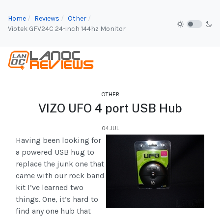
Home
Reviews
Other
Viotek GFV24C 24-inch 144hz Monitor
OTHER
VIZO UFO 4 port USB Hub
04.JUL
Having been looking for
a powered USB hug to
replace the junk one that
came with our rock band
kit I’ve learned two
things. One, it’s hard to
find any one hub that