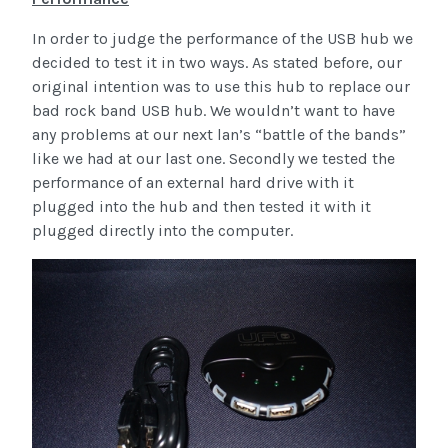
In order to judge the performance of the USB hub we
decided to test it in two ways. As stated before, our
original intention was to use this hub to replace our
bad rock band USB hub. We wouldn’t want to have
any problems at our next lan’s “battle of the bands”
like we had at our last one. Secondly we tested the
performance of an external hard drive with it
plugged into the hub and then tested it with it
plugged directly into the computer.