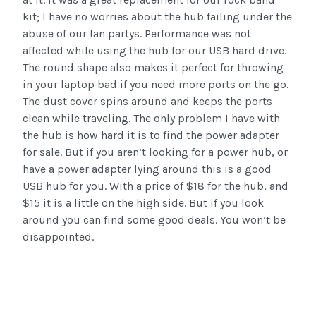
kit; I have no worries about the hub failing under the
abuse of our lan partys. Performance was not
affected while using the hub for our USB hard drive.
The round shape also makes it perfect for throwing
in your laptop bad if you need more ports on the go.
The dust cover spins around and keeps the ports
clean while traveling. The only problem I have with
the hub is how hard it is to find the power adapter
for sale. But if you aren’t looking for a power hub, or
have a power adapter lying around this is a good
USB hub for you. With a price of $18 for the hub, and
$15 it is a little on the high side. But if you look
around you can find some good deals. You won’t be
disappointed.