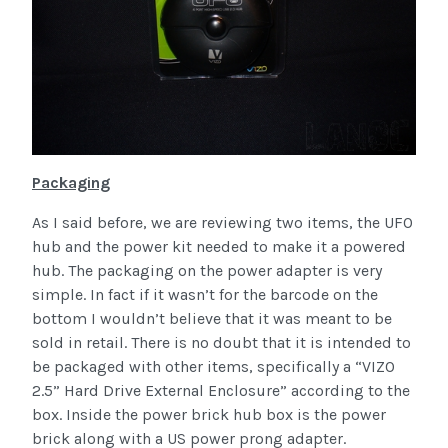
Packaging
As I said before, we are reviewing two items, the UFO
hub and the power kit needed to make it a powered
hub. The packaging on the power adapter is very
simple. In fact if it wasn’t for the barcode on the
bottom I wouldn’t believe that it was meant to be
sold in retail. There is no doubt that it is intended to
be packaged with other items, specifically a “VIZO
2.5” Hard Drive External Enclosure” according to the
box. Inside the power brick hub box is the power
brick along with a US power prong adapter.