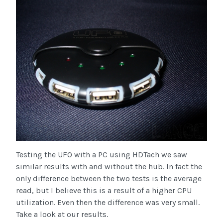
Testing the UFO with a PC using HDTach we saw
similar results with and without the hub. In fact the
only difference between the two tests is the average
read, but I believe this is a result of a higher CPU
utilization. Even then the difference was very small.
Take a look at our results.