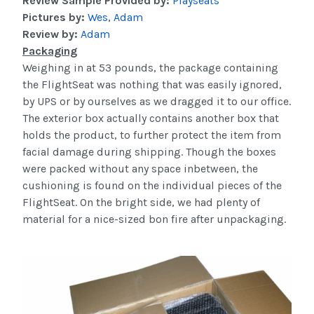
Review Sample Provided by:
Playseats
Pictures by:
Wes
,
Adam
Review by:
Adam
Packaging
Weighing in at 53 pounds, the package containing
the
FlightSeat
was nothing that was easily ignored,
by UPS or by ourselves as we dragged it to our office.
The exterior box actually contains another box that
holds the product, to further protect the item from
facial damage during shipping. Though the boxes
were packed without any space
inbetween
, the
cushioning is found on the individual pieces of the
FlightSeat
. On the bright side, we had plenty of
material for a nice-sized
bon
fire after
unpackaging
.