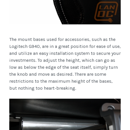
The mount bases used for accessories, such as the
Logitech
G940, are in a great position for ease of use,
and utilize an easy installation system to secure your
investments. To adjust the height, which can go as
low as below the edge of the seat itself, simply turn
the knob and move as desired. There are some
restrictions to the maximum height of the bases,
but nothing too heart-breaking.