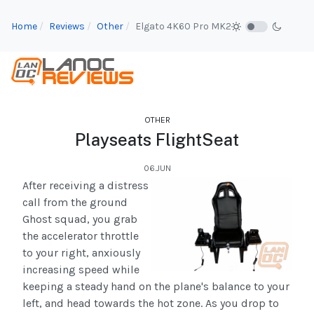
Home
Reviews
Other
Elgato 4K60 Pro MK2
OTHER
Playseats FlightSeat
06.JUN
After receiving a distress
call from the ground
Ghost squad, you grab
the accelerator throttle
to your right, anxiously
increasing speed while
keeping a steady hand on the plane's balance to your
left, and head towards the hot zone. As you drop to