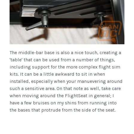
The middle-bar base is also a nice touch, creating a
'table' that can be used from a number of things,
including support for the more complex flight
sim
kits. It can be a little awkward to sit in when
installed, especially when your
manuevering
around
such a sensitive area. On that note as well, take care
when moving around the
FlightSeat
in general; I
have a few bruises on my shins from running into
the bases that protrude from the side of the seat.