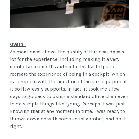
Overall
As mentioned above, the quality of this seat does a
lot for the experience, including making it a very
comfortable one. It's authenticity also helps to
recreate the experience of being in a cockpit, which
is complete with the addition of the
sim
equipment
it so flawlessly supports. In fact, it took me a few
days to go back to using a standard office chair even
to do simple things like typing. Perhaps it was just
knowing that at any moment in time, I was ready to
thrown down on with some aerial combat, and do it
right.