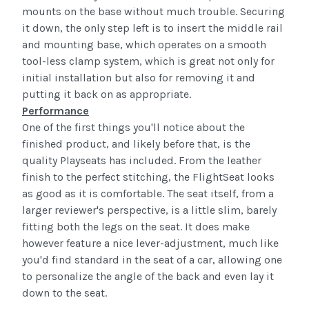
mounts on the base without much trouble. Securing
it down, the only step left is to insert the middle rail
and mounting base, which operates on a smooth
tool-less clamp system, which is great not only for
initial installation but also for removing it and
putting it back on as appropriate.
Performance
One of the first things you'll notice about the
finished product, and likely before that, is the
quality
Playseats
has included. From the leather
finish to the perfect stitching, the
FlightSeat
looks
as good as it is comfortable. The seat itself, from a
larger
reviewer's
perspective, is a little slim, barely
fitting both the legs on the seat. It does make
however feature a nice lever-adjustment, much like
you'd find standard in the seat of a car, allowing one
to personalize the angle of the back and even lay it
down to the seat.