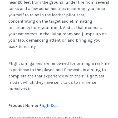
near 20 feet from the ground, under fire from several
tanks and a few aerial hostiles incoming, you force
yourself to relax in the leather pilot seat,
concentrating on the target and eliminating
uncertainty from your mind. And at that moment,
your cat comes in the living room and jumps up on
your lap, demanding attention and bringing you
back to reality.
Flight
sim
games are renowned for
brining
a real-life
experience to the player, and
Playseats
is aiming to
complete the that experience with their
FlightSeat
model, which they have sent to us to immerse
ourselves in.
Product Name:
FlightSeat