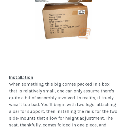
Installation
When something this big comes packed in a box
that is relatively small, one can only assume there's
quite a bit of assembly involved. In reality, it
truely
wasn't too bad. You'll begin with two legs, attaching
a bar for support, then installing the rails for the two
side-mounts that allow for height adjustment. The
seat, thankfully, comes folded in one piece, and