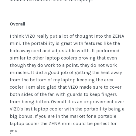
Overall
I think VIZO really put a lot of thought into the ZENA
mini. The portability is great with features like the
hideaway cord and adjustable width. It performed
similar to other laptop coolers proving that even
though they do work to a point, they do not work
miracles. It did a good job of getting the heat away
from the bottom of my laptop keeping the area
cooler. I am also glad that VIZO made sure to cover
both sides of the fan with guards to keep fingers
from being bitten. Overall it is an improvement over
VIZO's last laptop cooler with the portability being a
big bonus. If you are in the market for a portable
laptop cooler the ZENA mini could be perfect for
you.