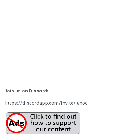
Join us on Discord:
https://discordapp.com/invite/lanoc