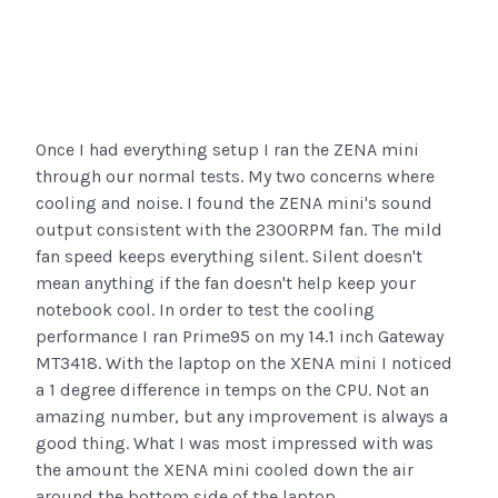
Once I had everything setup I ran the ZENA mini
through our normal tests. My two concerns where
cooling and noise. I found the ZENA mini's sound
output consistent with the 2300RPM fan. The mild
fan speed keeps everything silent. Silent doesn't
mean anything if the fan doesn't help keep your
notebook cool. In order to test the cooling
performance I ran Prime95 on my 14.1 inch Gateway
MT3418. With the laptop on the XENA mini I noticed
a 1 degree difference in temps on the CPU. Not an
amazing number, but any improvement is always a
good thing. What I was most impressed with was
the amount the XENA mini cooled down the air
around the bottom side of the laptop.