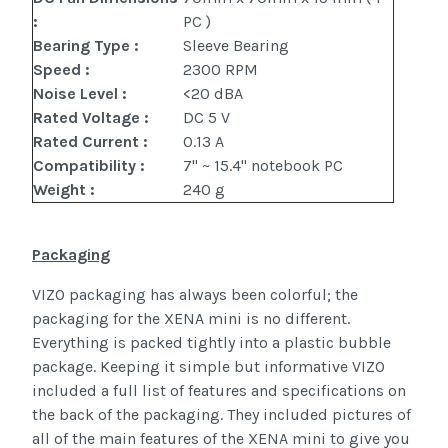
:
PC )
Bearing Type :
Sleeve Bearing
Speed :
2300 RPM
Noise Level :
<20 dBA
Rated Voltage :
DC 5 V
Rated Current :
0.13 A
Compatibility :
7" ~ 15.4" notebook PC
Weight :
240 g
Packaging
VIZO packaging has always been colorful; the
packaging for the XENA mini is no different.
Everything is packed tightly into a plastic bubble
package. Keeping it simple but informative VIZO
included a full list of features and specifications on
the back of the packaging. They included pictures of
all of the main features of the XENA mini to give you