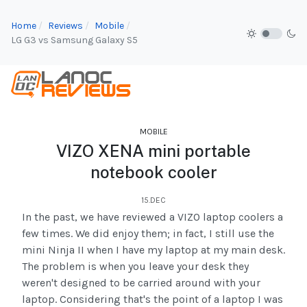
Home
Reviews
Mobile
LG G3 vs Samsung Galaxy S5
MOBILE
VIZO XENA mini portable
notebook cooler
15.DEC
In the past, we have reviewed a VIZO laptop coolers a
few times. We did enjoy them; in fact, I still use the
mini Ninja II when I have my laptop at my main desk.
The problem is when you leave your desk they
weren't designed to be carried around with your
laptop. Considering that's the point of a laptop I was