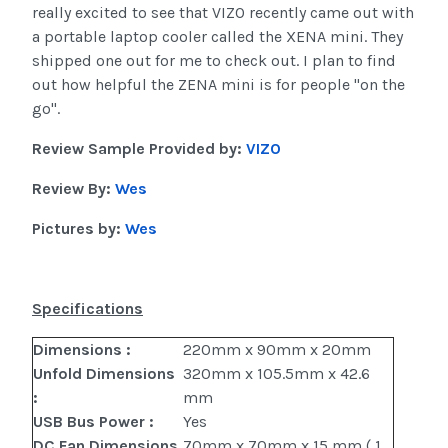
really excited to see that VIZO recently came out with
a portable laptop cooler called the XENA mini. They
shipped one out for me to check out. I plan to find
out how helpful the ZENA mini is for people "on the
go".
Review Sample Provided by:
VIZO
Review By:
Wes
Pictures by:
Wes
Specifications
Dimensions :
220mm x 90mm x 20mm
Unfold Dimensions
320mm x 105.5mm x 42.6
:
mm
USB Bus Power :
Yes
DC Fan Dimensions
70mm x 70mm x 15 mm ( 1