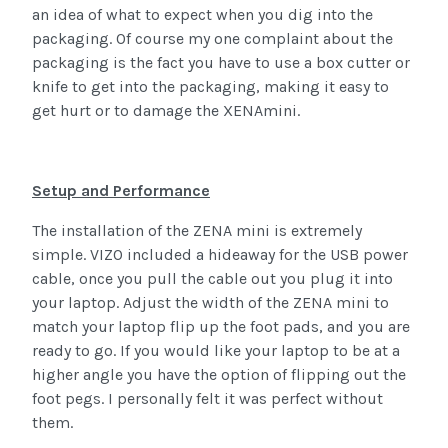
an idea of what to expect when you dig into the
packaging. Of course my one complaint about the
packaging is the fact you have to use a box cutter or
knife to get into the packaging, making it easy to
get hurt or to damage the XENAmini.
Setup and Performance
The installation of the ZENA mini is extremely
simple. VIZO included a hideaway for the USB power
cable, once you pull the cable out you plug it into
your laptop. Adjust the width of the ZENA mini to
match your laptop flip up the foot pads, and you are
ready to go. If you would like your laptop to be at a
higher angle you have the option of flipping out the
foot pegs. I personally felt it was perfect without
them.