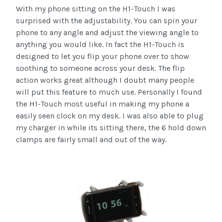
With my phone sitting on the H1-Touch I was
surprised with the adjustability. You can spin your
phone to any angle and adjust the viewing angle to
anything you would like. In fact the H1-Touch is
designed to let you flip your phone over to show
soothing to someone across your desk. The flip
action works great although I doubt many people
will put this feature to much use. Personally I found
the H1-Touch most useful in making my phone a
easily seen clock on my desk. I was also able to plug
my charger in while its sitting there, the 6 hold down
clamps are fairly small and out of the way.