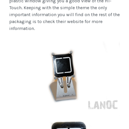
plastic window giving you a good view of the H1-
Touch. Keeping with the simple theme the only
important information you will find on the rest of the
packaging is to check their website for more
information.