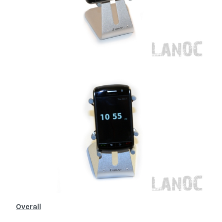
Overall