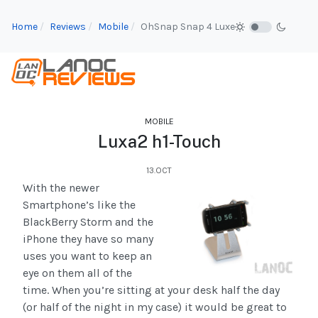
Home
Reviews
Mobile
OhSnap Snap 4 Luxe
MOBILE
Luxa2 h1-Touch
13.OCT
With the newer
Smartphone’s like the
BlackBerry Storm and the
iPhone they have so many
uses you want to keep an
eye on them all of the
time. When you’re sitting at your desk half the day
(or half of the night in my case) it would be great to