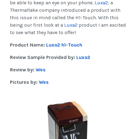
be able to keep an eye on your phone.
Luxa2
, a
Thermaltake company introduced a product with
this issue in mind called the H1-Touch. With this
being our first look at a
Luxa2
product I am excited
to see what they have to offer!
Product Name:
Luxa2 h1-Touch
Review Sample Provided by:
Luxa2
Review by:
Wes
Pictures by:
Wes