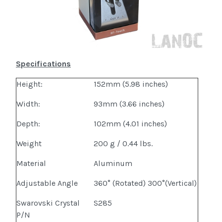
Specifications
Height:
152mm (5.98 inches)
Width:
93mm (3.66 inches)
Depth:
102mm (4.01 inches)
Weight
200 g / 0.44 lbs.
Material
Aluminum
Adjustable Angle
360° (Rotated) 300°(Vertical)
Swarovski Crystal
S285
P/N