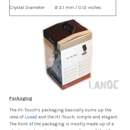
Crystal Diameter
Ø 3.1 mm / 0.12 inches
Packaging
The H1-Touch’s packaging basically sums up the
idea of
Luxa2
and the H1-Touch, simple and elegant.
The front of the packaging is mostly made up of a