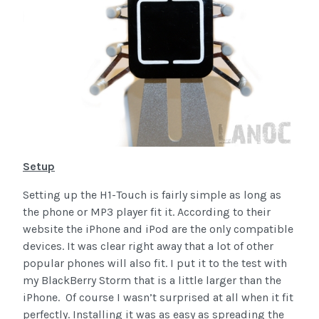
Setup
Setting up the H1-Touch is fairly simple as long as
the phone or MP3 player fit it. According to their
website the iPhone and iPod are the only compatible
devices. It was clear right away that a lot of other
popular phones will also fit. I put it to the test with
my BlackBerry Storm that is a little larger than the
iPhone. Of course I wasn’t surprised at all when it fit
perfectly. Installing it was as easy as spreading the