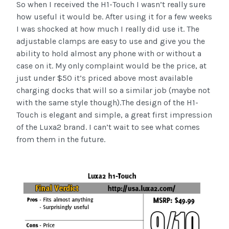
So when I received the H1-Touch I wasn’t really sure
how useful it would be. After using it for a few weeks
I was shocked at how much I really did use it. The
adjustable clamps are easy to use and give you the
ability to hold almost any phone with or without a
case on it. My only complaint would be the price, at
just under $50 it’s priced above most available
charging docks that will so a similar job (maybe not
with the same style though).The design of the H1-
Touch is elegant and simple, a great first impression
of the Luxa2 brand. I can’t wait to see what comes
from them in the future.