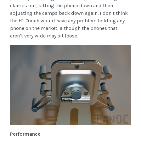
clamps out, sitting the phone down and then
adjusting the camps back down again. I don’t think
the H1-Touch would have any problem holding any
phone on the market, although the phones that
aren’t very wide may sit loose.
Performance